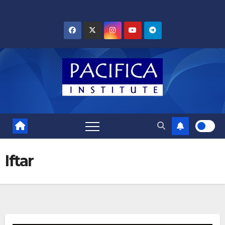
Skip
to
content
Iftar