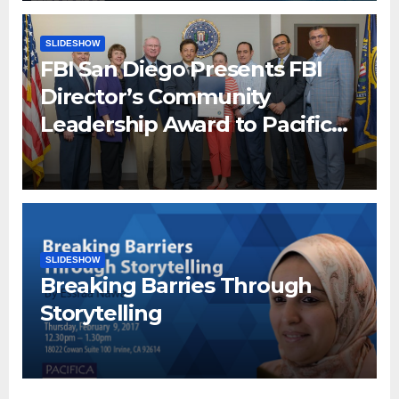
SLIDESHOW
FBI San Diego Presents FBI
Director’s Community
Leadership Award to Pacifica
Institute
SLIDESHOW
Breaking Barries Through
Storytelling