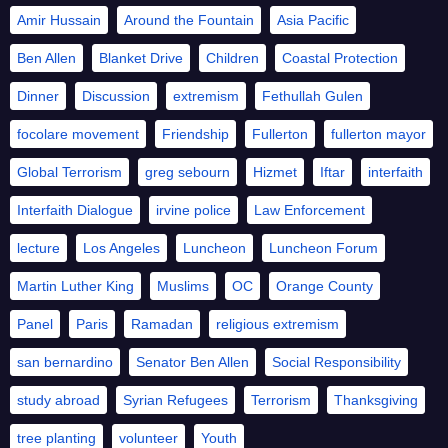
Amir Hussain
Around the Fountain
Asia Pacific
Ben Allen
Blanket Drive
Children
Coastal Protection
Dinner
Discussion
extremism
Fethullah Gulen
focolare movement
Friendship
Fullerton
fullerton mayor
Global Terrorism
greg sebourn
Hizmet
Iftar
interfaith
Interfaith Dialogue
irvine police
Law Enforcement
lecture
Los Angeles
Luncheon
Luncheon Forum
Martin Luther King
Muslims
OC
Orange County
Panel
Paris
Ramadan
religious extremism
san bernardino
Senator Ben Allen
Social Responsibility
study abroad
Syrian Refugees
Terrorism
Thanksgiving
tree planting
volunteer
Youth