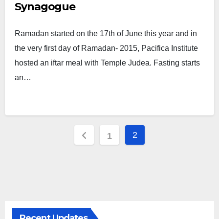
Synagogue
Ramadan started on the 17th of June this year and in
the very first day of Ramadan- 2015, Pacifica Institute
hosted an iftar meal with Temple Judea. Fasting starts
an…
Posts
2
1
pagination
Recent Updates