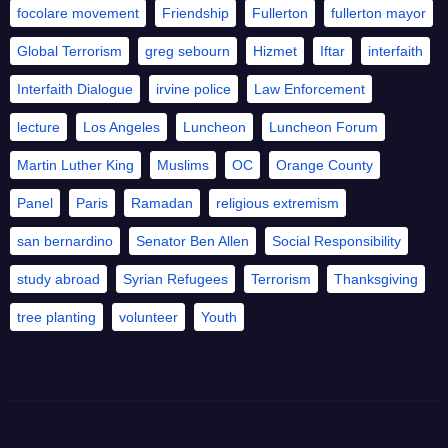
focolare movement
Friendship
Fullerton
fullerton mayor
Global Terrorism
greg sebourn
Hizmet
Iftar
interfaith
Interfaith Dialogue
irvine police
Law Enforcement
lecture
Los Angeles
Luncheon
Luncheon Forum
Martin Luther King
Muslims
OC
Orange County
Panel
Paris
Ramadan
religious extremism
san bernardino
Senator Ben Allen
Social Responsibility
study abroad
Syrian Refugees
Terrorism
Thanksgiving
tree planting
volunteer
Youth