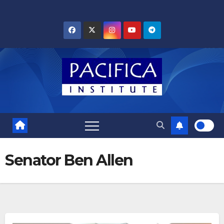
Skip
to
content
Senator Ben Allen