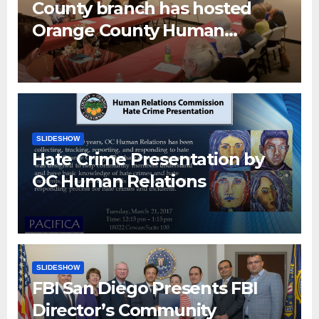
County branch has hosted
Orange County Human
Relations Commission Senior
Human Relations Specialist
Don Han and OC Human
Relation Interns
SLIDESHOW
Hate Crime Presentation by
OC Human Relations
SLIDESHOW
FBI San Diego Presents FBI
Director’s Community