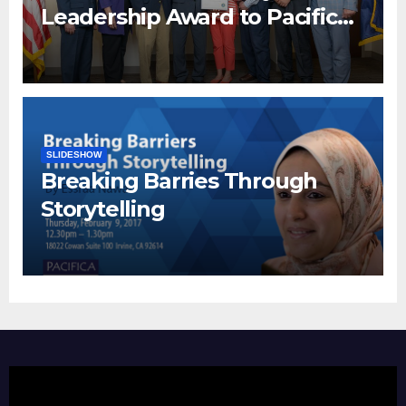
Leadership Award to Pacifica
Institute
SLIDESHOW
Breaking Barries Through
Storytelling
Video
Player