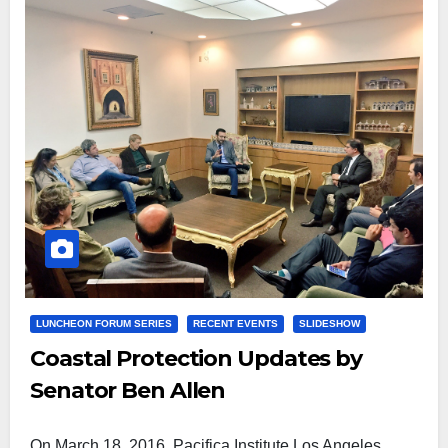
LUNCHEON FORUM SERIES
RECENT EVENTS
SLIDESHOW
Coastal Protection Updates by
Senator Ben Allen
On March 18, 2016, Pacifica Institute Los Angeles