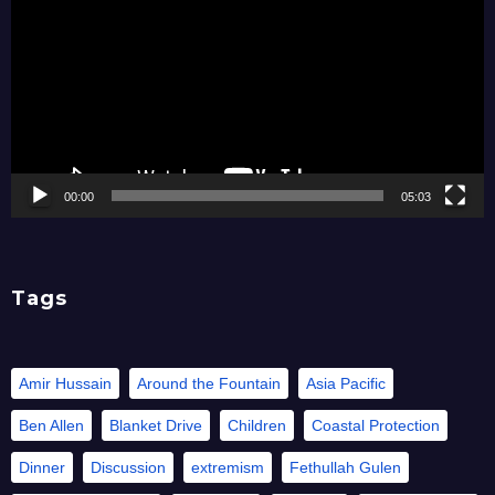
00:00
05:03
Tags
Amir Hussain
Around the Fountain
Asia Pacific
Ben Allen
Blanket Drive
Children
Coastal Protection
Dinner
Discussion
extremism
Fethullah Gulen