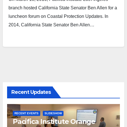
branch hosted California State Senator Ben Allen for a
luncheon forum on Coastal Protection Updates. In
2014, California State Senator Ben Allen…
Recent Updates
RECENT EVENTS
SLIDESHOW
Pacifica Institute Orange