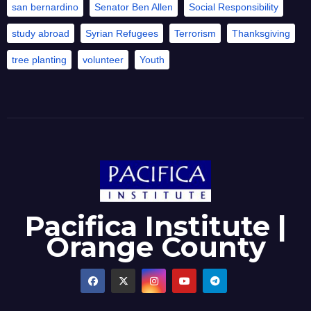
san bernardino
Senator Ben Allen
Social Responsibility
study abroad
Syrian Refugees
Terrorism
Thanksgiving
tree planting
volunteer
Youth
Pacifica Institute |
Orange County