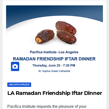
UNCATEGORIZED
LA Ramadan Friendship Iftar Dinner
Pacifica Institute requests the pleasure of your