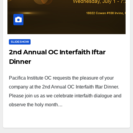
SLIDESHOW
2nd Annual OC Interfaith Iftar
Dinner
Pacifica Institute OC requests the pleasure of your
company at the 2nd Annual OC Interfaith Iftar Dinner.
Please join us as we celebrate interfaith dialogue and
observe the holy month…