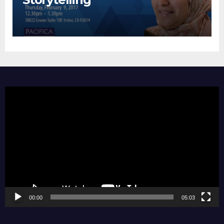
Video
Player
00:00
05:03