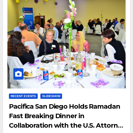
RECENT EVENTS
SLIDESHOW
Pacifica San Diego Holds Ramadan
Fast Breaking Dinner in
Collaboration with the U.S. Attorney