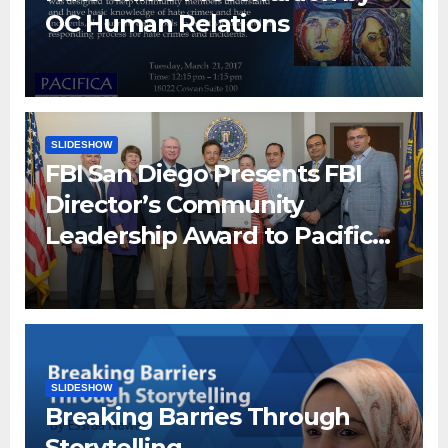
OC Human Relations
SLIDESHOW
FBI San Diego Presents FBI
Director’s Community
Leadership Award to Pacifica
Institute
SLIDESHOW
Breaking Barries Through
Storytelling