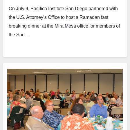
Office
On July 9, Pacifica Institute San Diego partnered with
the U.S. Attorney’s Office to host a Ramadan fast
breaking dinner at the Mira Mesa office for members of
the San…