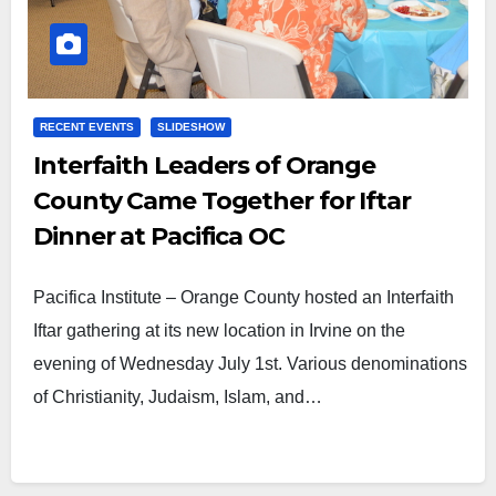
RECENT EVENTS
SLIDESHOW
Interfaith Leaders of Orange
County Came Together for Iftar
Dinner at Pacifica OC
Pacifica Institute – Orange County hosted an Interfaith
Iftar gathering at its new location in Irvine on the
evening of Wednesday July 1st. Various denominations
of Christianity, Judaism, Islam, and…