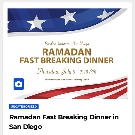
UNCATEGORIZED
Ramadan Fast Breaking Dinner in
San Diego