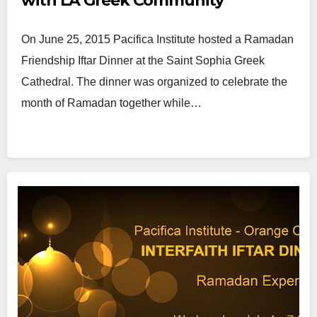
with LA Greek Community
On June 25, 2015 Pacifica Institute hosted a Ramadan
Friendship Iftar Dinner at the Saint Sophia Greek
Cathedral. The dinner was organized to celebrate the
month of Ramadan together while…