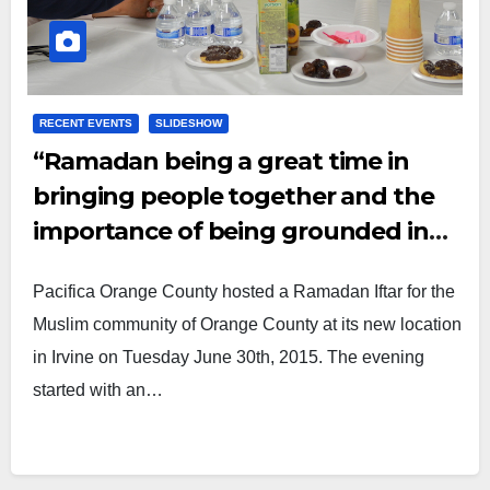
RECENT EVENTS
SLIDESHOW
“Ramadan being a great time in
bringing people together and the
importance of being grounded in
our faith.”
Pacifica Orange County hosted a Ramadan Iftar for the
Muslim community of Orange County at its new location
in Irvine on Tuesday June 30th, 2015. The evening
started with an…