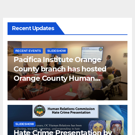
Recent Updates
RECENT EVENTS
SLIDESHOW
Pacifica Institute Orange
County branch has hosted
Orange County Human
Relations Commission Senior
Human Relations Specialist
Don Han and OC Human
Relation Interns
SLIDESHOW
Hate Crime Presentation by