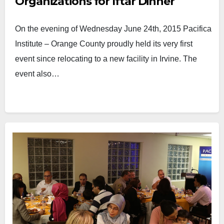
Organizations for Iftar Dinner
On the evening of Wednesday June 24th, 2015 Pacifica
Institute – Orange County proudly held its very first
event since relocating to a new facility in Irvine. The
event also…