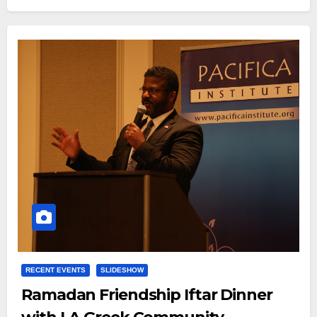
RECENT EVENTS
SLIDESHOW
Ramadan Friendship Iftar Dinner