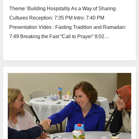
Theme: Building Hospitality As a Way of Sharing
Cultures Reception: 7:35 PM Intro: 7:40 PM
Presentation Video : Fasting Tradition and Ramadan:
7:49 Breaking the Fast “Call to Prayer” 8:02…