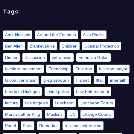
Tags
Amir Hussain
Around the Fountain
Asia Pacific
Ben Allen
Blanket Drive
Children
Coastal Protection
Dinner
Discussion
extremism
Fethullah Gulen
focolare movement
Friendship
Fullerton
fullerton mayor
Global Terrorism
greg sebourn
Hizmet
Iftar
interfaith
Interfaith Dialogue
irvine police
Law Enforcement
lecture
Los Angeles
Luncheon
Luncheon Forum
Martin Luther King
Muslims
OC
Orange County
Panel
Paris
Ramadan
religious extremism