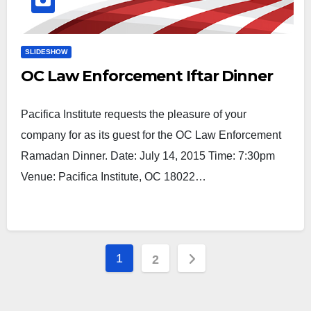
SLIDESHOW
OC Law Enforcement Iftar Dinner
Pacifica Institute requests the pleasure of your
company for as its guest for the OC Law Enforcement
Ramadan Dinner. Date: July 14, 2015 Time: 7:30pm
Venue: Pacifica Institute, OC 18022…
Posts
1
2
pagination