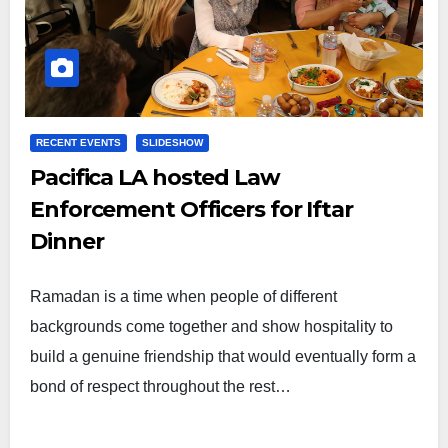
RECENT EVENTS
SLIDESHOW
Pacifica LA hosted Law
Enforcement Officers for Iftar
Dinner
Ramadan is a time when people of different
backgrounds come together and show hospitality to
build a genuine friendship that would eventually form a
bond of respect throughout the rest…