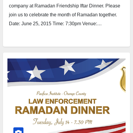
company at Ramadan Friendship Iftar Dinner. Please
join us to celebrate the month of Ramadan together.
Date: June 25, 2015 Time: 7:30pm Venue:…