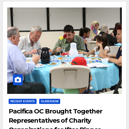
RECENT EVENTS
SLIDESHOW
Pacifica OC Brought Together
Representatives of Charity