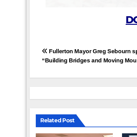
D
Post
Fullerton Mayor Greg Sebourn s
“Building Bridges and Moving Mou
navigation
Related Post