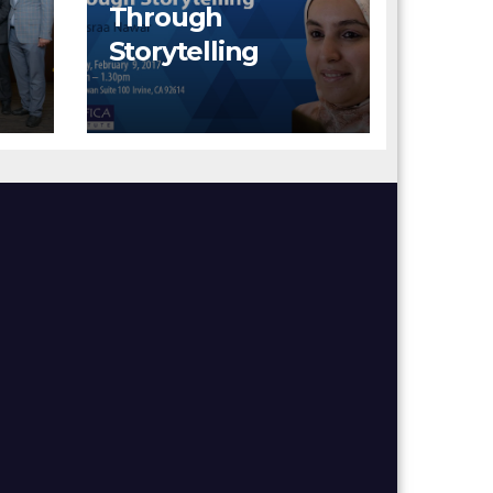
Through
Storytelling
rd