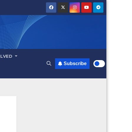
OLVED
Subscribe