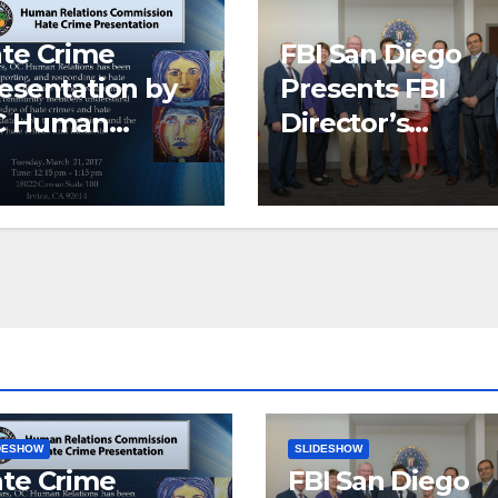
te Crime
FBI San Diego
esentation by
Presents FBI
C Human
Director’s
lations
Community
Leadership
Award to Pacific
Institute
DESHOW
SLIDESHOW
te Crime
FBI San Diego