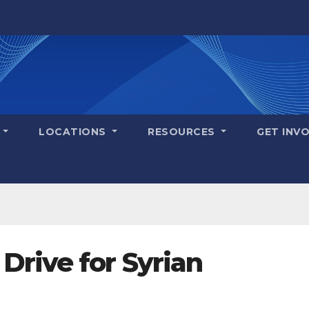
S
LOCATIONS
RESOURCES
GET INV
Drive for Syrian