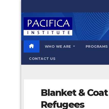
Skip
to
content
WHO WE ARE
PROGRAM
CONTACT US
Blanket & Coat 
Refugees