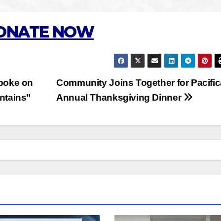
ONATE NOW
poke on
Community Joins Together for Pacific
ntains”
Annual Thanksgiving Dinner