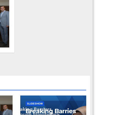
a
SLIDESHOW
Breaking Barries