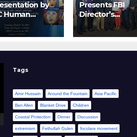
esentation by
Presents FBI
C Human
Director’s
lations
Community
Leadership Awa
to Pacifica
Institute
Tags
Amir Hussain
Around the Fountain
Asia Pacific
Ben Allen
Blanket Drive
Children
Coastal Protection
Dinner
Discussion
extremism
Fethullah Gulen
focolare movement