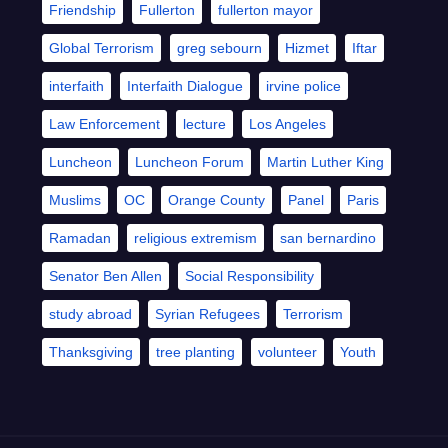
Friendship
Fullerton
fullerton mayor
Global Terrorism
greg sebourn
Hizmet
Iftar
interfaith
Interfaith Dialogue
irvine police
Law Enforcement
lecture
Los Angeles
Luncheon
Luncheon Forum
Martin Luther King
Muslims
OC
Orange County
Panel
Paris
Ramadan
religious extremism
san bernardino
Senator Ben Allen
Social Responsibility
study abroad
Syrian Refugees
Terrorism
Thanksgiving
tree planting
volunteer
Youth