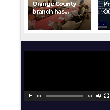
Orange County
Pr
branch has
O
hosted Orange
Re
County Human
Relations
Commission
Senior Human
Video
Relations
Player
Specialist Don
Han and OC
Human Relation
Interns
00:00
05:03