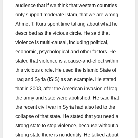
audience that if we think that western countries
only support moderate Islam, that we are wrong.
Ahmet T. Kuru spent time talking about what he
described as the vicious circle. He said that
violence is multi-causal, including political,
economic, psychological and other factors. He
stated that violence is a cause-and-effect within
this vicious circle. He used the Islamic State of
Iraq and Syria (ISIS) as an example. He stated
that in 2003, after the American invasion of Iraq,
the army and state were abolished. He said that
the recent civil war in Syria had also led to the
collapse of that state. He stated that you need a
strong state to stop violence, because without a
strong state there is no identity. He talked about