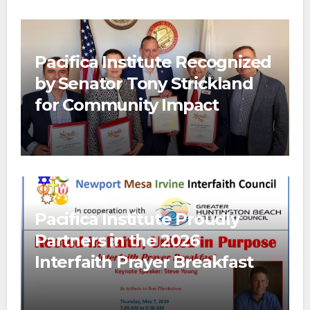
Pacifica Institute Recognized
by Senator Tony Strickland
for Community Impact
Pacifica Institute Proudly
Partners in the 2026
Interfaith Prayer Breakfast