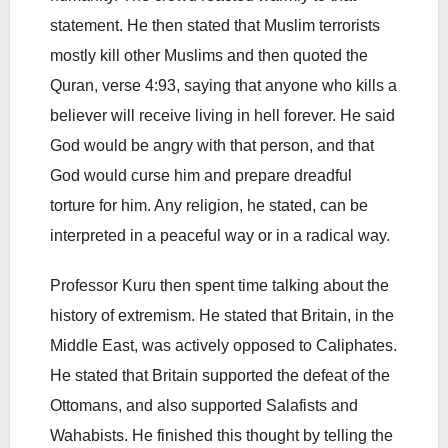
statement. He then stated that Muslim terrorists
mostly kill other Muslims and then quoted the
Quran, verse 4:93, saying that anyone who kills a
believer will receive living in hell forever. He said
God would be angry with that person, and that
God would curse him and prepare dreadful
torture for him. Any religion, he stated, can be
interpreted in a peaceful way or in a radical way.
Professor Kuru then spent time talking about the
history of extremism. He stated that Britain, in the
Middle East, was actively opposed to Caliphates.
He stated that Britain supported the defeat of the
Ottomans, and also supported Salafists and
Wahabists. He finished this thought by telling the