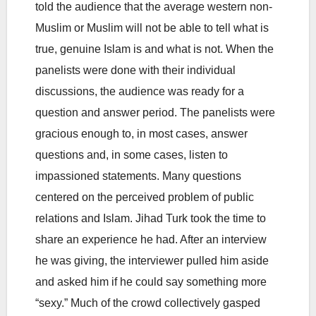
told the audience that the average western non-
Muslim or Muslim will not be able to tell what is
true, genuine Islam is and what is not. When the
panelists were done with their individual
discussions, the audience was ready for a
question and answer period. The panelists were
gracious enough to, in most cases, answer
questions and, in some cases, listen to
impassioned statements. Many questions
centered on the perceived problem of public
relations and Islam. Jihad Turk took the time to
share an experience he had. After an interview
he was giving, the interviewer pulled him aside
and asked him if he could say something more
“sexy.” Much of the crowd collectively gasped