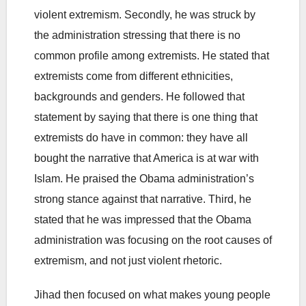
violent extremism. Secondly, he was struck by
the administration stressing that there is no
common profile among extremists. He stated that
extremists come from different ethnicities,
backgrounds and genders. He followed that
statement by saying that there is one thing that
extremists do have in common: they have all
bought the narrative that America is at war with
Islam. He praised the Obama administration’s
strong stance against that narrative. Third, he
stated that he was impressed that the Obama
administration was focusing on the root causes of
extremism, and not just violent rhetoric.
Jihad then focused on what makes young people