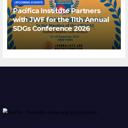
UPCOMING EVENTS
Pacifica Institute Partners
with JWF for the 11th Annual
SDGs Conference 2026