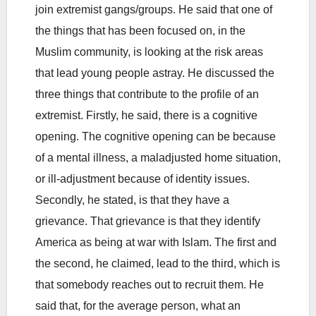
join extremist gangs/groups. He said that one of
the things that has been focused on, in the
Muslim community, is looking at the risk areas
that lead young people astray. He discussed the
three things that contribute to the profile of an
extremist. Firstly, he said, there is a cognitive
opening. The cognitive opening can be because
of a mental illness, a maladjusted home situation,
or ill-adjustment because of identity issues.
Secondly, he stated, is that they have a
grievance. That grievance is that they identify
America as being at war with Islam. The first and
the second, he claimed, lead to the third, which is
that somebody reaches out to recruit them. He
said that, for the average person, what an