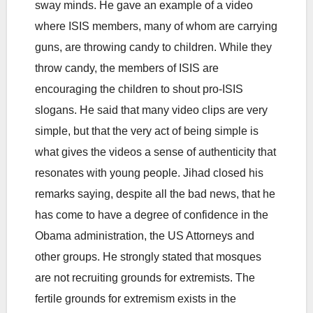
sway minds. He gave an example of a video
where ISIS members, many of whom are carrying
guns, are throwing candy to children. While they
throw candy, the members of ISIS are
encouraging the children to shout pro-ISIS
slogans. He said that many video clips are very
simple, but that the very act of being simple is
what gives the videos a sense of authenticity that
resonates with young people. Jihad closed his
remarks saying, despite all the bad news, that he
has come to have a degree of confidence in the
Obama administration, the US Attorneys and
other groups. He strongly stated that mosques
are not recruiting grounds for extremists. The
fertile grounds for extremism exists in the