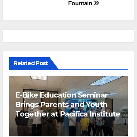
Fountain
Related Post
E-Bike Education Seminar
Brings Parents and Youth
Together at Pacifica Institute