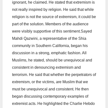
ignorant, he claimed. He stated that extremism is
not really inspired by religion. He said that while
religion is not the source of extremism, it could be
part of the solution. Members of the audience
were visibly supportive of this sentiment.Sayed
Mahdi Qazwini, a representative of the Shia
community in Southern California, began his
discussion in a strong, emphatic fashion. All
Muslims, he stated, should be unequivocal and
consistent in denouncing extremism and
terrorism. He said that whether the perpetrators of
extremism, or the victims, are Muslim that we
must be unequivocal and consistent. He then
began discussing contemporary examples of
extremist acts. He highlighted the Charlie Hebdo