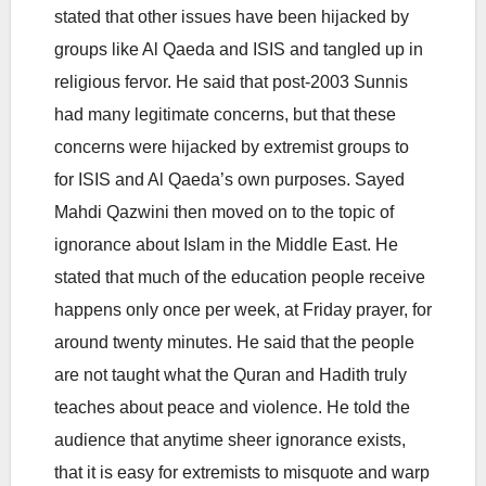
stated that other issues have been hijacked by
groups like Al Qaeda and ISIS and tangled up in
religious fervor. He said that post-2003 Sunnis
had many legitimate concerns, but that these
concerns were hijacked by extremist groups to
for ISIS and Al Qaeda’s own purposes. Sayed
Mahdi Qazwini then moved on to the topic of
ignorance about Islam in the Middle East. He
stated that much of the education people receive
happens only once per week, at Friday prayer, for
around twenty minutes. He said that the people
are not taught what the Quran and Hadith truly
teaches about peace and violence. He told the
audience that anytime sheer ignorance exists,
that it is easy for extremists to misquote and warp