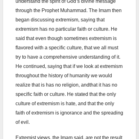
understand the spirit of God’s divine message
through the Prophet Muhammad. The Imam then
began discussing extremism, saying that
extremism has no particular faith or culture. He
said that even though sometimes extremism is
flavored with a specific culture, that we all must
try to have a comprehensive understanding of it.
He continued, saying that if we look at extremism
throughout the history of humanity we would
realize that is has no religion, andthat it has no
specific faith or culture. He stated that the only
culture of extremism is hate, and that the only
faith of extremism is ignorance and the spreading
of evil.
Extremist views, the Imam said, are not the result