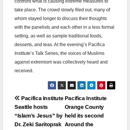
confront what is causing extreme measures to
take place. The crowd slowly filed out, many of
whom stayed longer to discuss their thoughts
with the panelists and each other in a less formal
setting, as well as sample traditional foods,
desserts, and teas. At the evening’s Pacifica
Institute’s Talk Series, the voices of Muslims
against extremism was collectively heard and
received.
Post
Pacifica Institute
Pacifica Institute
Seattle hosts
Orange County
navigation
“Islam’s Jesus” by
held its second
Dr. Zeki Saritoprak
Around the