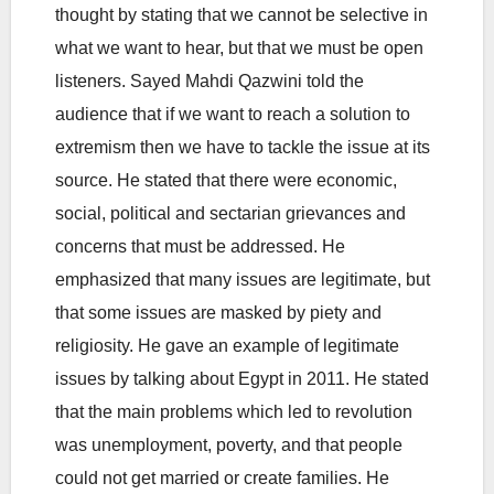
thought by stating that we cannot be selective in
what we want to hear, but that we must be open
listeners. Sayed Mahdi Qazwini told the
audience that if we want to reach a solution to
extremism then we have to tackle the issue at its
source. He stated that there were economic,
social, political and sectarian grievances and
concerns that must be addressed. He
emphasized that many issues are legitimate, but
that some issues are masked by piety and
religiosity. He gave an example of legitimate
issues by talking about Egypt in 2011. He stated
that the main problems which led to revolution
was unemployment, poverty, and that people
could not get married or create families. He