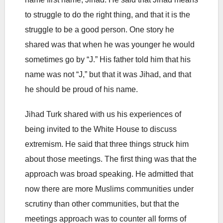
to struggle to do the right thing, and that it is the
struggle to be a good person. One story he
shared was that when he was younger he would
sometimes go by “J.” His father told him that his
name was not “J,” but that it was Jihad, and that
he should be proud of his name.
Jihad Turk shared with us his experiences of
being invited to the White House to discuss
extremism. He said that three things struck him
about those meetings. The first thing was that the
approach was broad speaking. He admitted that
now there are more Muslims communities under
scrutiny than other communities, but that the
meetings approach was to counter all forms of