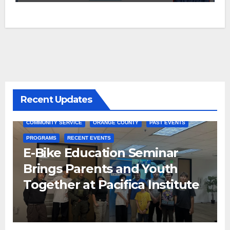
Recent Updates
COMMUNITY SERVICE
ORANGE COUNTY
PAST EVENTS
PROGRAMS
RECENT EVENTS
E-Bike Education Seminar
Brings Parents and Youth
Together at Pacifica Institute