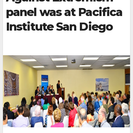
panel was at Pacifica
Institute San Diego