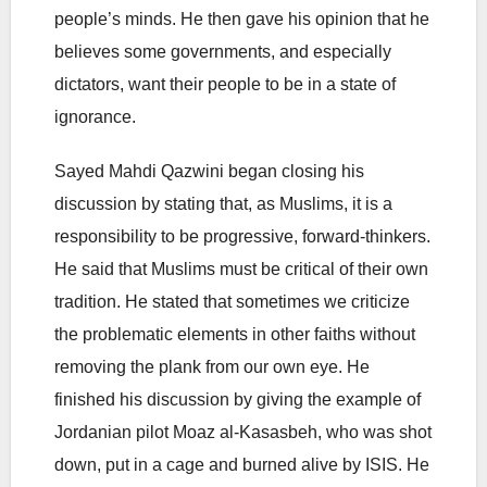
people’s minds. He then gave his opinion that he
believes some governments, and especially
dictators, want their people to be in a state of
ignorance.
Sayed Mahdi Qazwini began closing his
discussion by stating that, as Muslims, it is a
responsibility to be progressive, forward-thinkers.
He said that Muslims must be critical of their own
tradition. He stated that sometimes we criticize
the problematic elements in other faiths without
removing the plank from our own eye. He
finished his discussion by giving the example of
Jordanian pilot Moaz al-Kasasbeh, who was shot
down, put in a cage and burned alive by ISIS. He