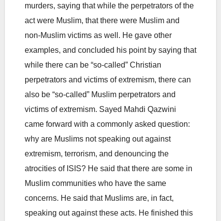
murders, saying that while the perpetrators of the
act were Muslim, that there were Muslim and
non-Muslim victims as well. He gave other
examples, and concluded his point by saying that
while there can be “so-called” Christian
perpetrators and victims of extremism, there can
also be “so-called” Muslim perpetrators and
victims of extremism. Sayed Mahdi Qazwini
came forward with a commonly asked question:
why are Muslims not speaking out against
extremism, terrorism, and denouncing the
atrocities of ISIS? He said that there are some in
Muslim communities who have the same
concerns. He said that Muslims are, in fact,
speaking out against these acts. He finished this