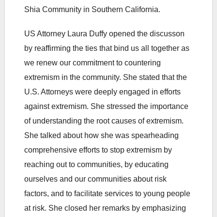
Shia Community in Southern California.
US Attorney Laura Duffy opened the discusson
by reaffirming the ties that bind us all together as
we renew our commitment to countering
extremism in the community. She stated that the
U.S. Attorneys were deeply engaged in efforts
against extremism. She stressed the importance
of understanding the root causes of extremism.
She talked about how she was spearheading
comprehensive efforts to stop extremism by
reaching out to communities, by educating
ourselves and our communities about risk
factors, and to facilitate services to young people
at risk. She closed her remarks by emphasizing