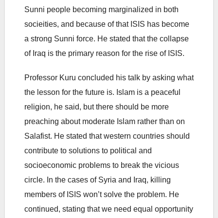
Sunni people becoming marginalized in both
socieities, and because of that ISIS has become
a strong Sunni force. He stated that the collapse
of Iraq is the primary reason for the rise of ISIS.
Professor Kuru concluded his talk by asking what
the lesson for the future is. Islam is a peaceful
religion, he said, but there should be more
preaching about moderate Islam rather than on
Salafist. He stated that western countries should
contribute to solutions to political and
socioeconomic problems to break the vicious
circle. In the cases of Syria and Iraq, killing
members of ISIS won’t solve the problem. He
continued, stating that we need equal opportunity