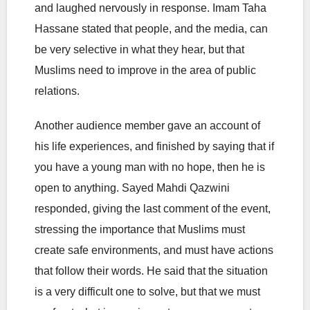
and laughed nervously in response. Imam Taha
Hassane stated that people, and the media, can
be very selective in what they hear, but that
Muslims need to improve in the area of public
relations.
Another audience member gave an account of
his life experiences, and finished by saying that if
you have a young man with no hope, then he is
open to anything. Sayed Mahdi Qazwini
responded, giving the last comment of the event,
stressing the importance that Muslims must
create safe environments, and must have actions
that follow their words. He said that the situation
is a very difficult one to solve, but that we must