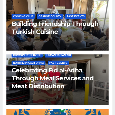
COOKING CLUB
ORANGE COUNTY
PAST EVENTS
Building Friendship Through
Turkish Cuisine
COMMUNITY SERVICE
HUMANITARIAN AID
NORTHERN CALIFORNIA
PAST EVENTS
Celebrating Eid al-Adha
Through Meal Services and
Meat Distribution