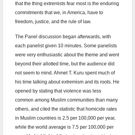
that the thing extremists fear most is the enduring
commitments that we, in America, have to
freedom, justice, and the rule of law.
The Panel discussion began afterwards, with
each panelist given 10 minutes. Some panelists
were very enthusiastic about the theme and went
beyond their allotted time, but the audience did
not seem to mind. Ahmet T. Kuru spent much of
his time talking about extremism and its roots. He
opened by stating that violence was less
common among Muslim communities than many
others, and cited the statistic that homicide rates
in Muslim countries is 2.5 per 100,000 per year,
while the world average is 7.5 per 100,000 per