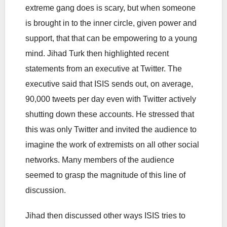
extreme gang does is scary, but when someone
is brought in to the inner circle, given power and
support, that that can be empowering to a young
mind. Jihad Turk then highlighted recent
statements from an executive at Twitter. The
executive said that ISIS sends out, on average,
90,000 tweets per day even with Twitter actively
shutting down these accounts. He stressed that
this was only Twitter and invited the audience to
imagine the work of extremists on all other social
networks. Many members of the audience
seemed to grasp the magnitude of this line of
discussion.
Jihad then discussed other ways ISIS tries to