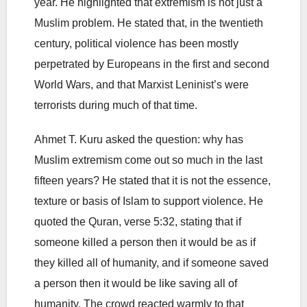
year. He highlighted that extremism is not just a
Muslim problem. He stated that, in the twentieth
century, political violence has been mostly
perpetrated by Europeans in the first and second
World Wars, and that Marxist Leninist’s were
terrorists during much of that time.
Ahmet T. Kuru asked the question: why has
Muslim extremism come out so much in the last
fifteen years? He stated that it is not the essence,
texture or basis of Islam to support violence. He
quoted the Quran, verse 5:32, stating that if
someone killed a person then it would be as if
they killed all of humanity, and if someone saved
a person then it would be like saving all of
humanity. The crowd reacted warmly to that