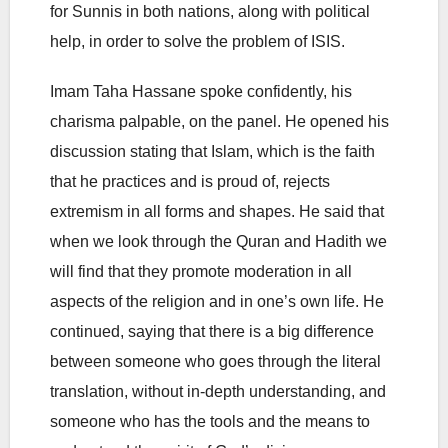
for Sunnis in both nations, along with political
help, in order to solve the problem of ISIS.
Imam Taha Hassane spoke confidently, his
charisma palpable, on the panel. He opened his
discussion stating that Islam, which is the faith
that he practices and is proud of, rejects
extremism in all forms and shapes. He said that
when we look through the Quran and Hadith we
will find that they promote moderation in all
aspects of the religion and in one’s own life. He
continued, saying that there is a big difference
between someone who goes through the literal
translation, without in-depth understanding, and
someone who has the tools and the means to