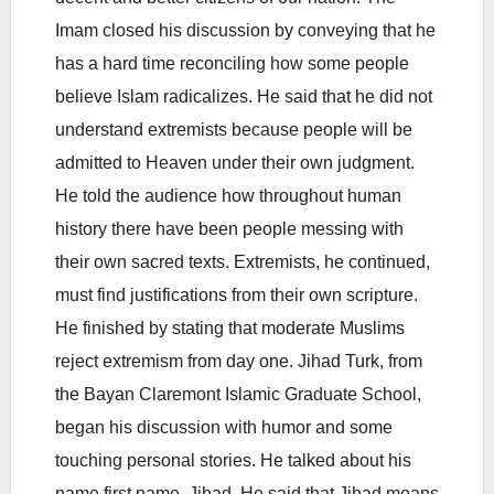
Imam closed his discussion by conveying that he
has a hard time reconciling how some people
believe Islam radicalizes. He said that he did not
understand extremists because people will be
admitted to Heaven under their own judgment.
He told the audience how throughout human
history there have been people messing with
their own sacred texts. Extremists, he continued,
must find justifications from their own scripture.
He finished by stating that moderate Muslims
reject extremism from day one. Jihad Turk, from
the Bayan Claremont Islamic Graduate School,
began his discussion with humor and some
touching personal stories. He talked about his
name first name, Jihad. He said that Jihad means