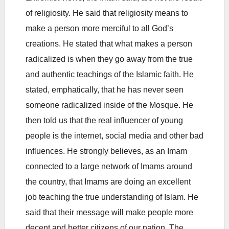
of religiosity. He said that religiosity means to
make a person more merciful to all God’s
creations. He stated that what makes a person
radicalized is when they go away from the true
and authentic teachings of the Islamic faith. He
stated, emphatically, that he has never seen
someone radicalized inside of the Mosque. He
then told us that the real influencer of young
people is the internet, social media and other bad
influences. He strongly believes, as an Imam
connected to a large network of Imams around
the country, that Imams are doing an excellent
job teaching the true understanding of Islam. He
said that their message will make people more
decent and better citizens of our nation. The