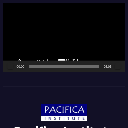
Video
Player
00:00
05:03