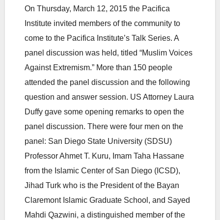
On Thursday, March 12, 2015 the Pacifica
Institute invited members of the community to
come to the Pacifica Institute’s Talk Series. A
panel discussion was held, titled “Muslim Voices
Against Extremism.” More than 150 people
attended the panel discussion and the following
question and answer session. US Attorney Laura
Duffy gave some opening remarks to open the
panel discussion. There were four men on the
panel: San Diego State University (SDSU)
Professor Ahmet T. Kuru, Imam Taha Hassane
from the Islamic Center of San Diego (ICSD),
Jihad Turk who is the President of the Bayan
Claremont Islamic Graduate School, and Sayed
Mahdi Qazwini, a distinguished member of the