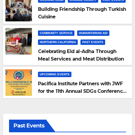
Building Friendship Through Turkish
Cuisine
COMMUNITY SERVICE
HUMANITARIAN AID
NORTHERN CALIFORNIA
PAST EVENTS
Celebrating Eid al-Adha Through
Meal Services and Meat Distribution
UPCOMING EVENTS
Pacifica Institute Partners with JWF
for the 11th Annual SDGs Conference
2026
Past Events