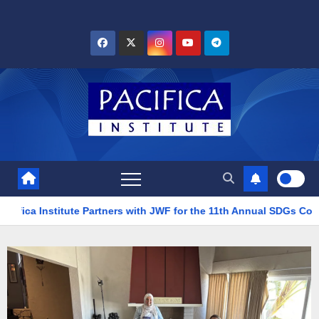
tion
Pacifica Institute Partners with JWF for the 11th Ann