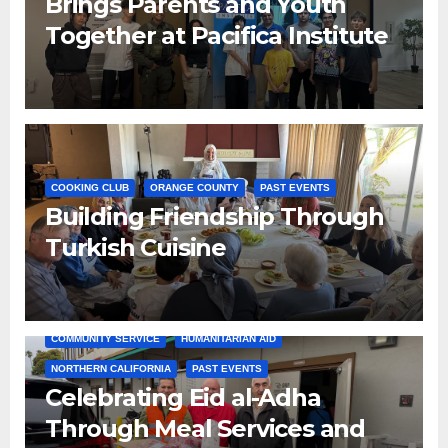
Brings Parents and Youth
Together at Pacifica Institute
COOKING CLUB
ORANGE COUNTY
PAST EVENTS
Building Friendship Through
Turkish Cuisine
COMMUNITY SERVICE
HUMANITARIAN AID
NORTHERN CALIFORNIA
PAST EVENTS
Celebrating Eid al-Adha
Through Meal Services and