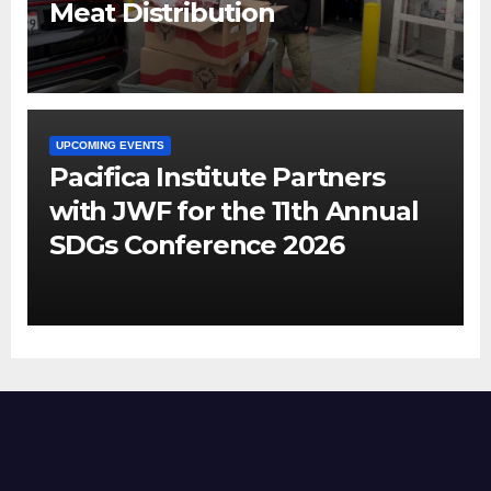
Meat Distribution
UPCOMING EVENTS
Pacifica Institute Partners
with JWF for the 11th Annual
SDGs Conference 2026