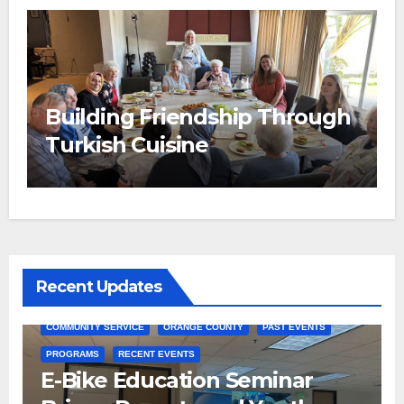
Building Friendship Through
e
Turkish Cuisine
Recent Updates
COMMUNITY SERVICE
ORANGE COUNTY
PAST EVENTS
PROGRAMS
RECENT EVENTS
E-Bike Education Seminar