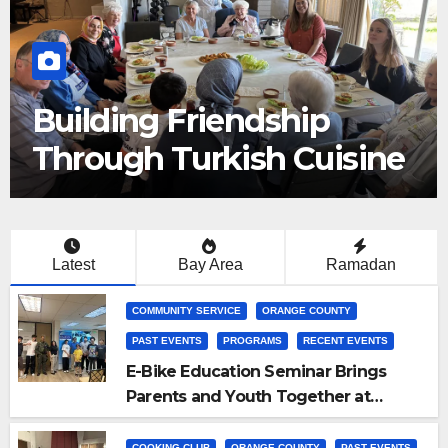
Building Friendship
Through Turkish Cuisine
Latest
Bay Area
Ramadan
COMMUNITY SERVICE
ORANGE COUNTY
PAST EVENTS
PROGRAMS
RECENT EVENTS
E-Bike Education Seminar Brings
Parents and Youth Together at
Pacifica Institute
COOKING CLUB
ORANGE COUNTY
PAST EVENTS