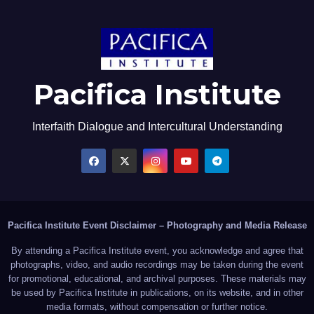
Pacifica Institute
Interfaith Dialogue and Intercultural Understanding
Pacifica Institute Event Disclaimer – Photography and Media Release
By attending a Pacifica Institute event, you acknowledge and agree that
photographs, video, and audio recordings may be taken during the event
for promotional, educational, and archival purposes. These materials may
be used by Pacifica Institute in publications, on its website, and in other
media formats, without compensation or further notice.