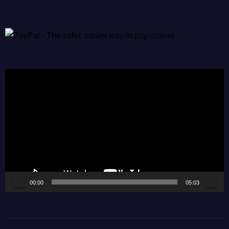
Video
Player
00:00
05:03