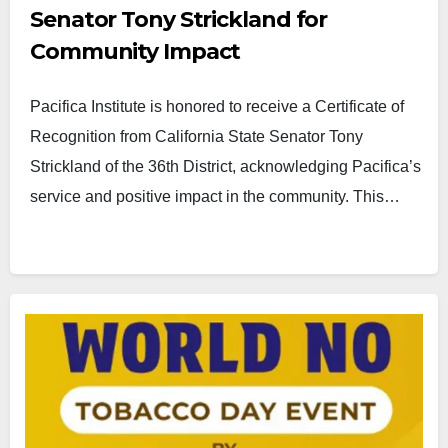
Senator Tony Strickland for
Community Impact
Pacifica Institute is honored to receive a Certificate of
Recognition from California State Senator Tony
Strickland of the 36th District, acknowledging Pacifica’s
service and positive impact in the community. This…