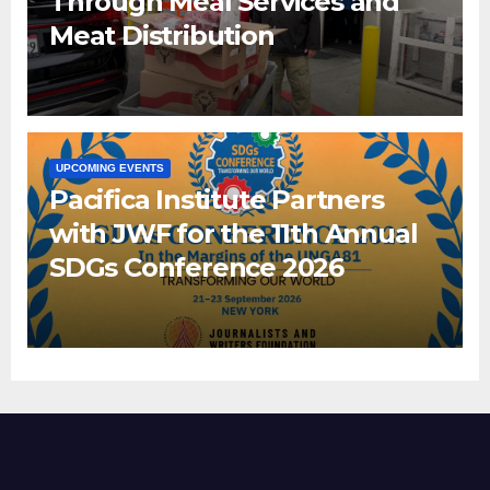
Through Meal Services and
Meat Distribution
UPCOMING EVENTS
Pacifica Institute Partners
with JWF for the 11th Annual
SDGs Conference 2026