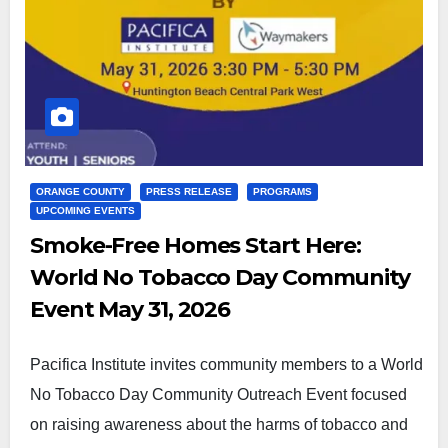
ORANGE COUNTY
PRESS RELEASE
PROGRAMS
UPCOMING EVENTS
Smoke-Free Homes Start Here:
World No Tobacco Day Community
Event May 31, 2026
Pacifica Institute invites community members to a World
No Tobacco Day Community Outreach Event focused
on raising awareness about the harms of tobacco and