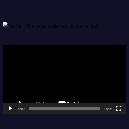
Video
Player
00:00
05:03