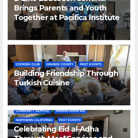
Brings Parents and Youth
Together at Pacifica Institute
COOKING CLUB
ORANGE COUNTY
PAST EVENTS
Building Friendship Through
Turkish Cuisine
COMMUNITY SERVICE
HUMANITARIAN AID
NORTHERN CALIFORNIA
PAST EVENTS
Celebrating Eid al-Adha