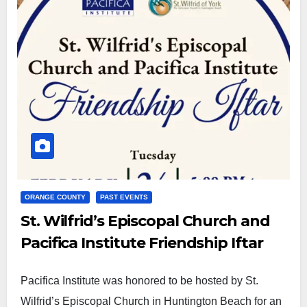
ORANGE COUNTY
PAST EVENTS
St. Wilfrid’s Episcopal Church and
Pacifica Institute Friendship Iftar
Pacifica Institute was honored to be hosted by St.
Wilfrid’s Episcopal Church in Huntington Beach for an