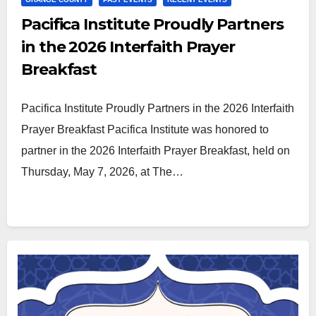
Pacifica Institute Proudly Partners
in the 2026 Interfaith Prayer
Breakfast
Pacifica Institute Proudly Partners in the 2026 Interfaith
Prayer Breakfast Pacifica Institute was honored to
partner in the 2026 Interfaith Prayer Breakfast, held on
Thursday, May 7, 2026, at The…