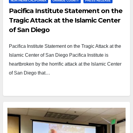
NORTHERN CALIFORNIA
ORANGE COUNTY
PRESS RELEASE
Pacifica Institute Statement on the
Tragic Attack at the Islamic Center
of San Diego
Pacifica Institute Statement on the Tragic Attack at the
Islamic Center of San Diego Pacifica Institute is
heartbroken by the horrific attack at the Islamic Center
of San Diego that…