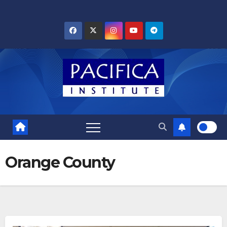
Skip
to
content
Orange County