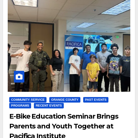
COMMUNITY SERVICE
ORANGE COUNTY
PAST EVENTS
PROGRAMS
RECENT EVENTS
E-Bike Education Seminar Brings
Parents and Youth Together at
Pacifica Institute