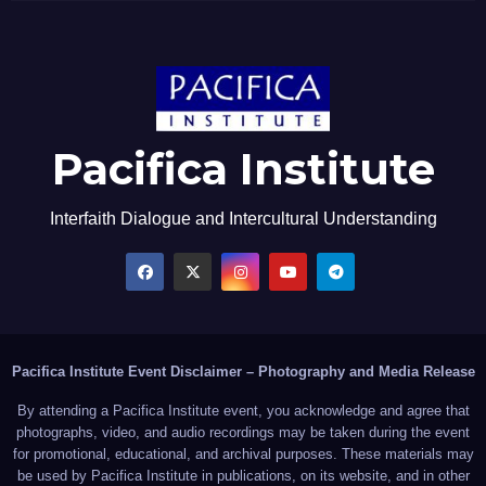
Pacifica Institute
Interfaith Dialogue and Intercultural Understanding
Pacifica Institute Event Disclaimer – Photography and Media Release
By attending a Pacifica Institute event, you acknowledge and agree that
photographs, video, and audio recordings may be taken during the event
for promotional, educational, and archival purposes. These materials may
be used by Pacifica Institute in publications, on its website, and in other