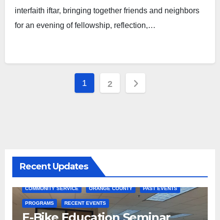
interfaith iftar, bringing together friends and neighbors
for an evening of fellowship, reflection,…
Posts
1
2
pagination
Recent Updates
COMMUNITY SERVICE
ORANGE COUNTY
PAST EVENTS
PROGRAMS
RECENT EVENTS
E-Bike Education Seminar