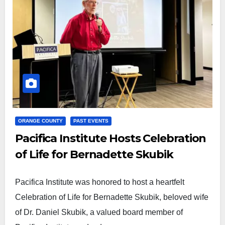
ORANGE COUNTY
PAST EVENTS
Pacifica Institute Hosts Celebration
of Life for Bernadette Skubik
Pacifica Institute was honored to host a heartfelt
Celebration of Life for Bernadette Skubik, beloved wife
of Dr. Daniel Skubik, a valued board member of