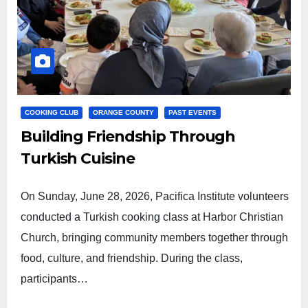
COOKING CLUB
ORANGE COUNTY
PAST EVENTS
Building Friendship Through
Turkish Cuisine
On Sunday, June 28, 2026, Pacifica Institute volunteers
conducted a Turkish cooking class at Harbor Christian
Church, bringing community members together through
food, culture, and friendship. During the class,
participants…