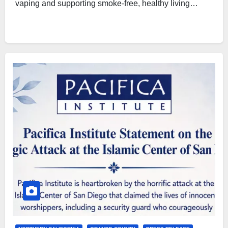
vaping and supporting smoke-free, healthy living…