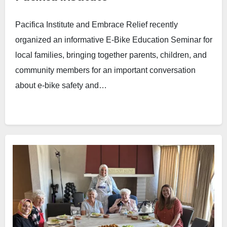
Pacifica Institute and Embrace Relief recently
organized an informative E-Bike Education Seminar for
local families, bringing together parents, children, and
community members for an important conversation
about e-bike safety and…