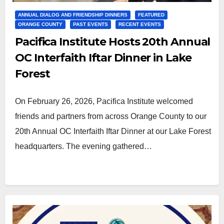
ANNUAL DIALOG AND FRIENDSHIP DINNERS
FEATURED
ORANGE COUNTY
PAST EVENTS
RECENT EVENTS
Pacifica Institute Hosts 20th Annual
OC Interfaith Iftar Dinner in Lake
Forest
On February 26, 2026, Pacifica Institute welcomed
friends and partners from across Orange County to our
20th Annual OC Interfaith Iftar Dinner at our Lake Forest
headquarters. The evening gathered…