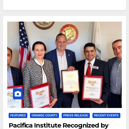
FEATURED
ORANGE COUNTY
PRESS RELEASE
RECENT EVENTS
Pacifica Institute Recognized by