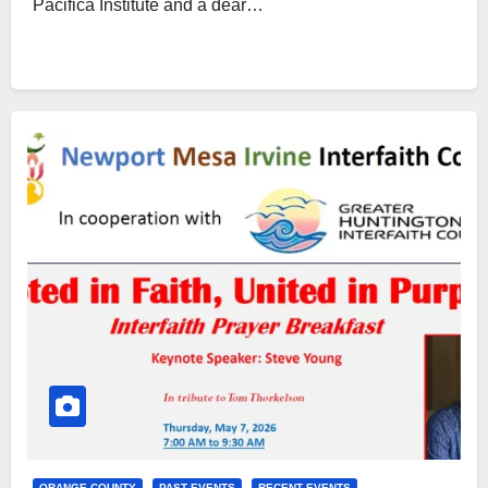
Pacifica Institute and a dear…
ORANGE COUNTY
PAST EVENTS
RECENT EVENTS