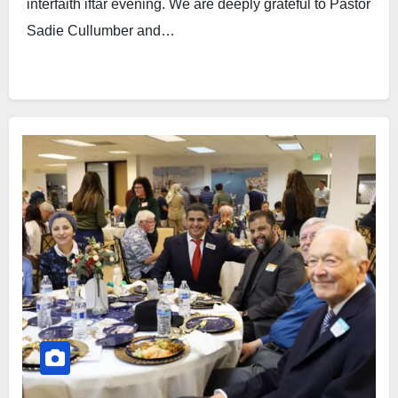
interfaith iftar evening. We are deeply grateful to Pastor
Sadie Cullumber and…