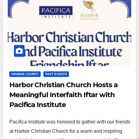
ORANGE COUNTY
PAST EVENTS
Harbor Christian Church Hosts a
Meaningful Interfaith Iftar with
Pacifica Institute
Pacifica Institute was honored to gather with our friends
at Harbor Christian Church for a warm and inspiring