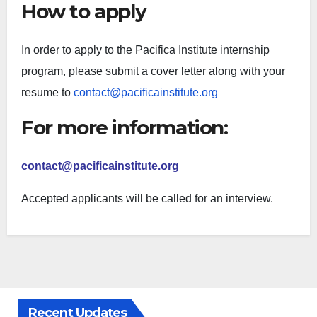
How to apply
In order to apply to the Pacifica Institute internship
program, please submit a cover letter along with your
resume to
contact@pacificainstitute.org
For more information:
contact@pacificainstitute.org
Accepted applicants will be called for an interview.
Recent Updates