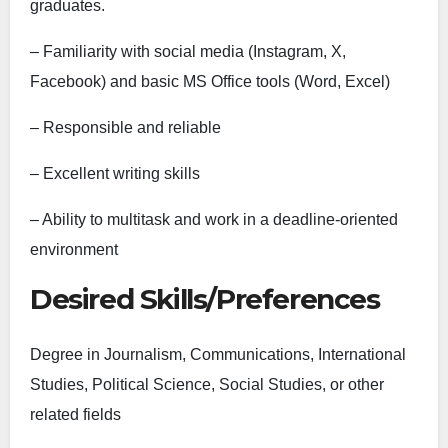
graduates.
– Familiarity with social media (Instagram, X,
Facebook) and basic MS Office tools (Word, Excel)
– Responsible and reliable
– Excellent writing skills
– Ability to multitask and work in a deadline-oriented
environment
Desired Skills/Preferences
Degree in Journalism, Communications, International
Studies, Political Science, Social Studies, or other
related fields