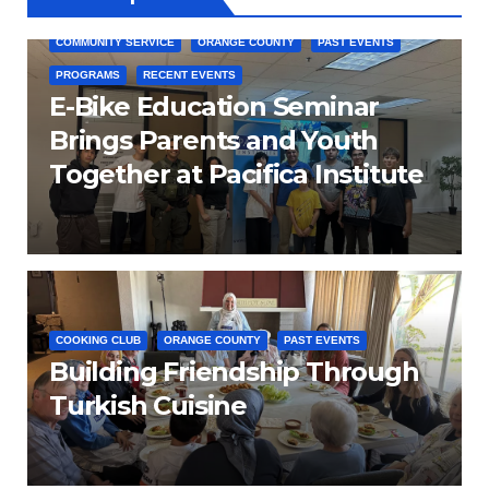
COMMUNITY SERVICE
ORANGE COUNTY
PAST EVENTS
PROGRAMS
RECENT EVENTS
E-Bike Education Seminar
Brings Parents and Youth
Together at Pacifica Institute
COOKING CLUB
ORANGE COUNTY
PAST EVENTS
Building Friendship Through
Turkish Cuisine