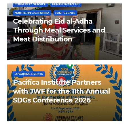
COMMUNITY SERVICE
HUMANITARIAN AID
NORTHERN CALIFORNIA
PAST EVENTS
Celebrating Eid al-Adha
Through Meal Services and
Meat Distribution
UPCOMING EVENTS
Pacifica Institute Partners
with JWF for the 11th Annual
SDGs Conference 2026