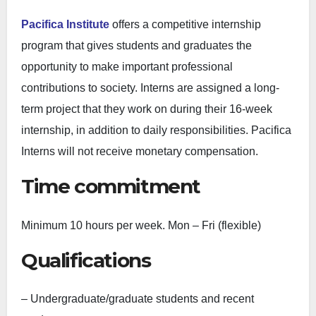
Pacifica Institute
offers a competitive internship
program that gives students and graduates the
opportunity to make important professional
contributions to society. Interns are assigned a long-
term project that they work on during their 16-week
internship, in addition to daily responsibilities. Pacifica
Interns will not receive monetary compensation.
Time commitment
Minimum 10 hours per week. Mon – Fri (flexible)
Qualifications
– Undergraduate/graduate students and recent