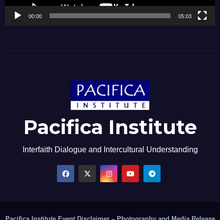
00:00
05:03
Pacifica Institute
Interfaith Dialogue and Intercultural Understanding
Pacifica Institute Event Disclaimer – Photography and Media Release