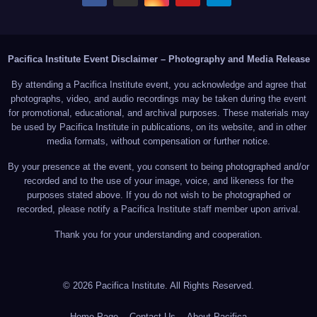
Pacifica Institute Event Disclaimer – Photography and Media Release
By attending a Pacifica Institute event, you acknowledge and agree that
photographs, video, and audio recordings may be taken during the event
for promotional, educational, and archival purposes. These materials may
be used by Pacifica Institute in publications, on its website, and in other
media formats, without compensation or further notice.
By your presence at the event, you consent to being photographed and/or
recorded and to the use of your image, voice, and likeness for the
purposes stated above. If you do not wish to be photographed or
recorded, please notify a Pacifica Institute staff member upon arrival.
Thank you for your understanding and cooperation.
© 2026 Pacifica Institute. All Rights Reserved.
Home Page
Contact Us
About Pacifica