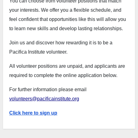
You can choose from volunteer positions that match
your interests. We offer you a flexible schedule, and
feel confident that opportunities like this will allow you
to learn new skills and develop lasting relationships.
Join us and discover how rewarding it is to be a
Pacifica Institute volunteer.
All volunteer positions are unpaid, and applicants are
required to complete the online application below.
For further information please email
volunteers@pacificainstitute.org
Click here to sign up