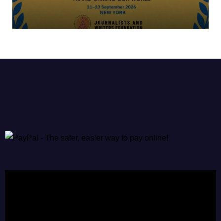
Video
Player