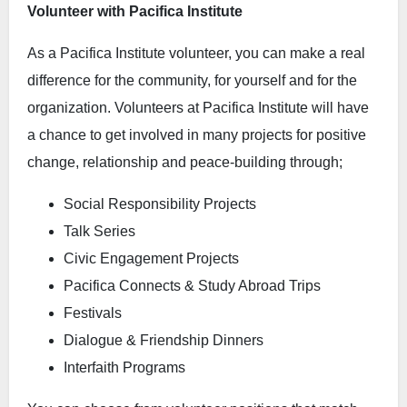
Volunteer with Pacifica Institute
As a Pacifica Institute volunteer, you can make a real
difference for the community, for yourself and for the
organization. Volunteers at Pacifica Institute will have
a chance to get involved in many projects for positive
change, relationship and peace-building through;
Social Responsibility Projects
Talk Series
Civic Engagement Projects
Pacifica Connects & Study Abroad Trips
Festivals
Dialogue & Friendship Dinners
Interfaith Programs