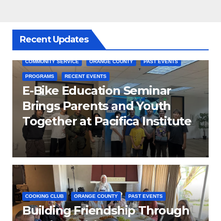
Recent Updates
COMMUNITY SERVICE
ORANGE COUNTY
PAST EVENTS
PROGRAMS
RECENT EVENTS
E-Bike Education Seminar
Brings Parents and Youth
Together at Pacifica Institute
COOKING CLUB
ORANGE COUNTY
PAST EVENTS
Building Friendship Through