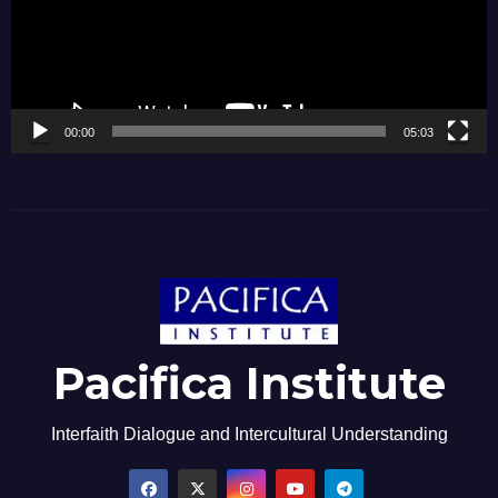
00:00
05:03
Pacifica Institute
Interfaith Dialogue and Intercultural Understanding