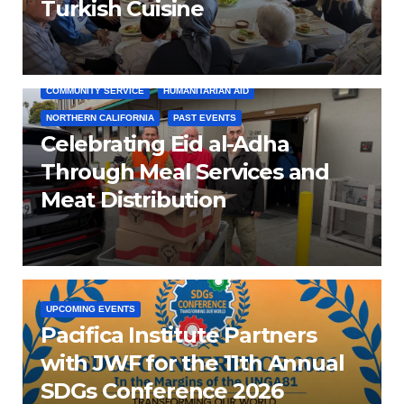
Turkish Cuisine
COMMUNITY SERVICE
HUMANITARIAN AID
NORTHERN CALIFORNIA
PAST EVENTS
Celebrating Eid al-Adha
Through Meal Services and
Meat Distribution
UPCOMING EVENTS
Pacifica Institute Partners
with JWF for the 11th Annual
SDGs Conference 2026