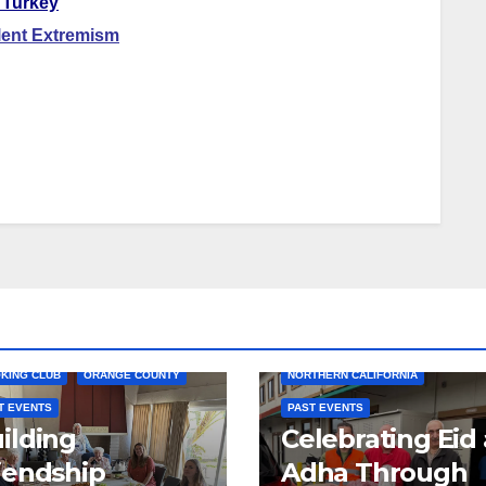
 Turkey
lent Extremism
COMMUNITY SERVICE
HUMANITARIAN AID
KING CLUB
ORANGE COUNTY
NORTHERN CALIFORNIA
T EVENTS
PAST EVENTS
ilding
Celebrating Eid 
iendship
Adha Through