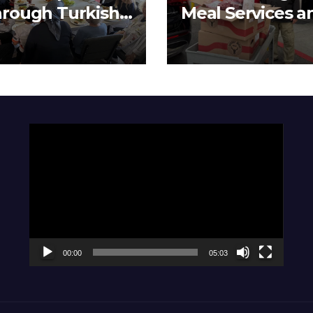
rough Turkish
Meal Services a
isine
Meat Distributi
Video
Player
00:00
05:03