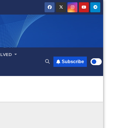
OLVED
Subscribe