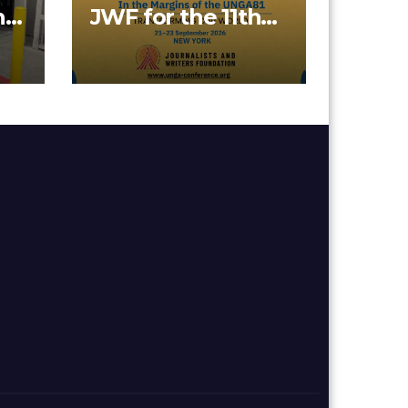
nd
JWF for the 11th
on
Annual SDGs
Conference 2026