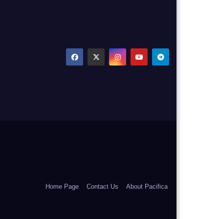
Home Page
Contact Us
About Pacifica