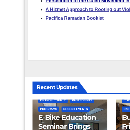
Persecution of the Gulen Movement in
A Hizmet Approach to Rooting out Vio
Pacifica Ramadan Booklet
Recent Updates
COMMUNITY SERVICE
ORANGE COUNTY
PAST EVENTS
COO
PROGRAMS
RECENT EVENTS
PAS
E-Bike Education
Bu
Seminar Brings
Fr