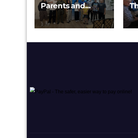
Parents and
Th
Youth Together at
Cu
Pacifica Institute