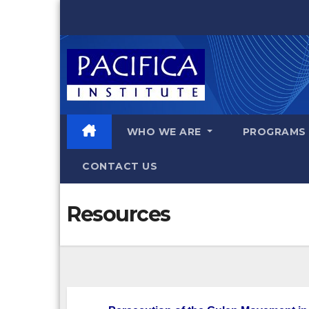
Skip
to
content
WHO WE ARE
PROGRAM
CONTACT US
Resources