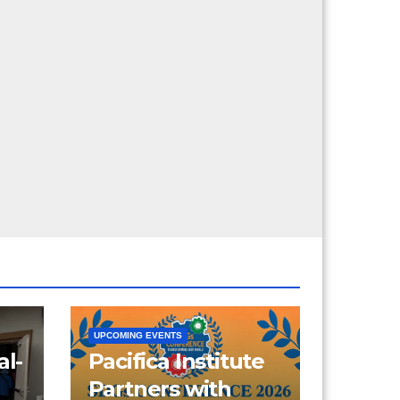
UPCOMING EVENTS
al-
Pacifica Institute
Partners with