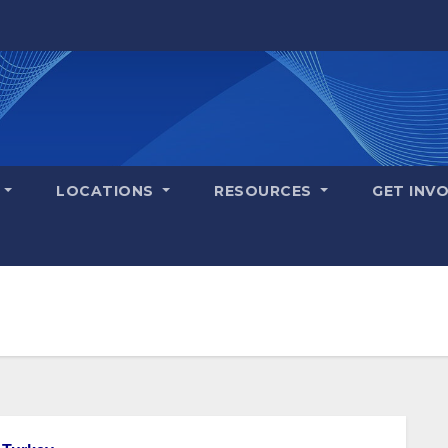
S
LOCATIONS
RESOURCES
GET INV