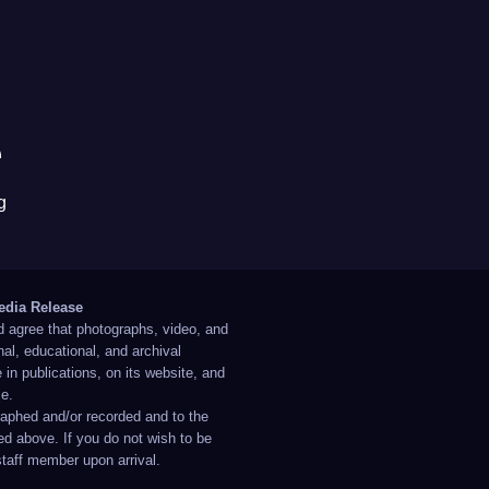
e
g
edia Release
d agree that photographs, video, and
al, educational, and archival
in publications, on its website, and
ce.
raphed and/or recorded and to the
ed above. If you do not wish to be
staff member upon arrival.