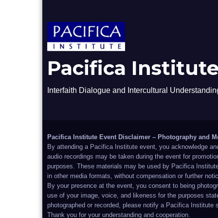
Pacifica Institut
Interfaith Dialogue and Intercultural Understandin
Pacifica Institute Event Disclaimer – Photography and M
By attending a Pacifica Institute event, you acknowledge an
audio recordings may be taken during the event for promotion
purposes. These materials may be used by Pacifica Institute 
in other media formats, without compensation or further noti
By your presence at the event, you consent to being photog
use of your image, voice, and likeness for the purposes stat
photographed or recorded, please notify a Pacifica Institute 
Thank you for your understanding and cooperation.