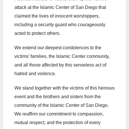
attack at the Islamic Center of San Diego that
claimed the lives of innocent worshippers,
including a security guard who courageously
acted to protect others.
We extend our deepest condolences to the
victims’ families, the Islamic Center community,
and all those affected by this senseless act of
hatred and violence.
We stand together with the victims of this heinous
event and the brothers and sisters from the
community of the Islamic Center of San Diego.
We reaffirm our commitment to compassion,
mutual respect, and the protection of every