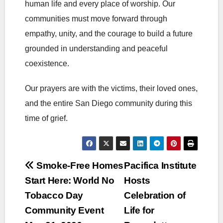
human life and every place of worship. Our
communities must move forward through
empathy, unity, and the courage to build a future
grounded in understanding and peaceful
coexistence.
Our prayers are with the victims, their loved ones,
and the entire San Diego community during this
time of grief.
Post
Smoke-Free Homes
Pacifica Institute
Start Here: World No
Hosts
navigation
Tobacco Day
Celebration of
Community Event
Life for