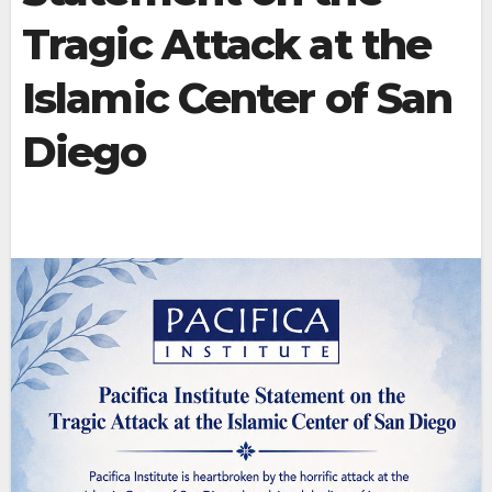
Tragic Attack at the
Islamic Center of San
Diego