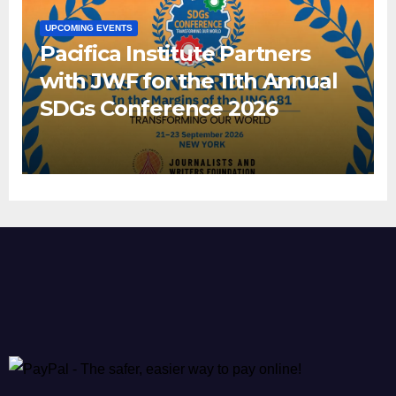
UPCOMING EVENTS
Pacifica Institute Partners
with JWF for the 11th Annual
SDGs Conference 2026