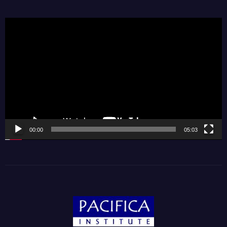
Video
Player
00:00
05:03