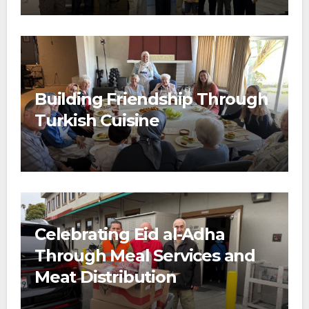
Building Friendship Through
Turkish Cuisine
Celebrating Eid al-Adha
Through Meal Services and
Meat Distribution