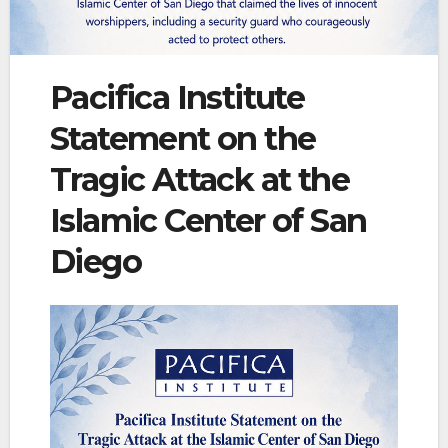
Pacifica Institute
Statement on the
Tragic Attack at the
Islamic Center of San
Diego