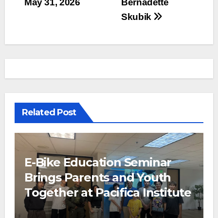
May 31, 2026
Bernadette
Skubik
Related Post
E-Bike Education Seminar
Brings Parents and Youth
Together at Pacifica Institute