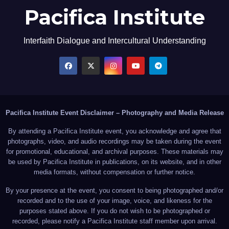
Pacifica Institute
Interfaith Dialogue and Intercultural Understanding
Pacifica Institute Event Disclaimer – Photography and Media Release
By attending a Pacifica Institute event, you acknowledge and agree that
photographs, video, and audio recordings may be taken during the event
for promotional, educational, and archival purposes. These materials may
be used by Pacifica Institute in publications, on its website, and in other
media formats, without compensation or further notice.
By your presence at the event, you consent to being photographed and/or
recorded and to the use of your image, voice, and likeness for the
purposes stated above. If you do not wish to be photographed or
recorded, please notify a Pacifica Institute staff member upon arrival.