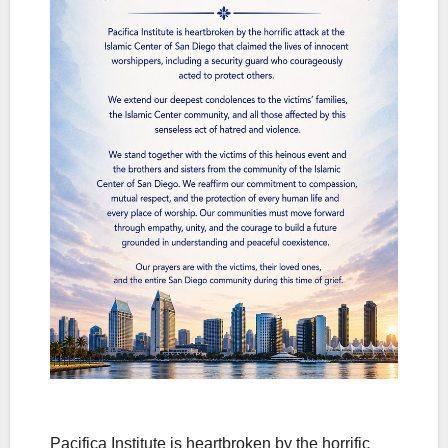
Pacifica Institute is heartbroken by the horrific