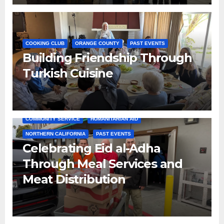
COOKING CLUB
ORANGE COUNTY
PAST EVENTS
Building Friendship Through
Turkish Cuisine
COMMUNITY SERVICE
HUMANITARIAN AID
NORTHERN CALIFORNIA
PAST EVENTS
Celebrating Eid al-Adha
Through Meal Services and
Meat Distribution