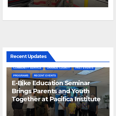
Recent Updates
COMMUNITY SERVICE
ORANGE COUNTY
PAST EVENTS
PROGRAMS
RECENT EVENTS
E-Bike Education Seminar
Brings Parents and Youth
Together at Pacifica Institute