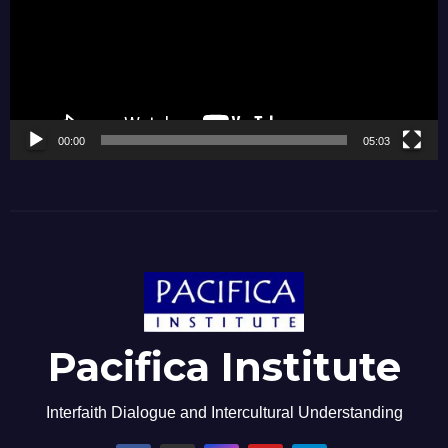
00:00
05:03
Pacifica Institute
Interfaith Dialogue and Intercultural Understanding