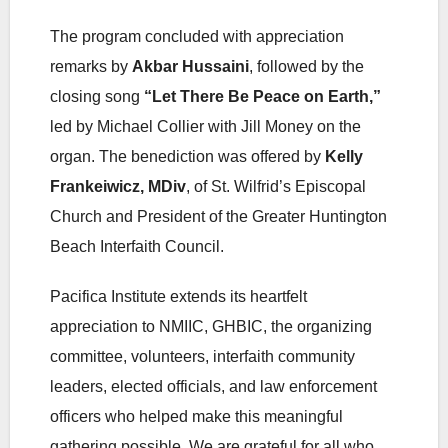
The program concluded with appreciation
remarks by
Akbar Hussaini
, followed by the
closing song
“Let There Be Peace on Earth,”
led by Michael Collier with Jill Money on the
organ. The benediction was offered by
Kelly
Frankeiwicz, MDiv
, of St. Wilfrid’s Episcopal
Church and President of the Greater Huntington
Beach Interfaith Council.
Pacifica Institute extends its heartfelt
appreciation to NMIIC, GHBIC, the organizing
committee, volunteers, interfaith community
leaders, elected officials, and law enforcement
officers who helped make this meaningful
gathering possible. We are grateful for all who