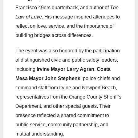
Francisco 49ers quarterback, and author of
The
Law of Love
. His message inspired attendees to
reflect on love, service, and the importance of
building bridges across differences.
The event was also honored by the participation
of distinguished civic and public safety leaders,
including
Irvine Mayor Larry Agran
,
Costa
Mesa Mayor John Stephens
, police chiefs and
command staff from Irvine and Newport Beach,
representatives from the Orange County Sheriff’s
Department, and other special guests. Their
presence reflected a shared commitment to
public service, community partnership, and
mutual understanding.