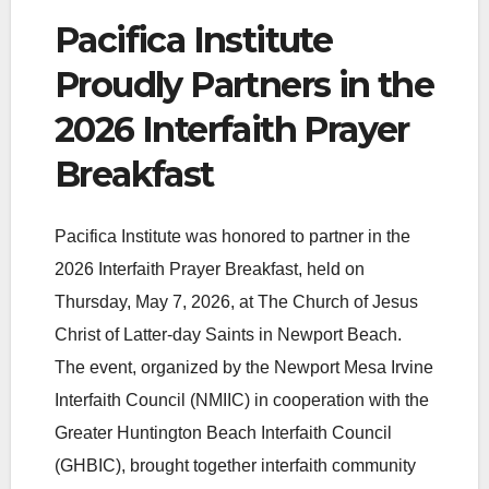
Pacifica Institute
Proudly Partners in the
2026 Interfaith Prayer
Breakfast
Pacifica Institute was honored to partner in the
2026 Interfaith Prayer Breakfast, held on
Thursday, May 7, 2026, at The Church of Jesus
Christ of Latter-day Saints in Newport Beach.
The event, organized by the Newport Mesa Irvine
Interfaith Council (NMIIC) in cooperation with the
Greater Huntington Beach Interfaith Council
(GHBIC), brought together interfaith community