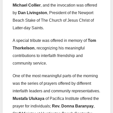
Michael Collier
, and the invocation was offered
by
Dan Livingston
, President of the Newport
Beach Stake of The Church of Jesus Christ of
Latter-day Saints.
A special tribute was offered in memory of
Tom
Thorkelson
, recognizing his meaningful
contributions to interfaith friendship and
community service.
One of the most meaningful parts of the morning
was the series of prayers offered by different
interfaith leaders and community representatives.
Mustafa Ulukaya
of Pacifica Institute offered the
prayer for individuals;
Rev. Donna Baranyay
,