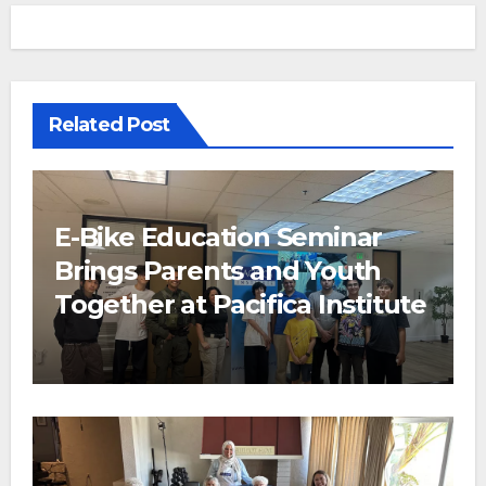
Related Post
E-Bike Education Seminar
Brings Parents and Youth
Together at Pacifica Institute