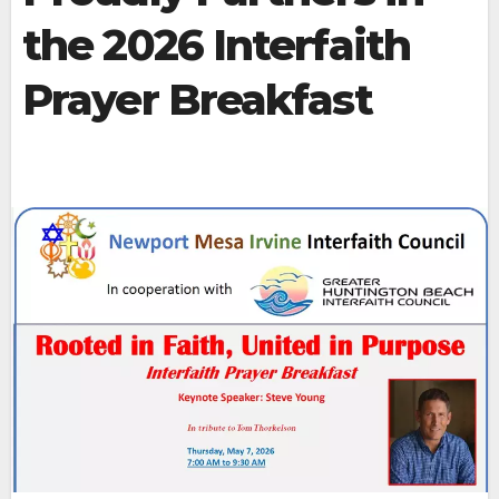
the 2026 Interfaith
Prayer Breakfast