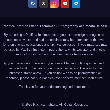
Pacifica Institute Event Disclaimer – Photography and Media Release
By attending a Pacifica Institute event, you acknowledge and agree that
photographs, video, and audio recordings may be taken during the event
for promotional, educational, and archival purposes. These materials may
be used by Pacifica Institute in publications, on its website, and in other
media formats, without compensation or further notice.
By your presence at the event, you consent to being photographed and/or
recorded and to the use of your image, voice, and likeness for the
purposes stated above. If you do not wish to be photographed or
recorded, please notify a Pacifica Institute staff member upon arrival.
Thank you for your understanding and cooperation.
© 2026 Pacifica Institute. All Rights Reserved.