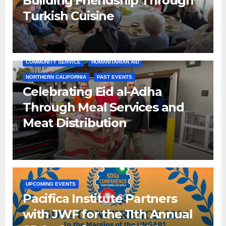
Building Friendship Through
Turkish Cuisine
COMMUNITY SERVICE
HUMANITARIAN AID
NORTHERN CALIFORNIA
PAST EVENTS
Celebrating Eid al-Adha
Through Meal Services and
Meat Distribution
UPCOMING EVENTS
Pacifica Institute Partners
with JWF for the 11th Annual