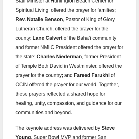
Staff Minister at Huntington Beach Center for
Spiritual Living, offered the prayer for families;
Rev. Natalie Benson
, Pastor of King of Glory
Lutheran Church, offered the prayer for the
county;
Lane Calvert
of the Baha’i community
and former NMIIC President offered the prayer for
the state;
Charles Niederman
, former President
of Temple Beth David in Westminster, offered the
prayer for the country; and
Fareed Farukhi
of
OCIN offered the prayer for our world. Together,
these prayers reflected a shared hope for
healing, unity, compassion, and guidance for our
communities and beyond.
The keynote address was delivered by
Steve
Young
, Super Bowl MVP and former San