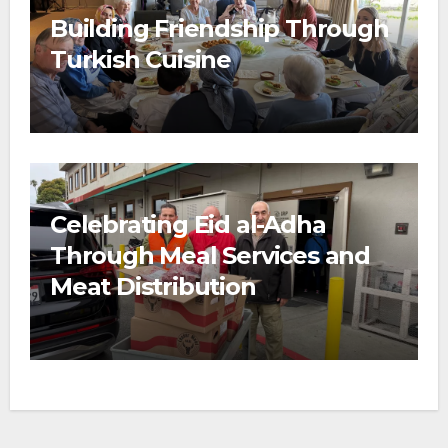
Building Friendship Through
Turkish Cuisine
Celebrating Eid al-Adha
Through Meal Services and
Meat Distribution