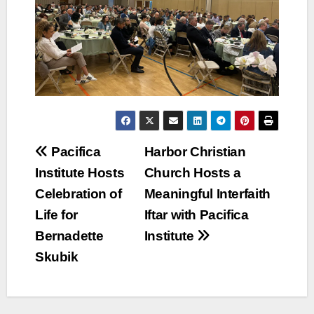
Post
Pacifica
Harbor Christian
Institute Hosts
Church Hosts a
navigation
Celebration of
Meaningful Interfaith
Life for
Iftar with Pacifica
Bernadette
Institute
Skubik