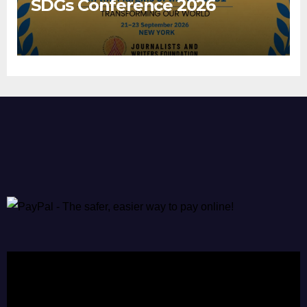
SDGs Conference 2026
Video
Player