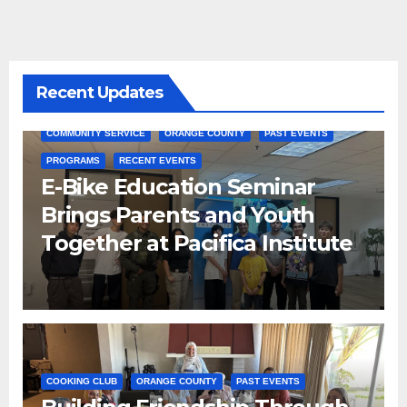
Recent Updates
COMMUNITY SERVICE
ORANGE COUNTY
PAST EVENTS
PROGRAMS
RECENT EVENTS
E-Bike Education Seminar
Brings Parents and Youth
Together at Pacifica Institute
COOKING CLUB
ORANGE COUNTY
PAST EVENTS