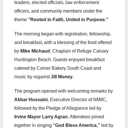
leaders, elected officials, law enforcement
officers, and community members under the
theme
“Rooted in Faith, United in Purpose.”
The morning began with registration, fellowship,
and breakfast, with a blessing of the food offered
by
Mike Michaud
, Chaplain of Refuge Calvary
Huntington Beach. Guests enjoyed breakfast
catered by Corner Bakery South Coast and
music by organist
Jill Money
.
The program opened with welcoming remarks by
Akbar Hussaini
, Executive Director of NMIIC,
followed by the Pledge of Allegiance led by
Irvine Mayor Larry Agran
. Attendees joined
together in singing
“God Bless America,”
led by