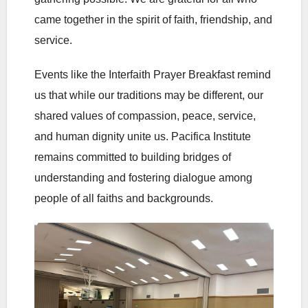
came together in the spirit of faith, friendship, and
service.
Events like the Interfaith Prayer Breakfast remind
us that while our traditions may be different, our
shared values of compassion, peace, service,
and human dignity unite us. Pacifica Institute
remains committed to building bridges of
understanding and fostering dialogue among
people of all faiths and backgrounds.