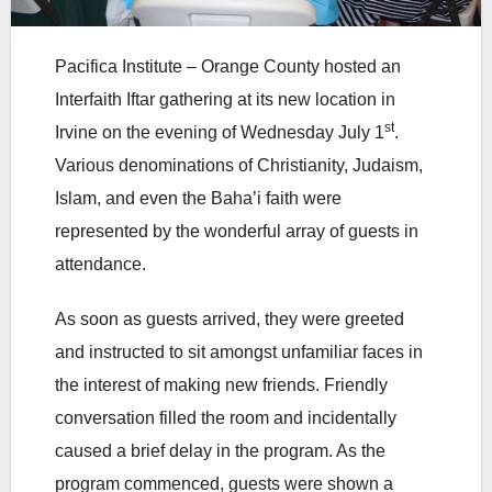
Pacifica Institute – Orange County hosted an
Interfaith Iftar gathering at its new location in
st
Irvine on the evening of Wednesday July 1
.
Various denominations of Christianity, Judaism,
Islam, and even the Baha’i faith were
represented by the wonderful array of guests in
attendance.
As soon as guests arrived, they were greeted
and instructed to sit amongst unfamiliar faces in
the interest of making new friends. Friendly
conversation filled the room and incidentally
caused a brief delay in the program. As the
program commenced, guests were shown a