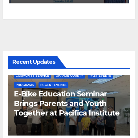
Recent Updates
COMMUNITY SERVICE
ORANGE COUNTY
PAST EVENTS
PROGRAMS
RECENT EVENTS
E-Bike Education Seminar
Brings Parents and Youth
Together at Pacifica Institute