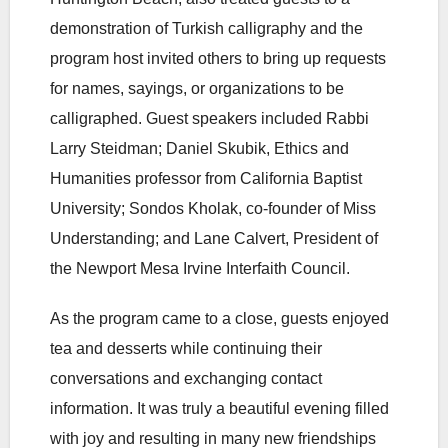
demonstration of Turkish calligraphy and the
program host invited others to bring up requests
for names, sayings, or organizations to be
calligraphed. Guest speakers included Rabbi
Larry Steidman; Daniel Skubik, Ethics and
Humanities professor from California Baptist
University; Sondos Kholak, co-founder of Miss
Understanding; and Lane Calvert, President of
the Newport Mesa Irvine Interfaith Council.
As the program came to a close, guests enjoyed
tea and desserts while continuing their
conversations and exchanging contact
information. It was truly a beautiful evening filled
with joy and resulting in many new friendships