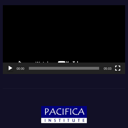
Video
Player
00:00
05:03