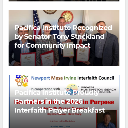
Pacifica Institute Recognized
by Senator Tony Strickland
for Community Impact
Pacifica Institute Proudly
Partners in the 2026
Interfaith Prayer Breakfast