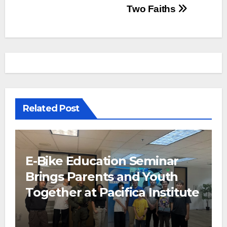
Two Faiths
Related Post
E-Bike Education Seminar
Brings Parents and Youth
Together at Pacifica Institute