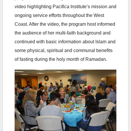
video highlighting Pacifica Institute’s mission and
ongoing service efforts throughout the West
Coast. After the video, the program host informed
the audience of her multi-faith background and
continued with basic information about Islam and
some physical, spiritual and communal benefits
of fasting during the holy month of Ramadan.