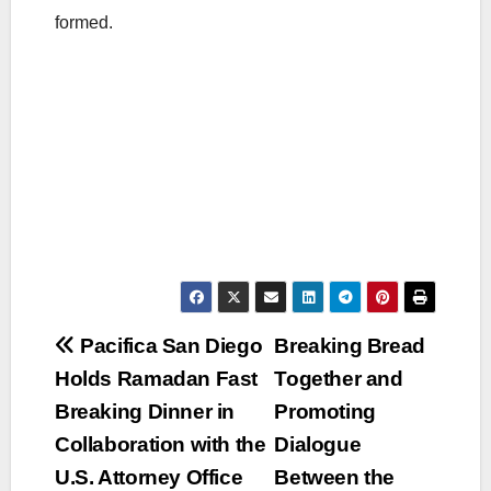
formed.
Post
Pacifica San Diego
Breaking Bread
Holds Ramadan Fast
Together and
navigation
Breaking Dinner in
Promoting
Collaboration with the
Dialogue
U.S. Attorney Office
Between the