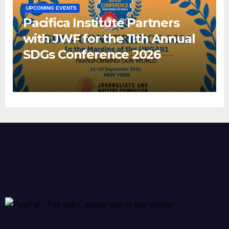
UPCOMING EVENTS
Pacifica Institute Partners
with JWF for the 11th Annual
SDGs Conference 2026