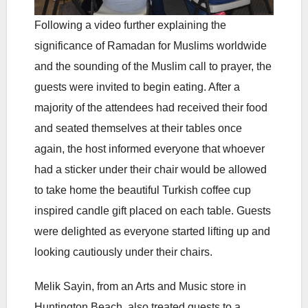
Following a video further explaining the
significance of Ramadan for Muslims worldwide
and the sounding of the Muslim call to prayer, the
guests were invited to begin eating. After a
majority of the attendees had received their food
and seated themselves at their tables once
again, the host informed everyone that whoever
had a sticker under their chair would be allowed
to take home the beautiful Turkish coffee cup
inspired candle gift placed on each table. Guests
were delighted as everyone started lifting up and
looking cautiously under their chairs.
Melik Sayin, from an Arts and Music store in
Huntington Beach, also treated guests to a