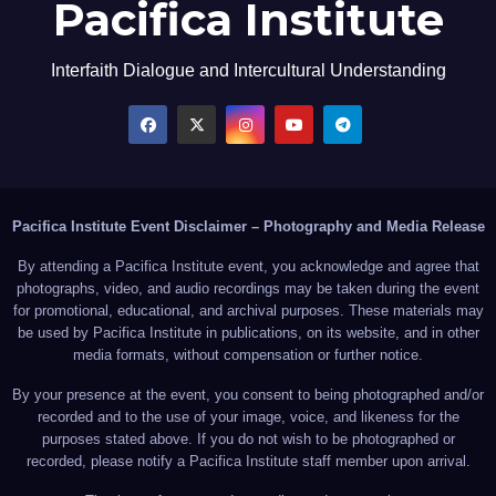
Pacifica Institute
Interfaith Dialogue and Intercultural Understanding
Pacifica Institute Event Disclaimer – Photography and Media Release
By attending a Pacifica Institute event, you acknowledge and agree that
photographs, video, and audio recordings may be taken during the event
for promotional, educational, and archival purposes. These materials may
be used by Pacifica Institute in publications, on its website, and in other
media formats, without compensation or further notice.
By your presence at the event, you consent to being photographed and/or
recorded and to the use of your image, voice, and likeness for the
purposes stated above. If you do not wish to be photographed or
recorded, please notify a Pacifica Institute staff member upon arrival.