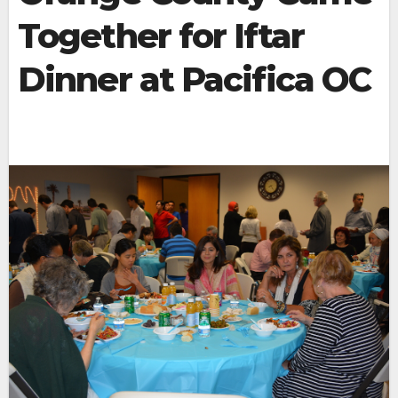
Together for Iftar
Dinner at Pacifica OC