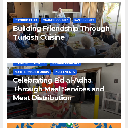
COOKING CLUB
ORANGE COUNTY
PAST EVENTS
Building Friendship Through
Turkish Cuisine
COMMUNITY SERVICE
HUMANITARIAN AID
NORTHERN CALIFORNIA
PAST EVENTS
Celebrating Eid al-Adha
Through Meal Services and
Meat Distribution