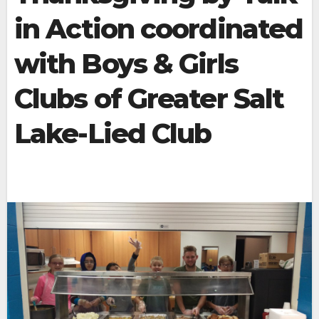
in Action coordinated
with Boys & Girls
Clubs of Greater Salt
Lake-Lied Club