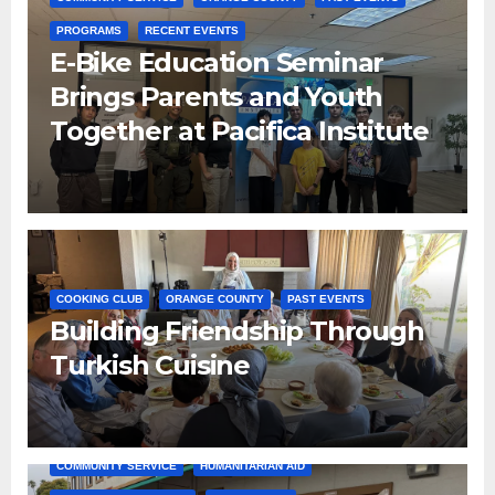
PROGRAMS
RECENT EVENTS
E-Bike Education Seminar
Brings Parents and Youth
Together at Pacifica Institute
COOKING CLUB
ORANGE COUNTY
PAST EVENTS
Building Friendship Through
Turkish Cuisine
COMMUNITY SERVICE
HUMANITARIAN AID