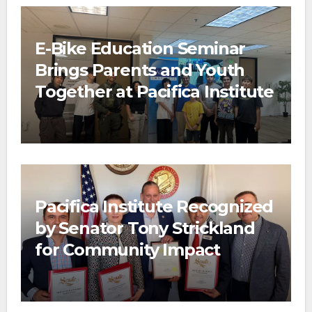
E-Bike Education Seminar
Brings Parents and Youth
Together at Pacifica Institute
Pacifica Institute Recognized
by Senator Tony Strickland
for Community Impact