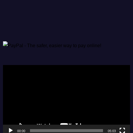
Video
Player
00:00
05:03