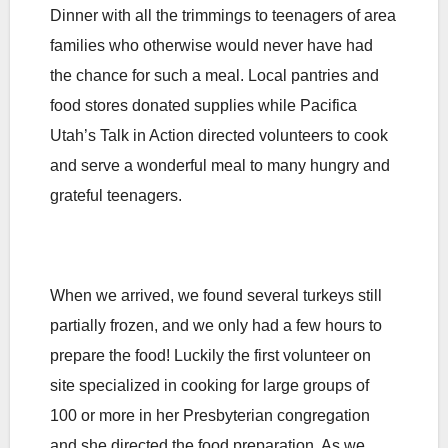
Dinner with all the trimmings to teenagers of area
families who otherwise would never have had
the chance for such a meal. Local pantries and
food stores donated supplies while Pacifica
Utah’s Talk in Action directed volunteers to cook
and serve a wonderful meal to many hungry and
grateful teenagers.
When we arrived, we found several turkeys still
partially frozen, and we only had a few hours to
prepare the food! Luckily the first volunteer on
site specialized in cooking for large groups of
100 or more in her Presbyterian congregation
and she directed the food preparation. As we