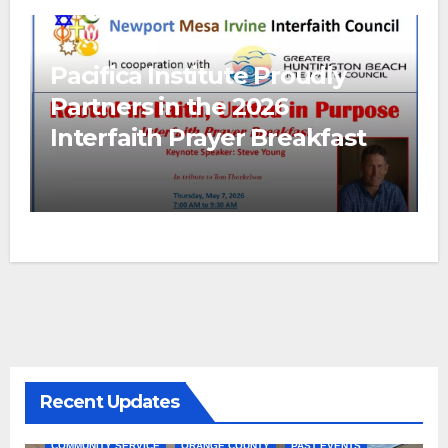
Pacifica Institute Proudly
Partners in the 2026
Interfaith Prayer Breakfast
Recent Updates
COMMUNITY SERVICE
ORANGE COUNTY
PAST EVENTS