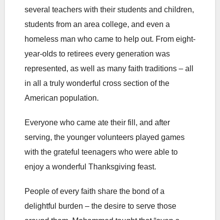
several teachers with their students and children,
students from an area college, and even a
homeless man who came to help out. From eight-
year-olds to retirees every generation was
represented, as well as many faith traditions – all
in all a truly wonderful cross section of the
American population.
Everyone who came ate their fill, and after
serving, the younger volunteers played games
with the grateful teenagers who were able to
enjoy a wonderful Thanksgiving feast.
People of every faith share the bond of a
delightful burden – the desire to serve those