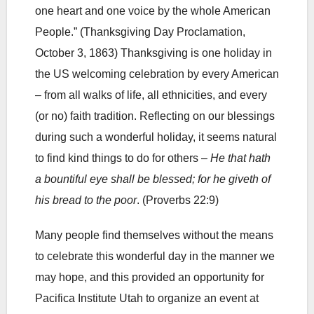
one heart and one voice by the whole American
People.” (Thanksgiving Day Proclamation,
October 3, 1863) Thanksgiving is one holiday in
the US welcoming celebration by every American
– from all walks of life, all ethnicities, and every
(or no) faith tradition. Reflecting on our blessings
during such a wonderful holiday, it seems natural
to find kind things to do for others –
He that hath
a bountiful eye shall be blessed; for he giveth of
his bread to the poor
. (Proverbs 22:9)
Many people find themselves without the means
to celebrate this wonderful day in the manner we
may hope, and this provided an opportunity for
Pacifica Institute Utah to organize an event at