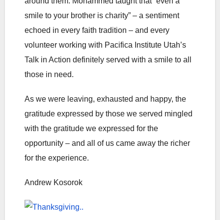
around them. Mohammed taught that “even a
smile to your brother is charity” – a sentiment
echoed in every faith tradition – and every
volunteer working with Pacifica Institute Utah’s
Talk in Action definitely served with a smile to all
those in need.
As we were leaving, exhausted and happy, the
gratitude expressed by those we served mingled
with the gratitude we expressed for the
opportunity – and all of us came away the richer
for the experience.
Andrew Kosorok