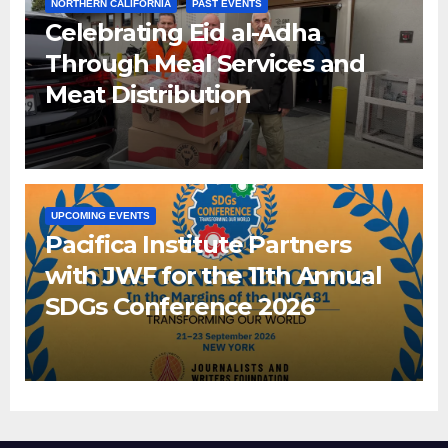
NORTHERN CALIFORNIA
PAST EVENTS
Celebrating Eid al-Adha
Through Meal Services and
Meat Distribution
UPCOMING EVENTS
Pacifica Institute Partners
with JWF for the 11th Annual
SDGs Conference 2026