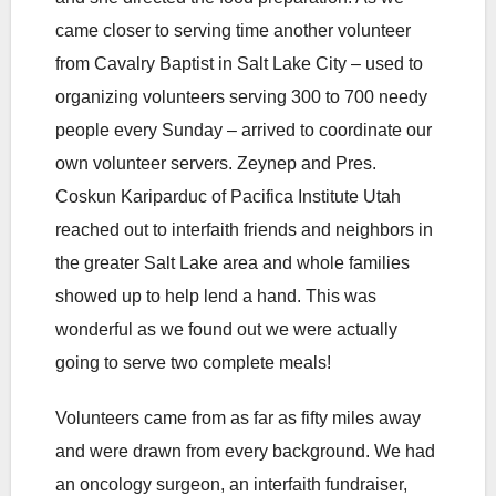
came closer to serving time another volunteer
from Cavalry Baptist in Salt Lake City – used to
organizing volunteers serving 300 to 700 needy
people every Sunday – arrived to coordinate our
own volunteer servers. Zeynep and Pres.
Coskun Kariparduc of Pacifica Institute Utah
reached out to interfaith friends and neighbors in
the greater Salt Lake area and whole families
showed up to help lend a hand. This was
wonderful as we found out we were actually
going to serve two complete meals!
Volunteers came from as far as fifty miles away
and were drawn from every background. We had
an oncology surgeon, an interfaith fundraiser,