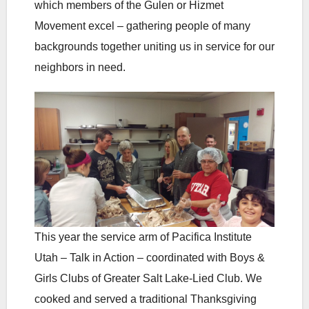
which members of the Gulen or Hizmet
Movement excel – gathering people of many
backgrounds together uniting us in service for our
neighbors in need.
This year the service arm of Pacifica Institute
Utah – Talk in Action – coordinated with Boys &
Girls Clubs of Greater Salt Lake-Lied Club. We
cooked and served a traditional Thanksgiving