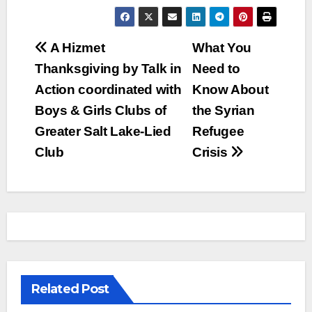
Post
A Hizmet
What You
Thanksgiving by Talk in
Need to
navigation
Action coordinated with
Know About
Boys & Girls Clubs of
the Syrian
Greater Salt Lake-Lied
Refugee
Club
Crisis
Related Post