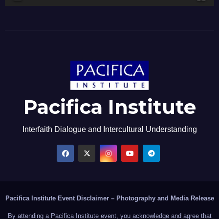
Pacifica Institute
Interfaith Dialogue and Intercultural Understanding
Pacifica Institute Event Disclaimer – Photography and Media Release
By attending a Pacifica Institute event, you acknowledge and agree that