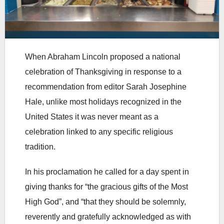
When Abraham Lincoln proposed a national
celebration of Thanksgiving in response to a
recommendation from editor Sarah Josephine
Hale, unlike most holidays recognized in the
United States it was never meant as a
celebration linked to any specific religious
tradition.
In his proclamation he called for a day spent in
giving thanks for “the gracious gifts of the Most
High God”, and “that they should be solemnly,
reverently and gratefully acknowledged as with