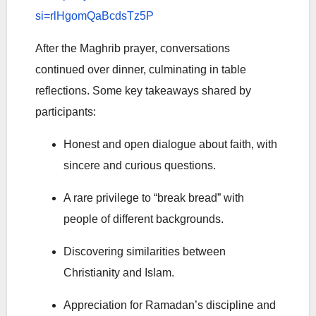
si=rlHgomQaBcdsTz5P
After the Maghrib prayer, conversations
continued over dinner, culminating in table
reflections. Some key takeaways shared by
participants:
Honest and open dialogue about faith, with
sincere and curious questions.
A rare privilege to “break bread” with
people of different backgrounds.
Discovering similarities between
Christianity and Islam.
Appreciation for Ramadan’s discipline and