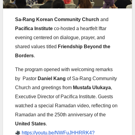
Sa-Rang Korean Community Church
and
Pacifica Institute
co-hosted a heartfelt Iftar
evening centered on dialogue, prayer, and
shared values titled
Friendship Beyond the
Borders
.
The program opened with welcoming remarks
by Pastor
Daniel Kang
of Sa-Rang Community
Church and greetings from
Mustafa Ulukaya
,
Executive Director of Pacifica Institute
. Guests
watched a special Ramadan video, reflecting on
Ramadan and the 250th anniversary of the
United States
.
https://youtu.be/NWFuJHHRRK4?