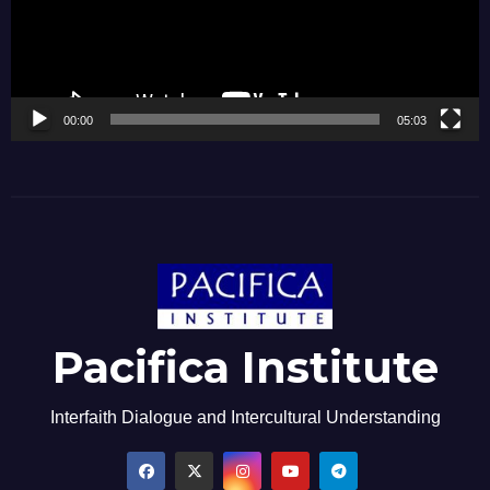
00:00
05:03
Pacifica Institute
Interfaith Dialogue and Intercultural Understanding