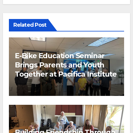
Related Post
E-Bike Education Seminar
Brings Parents and Youth
Together at Pacifica Institute
Building Friendship Through