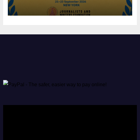
Video
Player