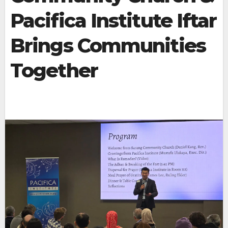
Pacifica Institute Iftar
Brings Communities
Together