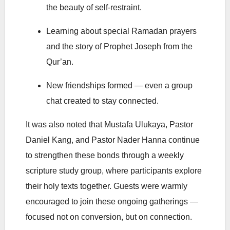
the beauty of self-restraint.
Learning about special Ramadan prayers
and the story of Prophet Joseph from the
Qur’an.
New friendships formed — even a group
chat created to stay connected.
It was also noted that Mustafa Ulukaya, Pastor
Daniel Kang, and Pastor
Nader Hanna
continue
to strengthen these bonds through a weekly
scripture study group, where participants explore
their holy texts together. Guests were warmly
encouraged to join these ongoing gatherings —
focused not on conversion, but on connection.