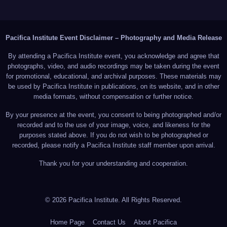
Pacifica Institute Event Disclaimer – Photography and Media Release
By attending a Pacifica Institute event, you acknowledge and agree that
photographs, video, and audio recordings may be taken during the event
for promotional, educational, and archival purposes. These materials may
be used by Pacifica Institute in publications, on its website, and in other
media formats, without compensation or further notice.
By your presence at the event, you consent to being photographed and/or
recorded and to the use of your image, voice, and likeness for the
purposes stated above. If you do not wish to be photographed or
recorded, please notify a Pacifica Institute staff member upon arrival.
Thank you for your understanding and cooperation.
© 2026 Pacifica Institute. All Rights Reserved.
Home Page
Contact Us
About Pacifica