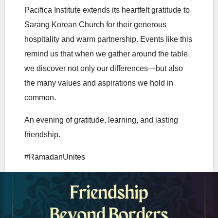
Pacifica Institute extends its heartfelt gratitude to
Sarang Korean Church for their generous
hospitality and warm partnership. Events like this
remind us that when we gather around the table,
we discover not only our differences—but also
the many values and aspirations we hold in
common.
An evening of gratitude, learning, and lasting
friendship.
#RamadanUnites