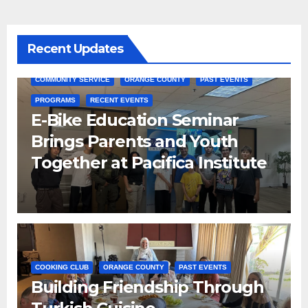
Recent Updates
COMMUNITY SERVICE
ORANGE COUNTY
PAST EVENTS
PROGRAMS
RECENT EVENTS
E-Bike Education Seminar
Brings Parents and Youth
Together at Pacifica Institute
COOKING CLUB
ORANGE COUNTY
PAST EVENTS
Building Friendship Through