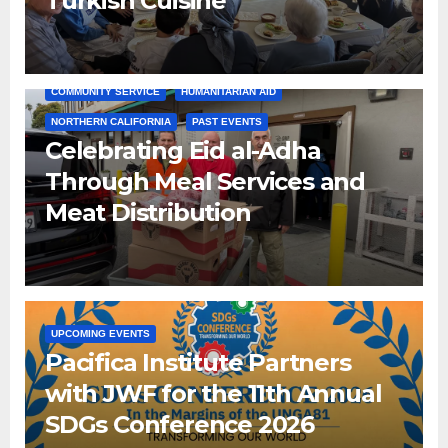
Turkish Cuisine
COMMUNITY SERVICE
HUMANITARIAN AID
NORTHERN CALIFORNIA
PAST EVENTS
Celebrating Eid al-Adha
Through Meal Services and
Meat Distribution
UPCOMING EVENTS
Pacifica Institute Partners
with JWF for the 11th Annual
SDGs Conference 2026