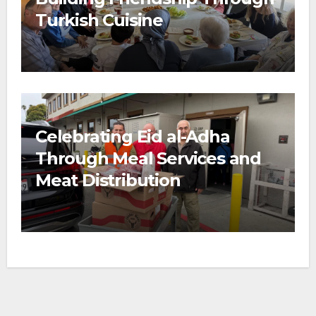
Turkish Cuisine
Celebrating Eid al-Adha
Through Meal Services and
Meat Distribution