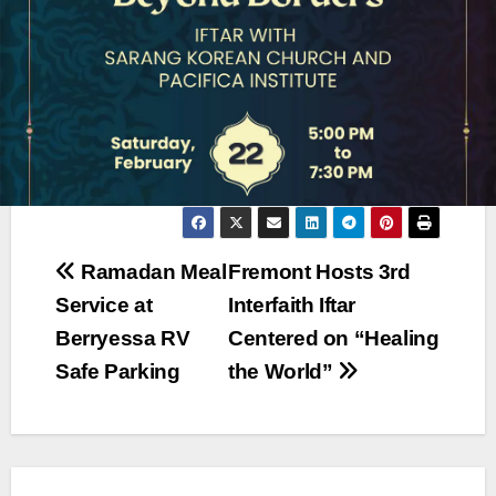
Post
Ramadan Meal
Fremont Hosts 3rd
Service at
Interfaith Iftar
navigation
Berryessa RV
Centered on “Healing
Safe Parking
the World”