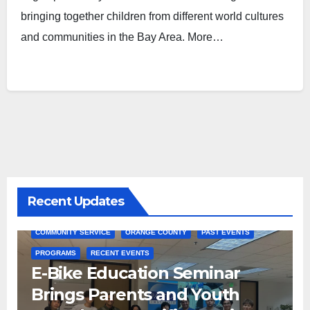
bringing together children from different world cultures
and communities in the Bay Area. More…
Recent Updates
COMMUNITY SERVICE
ORANGE COUNTY
PAST EVENTS
PROGRAMS
RECENT EVENTS
E-Bike Education Seminar
Brings Parents and Youth