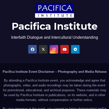
Pacifica Institute
Interfaith Dialogue and Intercultural Understanding
Pacifica Institute Event Disclaimer – Photography and Media Release
By attending a Pacifica Institute event, you acknowledge and agree that
photographs, video, and audio recordings may be taken during the event
for promotional, educational, and archival purposes. These materials may
be used by Pacifica Institute in publications, on its website, and in other
media formats, without compensation or further notice.
By your presence at the event, you consent to being photographed and/or