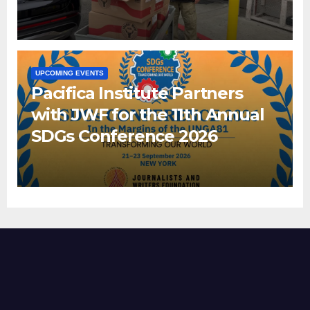
UPCOMING EVENTS
Pacifica Institute Partners
with JWF for the 11th Annual
SDGs Conference 2026