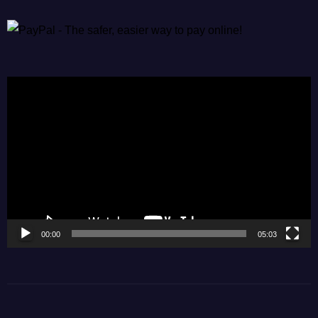
Video
Player
00:00
05:03