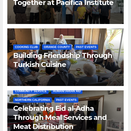
Together at Pacifica Institute
COOKING CLUB
ORANGE COUNTY
PAST EVENTS
Building Friendship Through
Turkish Cuisine
COMMUNITY SERVICE
HUMANITARIAN AID
NORTHERN CALIFORNIA
PAST EVENTS
Celebrating Eid al-Adha
Through Meal Services and
Meat Distribution