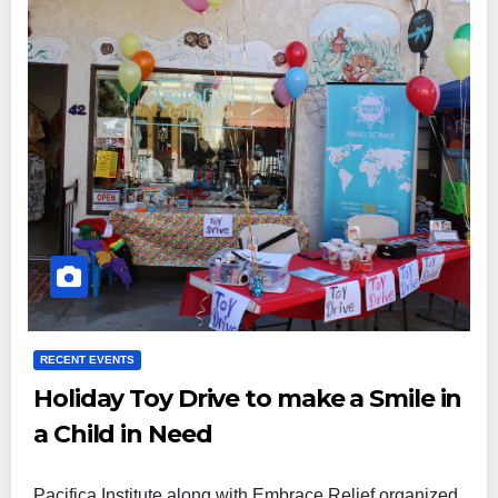
RECENT EVENTS
Holiday Toy Drive to make a Smile in
a Child in Need
Pacifica Institute along with Embrace Relief organized