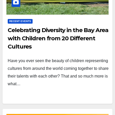
RECENT EVENTS
Celebrating Diversity in the Bay Area
with Children from 20 Different
Cultures
Have you ever seen the beauty of children representing
cultures from around the world coming together to share
their talents with each other? That and so much more is
what…