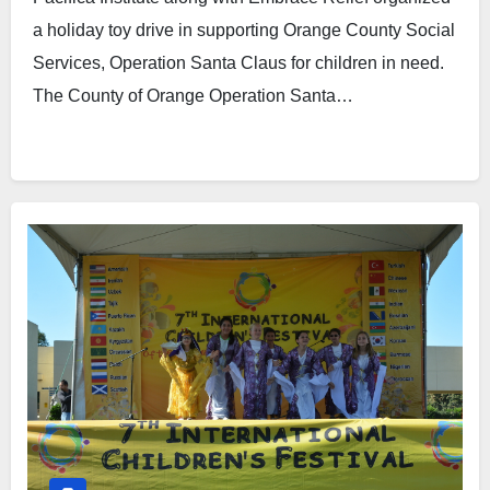
a holiday toy drive in supporting Orange County Social
Services, Operation Santa Claus for children in need.
The County of Orange Operation Santa…