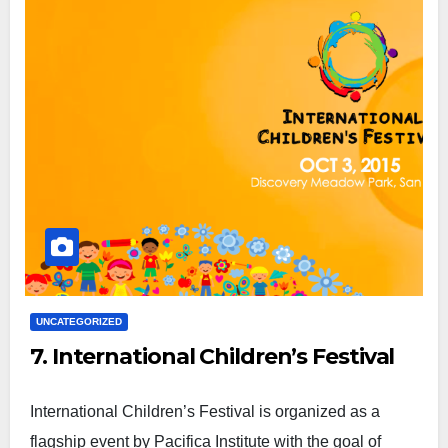
UNCATEGORIZED
7. International Children’s Festival
International Children’s Festival is organized as a
flagship event by Pacifica Institute with the goal of