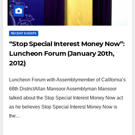
RECENT EVENTS
“Stop Special Interest Money Now”:
Luncheon Forum (January 20th,
2012)
Luncheon Forum with Assemblymember of California’s
68th DistrictAllan Mansoor Assemblyman Mansoor
talked about the Stop Special Interest Money Now act
as he believes Stop Special Interest Money Now is
the…