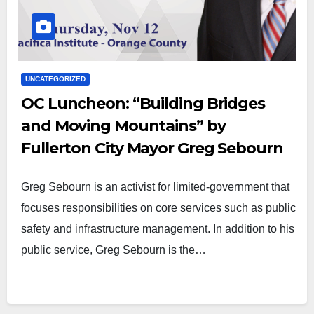
UNCATEGORIZED
OC Luncheon: “Building Bridges
and Moving Mountains” by
Fullerton City Mayor Greg Sebourn
Greg Sebourn is an activist for limited-government that
focuses responsibilities on core services such as public
safety and infrastructure management. In addition to his
public service, Greg Sebourn is the…