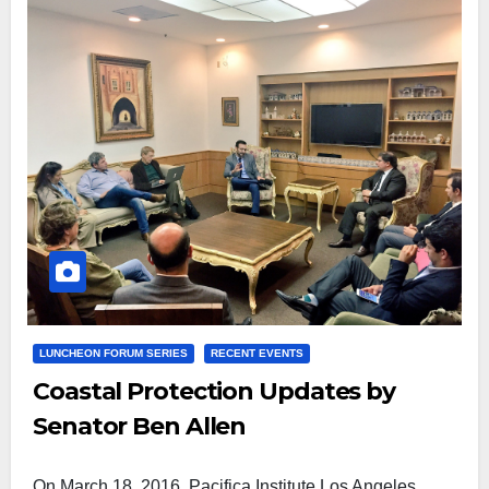
LUNCHEON FORUM SERIES
RECENT EVENTS
Coastal Protection Updates by
Senator Ben Allen
On March 18, 2016, Pacifica Institute Los Angeles