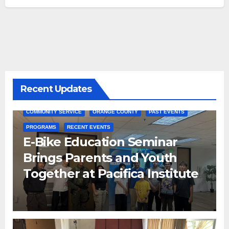
Recent Updates
COMMUNITY SERVICE
ORANGE COUNTY
PAST EVENTS
PROGRAMS
RECENT EVENTS
E-Bike Education Seminar
Brings Parents and Youth
Together at Pacifica Institute