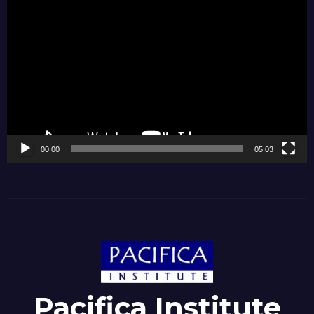
Video
Player
00:00
05:03
Pacifica Institute