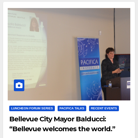
LUNCHEON FORUM SERIES
PACIFICA TALKS
RECENT EVENTS
Bellevue City Mayor Balducci:
“Bellevue welcomes the world.”