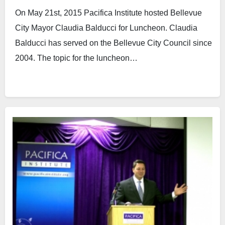
On May 21st, 2015 Pacifica Institute hosted Bellevue
City Mayor Claudia Balducci for Luncheon. Claudia
Balducci has served on the Bellevue City Council since
2004. The topic for the luncheon…