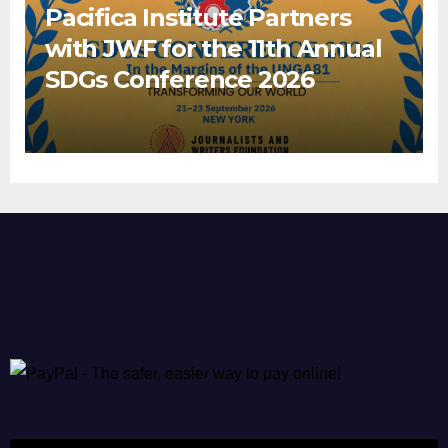
Pacifica Institute Partners
with JWF for the 11th Annual
SDGs Conference 2026