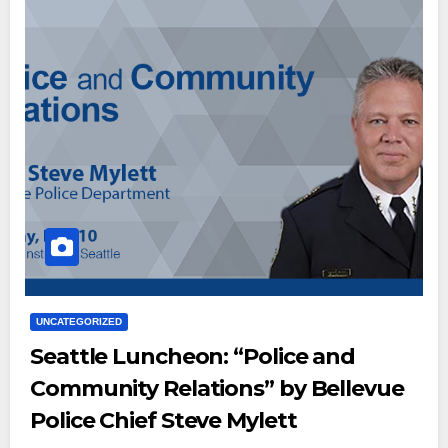
UNCATEGORIZED
Seattle Luncheon: “Police and
Community Relations” by Bellevue
Police Chief Steve Mylett