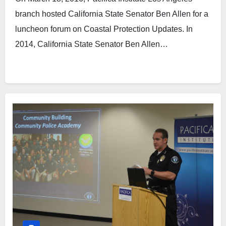
branch hosted California State Senator Ben Allen for a
luncheon forum on Coastal Protection Updates. In
2014, California State Senator Ben Allen…