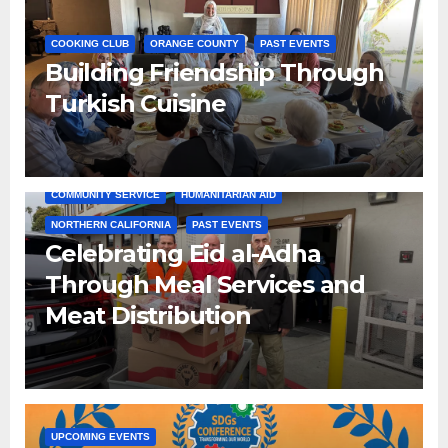
COOKING CLUB
ORANGE COUNTY
PAST EVENTS
Building Friendship Through
Turkish Cuisine
COMMUNITY SERVICE
HUMANITARIAN AID
NORTHERN CALIFORNIA
PAST EVENTS
Celebrating Eid al-Adha
Through Meal Services and
Meat Distribution
UPCOMING EVENTS