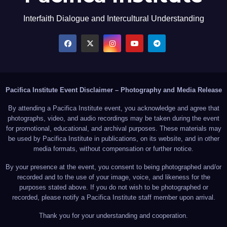
Interfaith Dialogue and Intercultural Understanding
Pacifica Institute Event Disclaimer – Photography and Media Release
By attending a Pacifica Institute event, you acknowledge and agree that
photographs, video, and audio recordings may be taken during the event
for promotional, educational, and archival purposes. These materials may
be used by Pacifica Institute in publications, on its website, and in other
media formats, without compensation or further notice.
By your presence at the event, you consent to being photographed and/or
recorded and to the use of your image, voice, and likeness for the
purposes stated above. If you do not wish to be photographed or
recorded, please notify a Pacifica Institute staff member upon arrival.
Thank you for your understanding and cooperation.