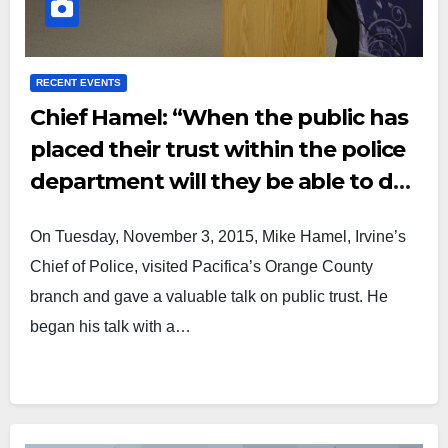
RECENT EVENTS
Chief Hamel: “When the public has
placed their trust within the police
department will they be able to do
their job to the fullest.”
On Tuesday, November 3, 2015, Mike Hamel, Irvine’s
Chief of Police, visited Pacifica’s Orange County
branch and gave a valuable talk on public trust. He
began his talk with a…