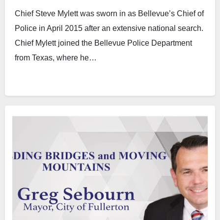
Chief Steve Mylett was sworn in as Bellevue’s Chief of
Police in April 2015 after an extensive national search.
Chief Mylett joined the Bellevue Police Department
from Texas, where he…