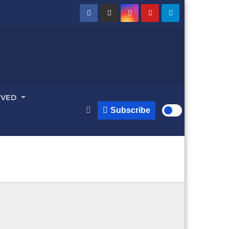
LVED
Subscribe