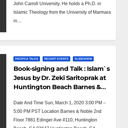
John Carroll University. He holds a Ph.D. in
Islamic Theology from the University of Marmara
in…
PACIFICA TALKS
RECENT EVENTS
SLIDESHOW
Book-signing and Talk : Islam`s
Jesus by Dr. Zeki Saritoprak at
Huntington Beach Barnes &
Noble
Date And Time Sun, March 1, 2020 3:00 PM –
5:00 PM PST Location Barnes & Noble 2nd
Floor 7881 Edinger Ave #110, Huntington