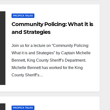
PACIFICA TALKS
Community Policing: What it is
and Strategies
Join us for a lecture on “Community Policing:
What it is and Strategies” by Captain Michelle
Bennett, King County Sheriff’s Department.
Michelle Bennett has worked for the King
County Sheriff’s…
PACIFICA TALKS