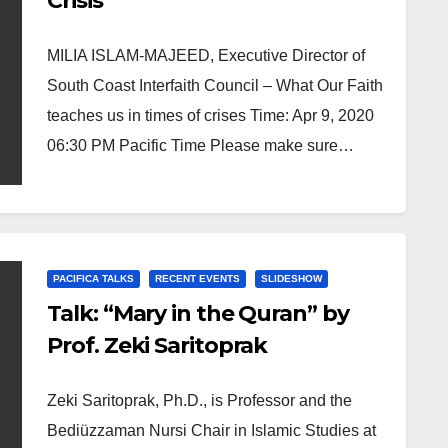
Crisis
MILIA ISLAM-MAJEED, Executive Director of
South Coast Interfaith Council – What Our Faith
teaches us in times of crises Time: Apr 9, 2020
06:30 PM Pacific Time Please make sure…
PACIFICA TALKS
RECENT EVENTS
SLIDESHOW
Talk: “Mary in the Quran” by
Prof. Zeki Saritoprak
Zeki Saritoprak, Ph.D., is Professor and the
Bediüzzaman Nursi Chair in Islamic Studies at