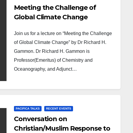
Meeting the Challenge of
Global Climate Change
Join us for a lecture on “Meeting the Challenge
of Global Climate Change” by Dr Richard H.
Gammon. Dr Richard H. Gammon is
Professor(Emeritus) of Chemistry and
Oceanography, and Adjunct…
PACIFICA TALKS
RECENT EVENTS
Conversation on
Christian/Muslim Response to