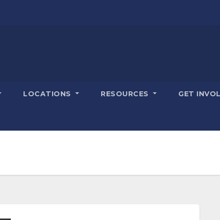
LOCATIONS
RESOURCES
GET INVO