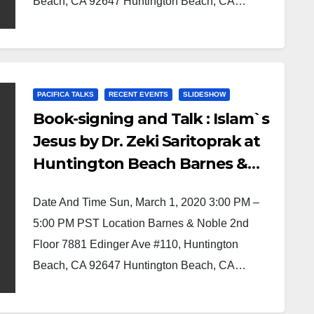
Beach, CA 92647 Huntington Beach, CA…
PACIFICA TALKS
RECENT EVENTS
SLIDESHOW
Book-signing and Talk : Islam`s
Jesus by Dr. Zeki Saritoprak at
Huntington Beach Barnes &
Noble
Date And Time Sun, March 1, 2020 3:00 PM –
5:00 PM PST Location Barnes & Noble 2nd
Floor 7881 Edinger Ave #110, Huntington
Beach, CA 92647 Huntington Beach, CA…