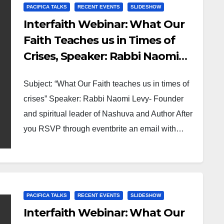
PACIFICA TALKS
RECENT EVENTS
SLIDESHOW
Interfaith Webinar: What Our
Faith Teaches us in Times of
Crises, Speaker: Rabbi Naomi
Levy- Founder and spiritual
Subject: “What Our Faith teaches us in times of
leader of Nashuva and Author
crises” Speaker: Rabbi Naomi Levy- Founder
and spiritual leader of Nashuva and Author After
you RSVP through eventbrite an email with…
PACIFICA TALKS
RECENT EVENTS
SLIDESHOW
Interfaith Webinar: What Our