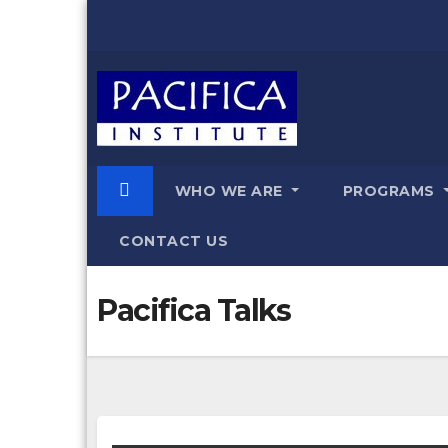
Skip
to
content
WHO WE ARE
PROGRAMS
CONTACT US
Pacifica Talks