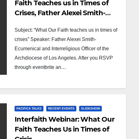
Faith Teaches us in Times of
Crises, Father Alexei Smith-
Ecumenical and Interreligious
Subject: “What Our Faith teaches us in times of
Officer of the Archdiocese of
crises” Speaker: Father Alexei Smith-
Los Angeles
Ecumenical and Interreligious Officer of the
Archdiocese of Los Angeles. After you RSVP
through eventbrite an…
PACIFICA TALKS
RECENT EVENTS
SLIDESHOW
Interfaith Webinar: What Our
Faith Teaches Us in Times of