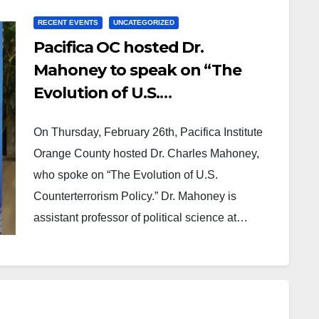
RECENT EVENTS
UNCATEGORIZED
Pacifica OC hosted Dr.
Mahoney to speak on “The
Evolution of U.S.
Counterterrorism Policy”
On Thursday, February 26th, Pacifica Institute
Orange County hosted Dr. Charles Mahoney,
who spoke on “The Evolution of U.S.
Counterterrorism Policy.” Dr. Mahoney is
assistant professor of political science at…