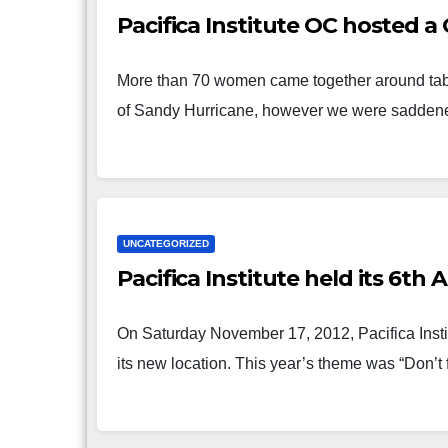
Pacifica Institute OC hosted a
More than 70 women came together around tables
of Sandy Hurricane, however we were sadden
UNCATEGORIZED
Pacifica Institute held its 6th
On Saturday November 17, 2012, Pacifica Insti
its new location. This year’s theme was “Don’t