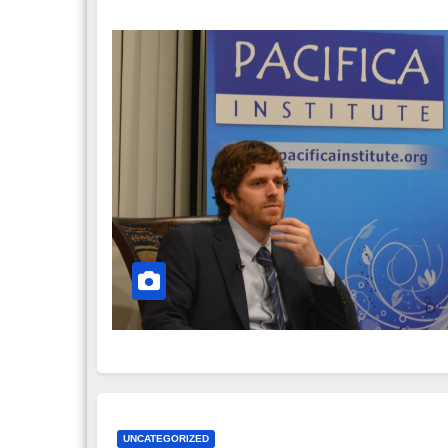
UNCATEGORIZED