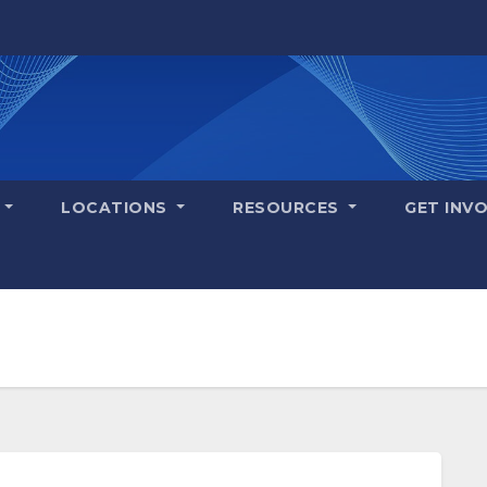
S
LOCATIONS
RESOURCES
GET INV