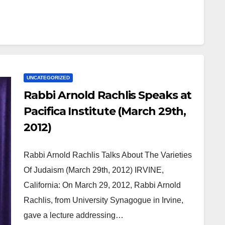
UNCATEGORIZED
Rabbi Arnold Rachlis Speaks at
Pacifica Institute (March 29th,
2012)
Rabbi Arnold Rachlis Talks About The Varieties
Of Judaism (March 29th, 2012) IRVINE,
California: On March 29, 2012, Rabbi Arnold
Rachlis, from University Synagogue in Irvine,
gave a lecture addressing…