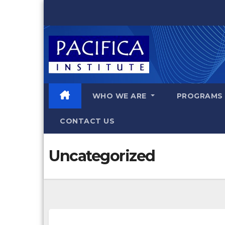
Skip
to
content
WHO WE ARE
PROGRAM
CONTACT US
Uncategorized