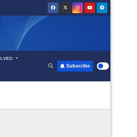
OLVED
Subscribe