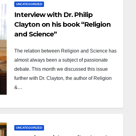
UNCATEGORIZED
Interview with Dr. Philip
Clayton on his book “Religion
and Science”
The relation between Religion and Science has
almost always been a subject of passionate
debate. This month we discussed this issue
further with Dr. Clayton, the author of Religion
&…
UNCATEGORIZED