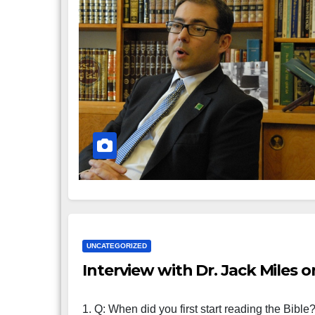
UNCATEGORIZED
Interview with Dr. Jack Miles 
1. Q: When did you first start reading the Bible? 