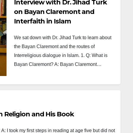
Interview with Dr. Jihad Turk
on Bayan Claremont and
Interfaith in Islam
We sat down with Dr. Jihad Turk to learn about
the Bayan Claremont and the routes of
Interreligious dialogue in Islam. 1. Q: What is
Bayan Claremont? A: Bayan Claremont…
on Religion and His Book
A: I took my first steps in reading at age five but did not