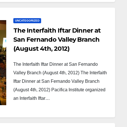
UNCATEGORIZED
The Interfaith Iftar Dinner at
San Fernando Valley Branch
(August 4th, 2012)
The Interfaith Iftar Dinner at San Fernando
Valley Branch (August 4th, 2012) The Interfaith
Iftar Dinner at San Fernando Valley Branch
(August 4th, 2012) Pacifica Institute organized
an Interfaith Iftar…