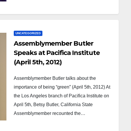
UNCATEGORIZED
Assemblymember Butler
Speaks at Pacifica Institute
(April 5th, 2012)
Assemblymember Butler talks about the
importance of being “green” (April 5th, 2012) At
the Los Angeles branch of Pacifica Institute on
April 5th, Betsy Butler, California State
Assemblymember recounted the…