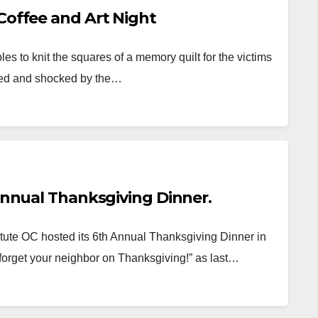
 Coffee and Art Night
 to knit the squares of a memory quilt for the victims
ed and shocked by the…
 Annual Thanksgiving Dinner.
tute OC hosted its 6th Annual Thanksgiving Dinner in
 forget your neighbor on Thanksgiving!” as last…