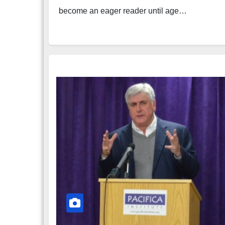
become an eager reader until age…