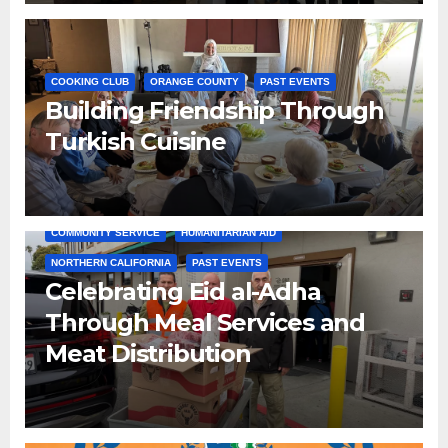
COOKING CLUB
ORANGE COUNTY
PAST EVENTS
Building Friendship Through
Turkish Cuisine
COMMUNITY SERVICE
HUMANITARIAN AID
NORTHERN CALIFORNIA
PAST EVENTS
Celebrating Eid al-Adha
Through Meal Services and
Meat Distribution