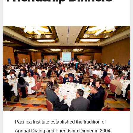
Pacifica Institute established the tradition of
Annual Dialog and Friendship Dinner in 2004.