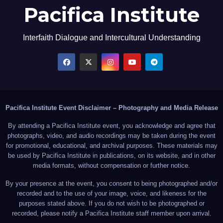
Pacifica Institute
Interfaith Dialogue and Intercultural Understanding
Pacifica Institute Event Disclaimer – Photography and Media Release
By attending a Pacifica Institute event, you acknowledge and agree that
photographs, video, and audio recordings may be taken during the event
for promotional, educational, and archival purposes. These materials may
be used by Pacifica Institute in publications, on its website, and in other
media formats, without compensation or further notice.
By your presence at the event, you consent to being photographed and/or
recorded and to the use of your image, voice, and likeness for the
purposes stated above. If you do not wish to be photographed or
recorded, please notify a Pacifica Institute staff member upon arrival.