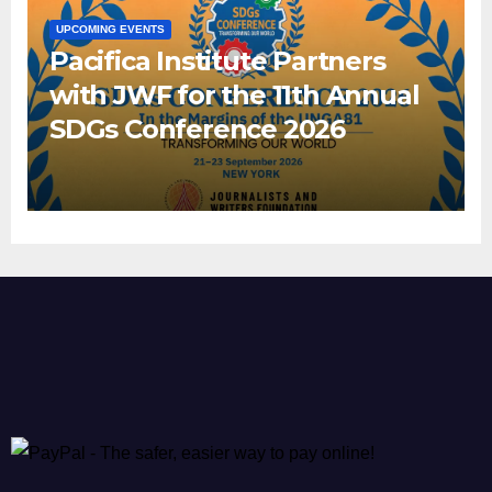
UPCOMING EVENTS
Pacifica Institute Partners
with JWF for the 11th Annual
SDGs Conference 2026