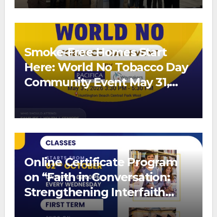
Smoke-Free Homes Start
Here: World No Tobacco Day
Community Event May 31,
2026
Online Certificate Program
on “Faith in Conversation:
Strengthening Interfaith
Bonds”