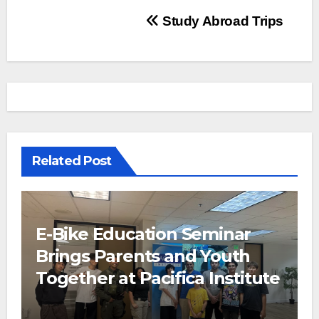
Post
Study Abroad Trips
navigation
Related Post
E-Bike Education Seminar
Brings Parents and Youth
Together at Pacifica Institute