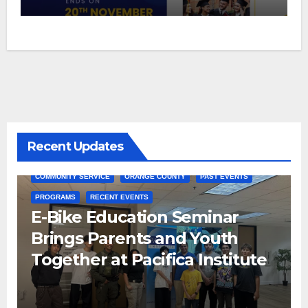
Recent Updates
COMMUNITY SERVICE
ORANGE COUNTY
PAST EVENTS
PROGRAMS
RECENT EVENTS
E-Bike Education Seminar
Brings Parents and Youth
Together at Pacifica Institute