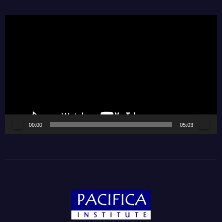
Video
Player
00:00
05:03