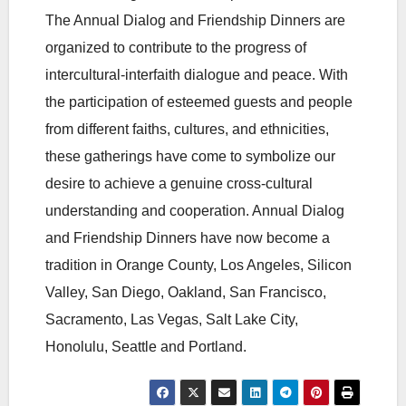
The Annual Dialog and Friendship Dinners are
organized to contribute to the progress of
intercultural-interfaith dialogue and peace. With
the participation of esteemed guests and people
from different faiths, cultures, and ethnicities,
these gatherings have come to symbolize our
desire to achieve a genuine cross-cultural
understanding and cooperation. Annual Dialog
and Friendship Dinners have now become a
tradition in Orange County, Los Angeles, Silicon
Valley, San Diego, Oakland, San Francisco,
Sacramento, Las Vegas, Salt Lake City,
Honolulu, Seattle and Portland.