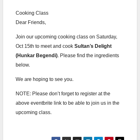
Cooking Class
Dear Friends,
Join our upcoming cooking class on Saturday,
Oct 15th to meet and cook
Sultan’s Delight
(Hunkar Begendi)
. Please find the ingredients
below.
We are hoping to see you.
NOTE: Please don’t forget to register at the
above eventbrite link to be able to join us in the
upcoming class.