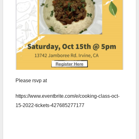
Please rsvp at
https://www.eventbrite.com/e/cooking-class-oct-
15-2022-tickets-427685277177