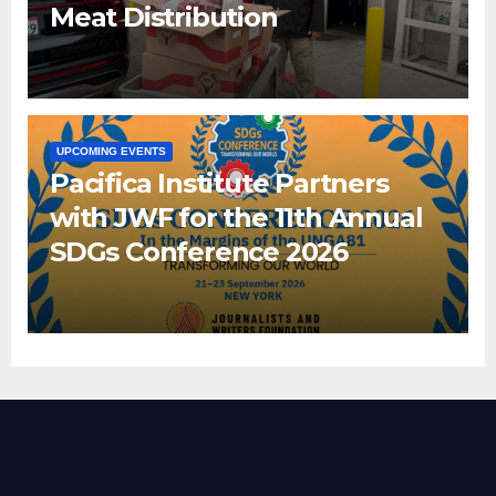
Meat Distribution
UPCOMING EVENTS
Pacifica Institute Partners
with JWF for the 11th Annual
SDGs Conference 2026