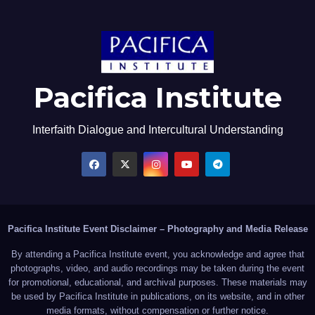
Pacifica Institute
Interfaith Dialogue and Intercultural Understanding
Pacifica Institute Event Disclaimer – Photography and Media Release
By attending a Pacifica Institute event, you acknowledge and agree that
photographs, video, and audio recordings may be taken during the event
for promotional, educational, and archival purposes. These materials may
be used by Pacifica Institute in publications, on its website, and in other
media formats, without compensation or further notice.