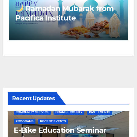
Ramadan Mubarak from
Pacifica Institute
Recent Updates
COMMUNITY SERVICE
ORANGE COUNTY
PAST EVENTS
PROGRAMS
RECENT EVENTS
E-Bike Education Seminar