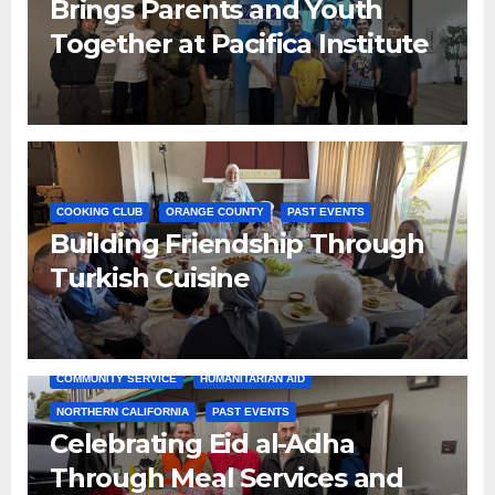
Brings Parents and Youth
Together at Pacifica Institute
COOKING CLUB
ORANGE COUNTY
PAST EVENTS
Building Friendship Through
Turkish Cuisine
COMMUNITY SERVICE
HUMANITARIAN AID
NORTHERN CALIFORNIA
PAST EVENTS
Celebrating Eid al-Adha
Through Meal Services and