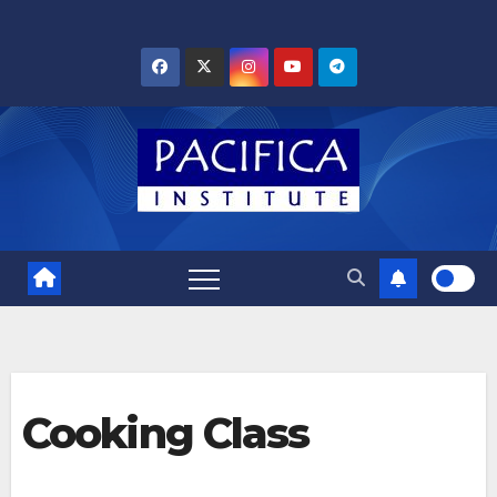
Skip
to
content
Cooking Class