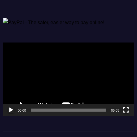
Video
Player
00:00
05:03