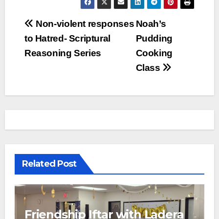
Post
Non-violent responses
Noah’s
to Hatred- Scriptural
Pudding
navigation
Reasoning Series
Cooking
Class
Related Post
Friendship Iftar with Ladera