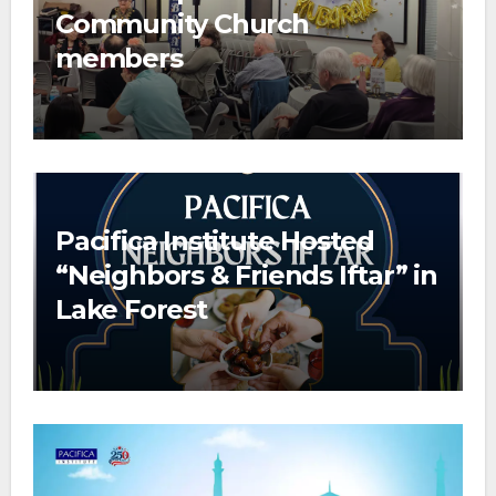
Community Church
members
Pacifica Institute Hosted
“Neighbors & Friends Iftar” in
Lake Forest