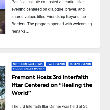
Pacifica Institute co-hosted a heartfelt Iftar
evening centered on dialogue, prayer, and
shared values titled Friendship Beyond the
Borders. The program opened with welcoming
remarks…
NORTHERN CALIFORNIA
PAST EVENTS
RECENT EVENTS
SILICON VALLEY BRANCH
Fremont Hosts 3rd Interfaith
Iftar Centered on “Healing the
World”
The 3rd Interfaith Iftar Dinner was held at St.