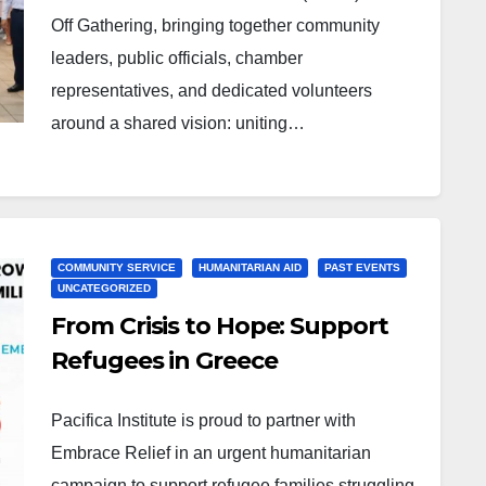
Off Gathering, bringing together community
leaders, public officials, chamber
representatives, and dedicated volunteers
around a shared vision: uniting…
COMMUNITY SERVICE
HUMANITARIAN AID
PAST EVENTS
UNCATEGORIZED
From Crisis to Hope: Support
Refugees in Greece
Pacifica Institute is proud to partner with
Embrace Relief in an urgent humanitarian
campaign to support refugee families struggling