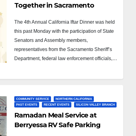
Together in Sacramento
The 4th Annual California Iftar Dinner was held
this past Monday with the participation of State
Senators and Assembly members,
representatives from the Sacramento Sheriff’s
Department, federal law enforcement officials,…
COMMUNITY SERVICE
NORTHERN CALIFORNIA
PAST EVENTS
RECENT EVENTS
SILICON VALLEY BRANCH
Ramadan Meal Service at
Berryessa RV Safe Parking