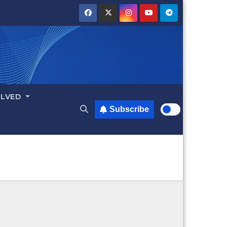
OLVED
Subscribe