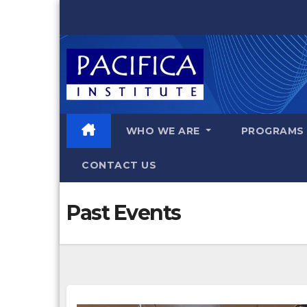
Skip
to
content
WHO WE ARE
PROGRAM
CONTACT US
Past Events