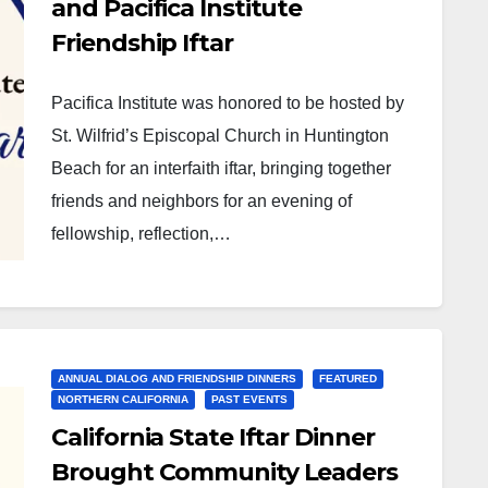
and Pacifica Institute
Friendship Iftar
Pacifica Institute was honored to be hosted by
St. Wilfrid’s Episcopal Church in Huntington
Beach for an interfaith iftar, bringing together
friends and neighbors for an evening of
fellowship, reflection,…
ANNUAL DIALOG AND FRIENDSHIP DINNERS
FEATURED
NORTHERN CALIFORNIA
PAST EVENTS
California State Iftar Dinner
Brought Community Leaders