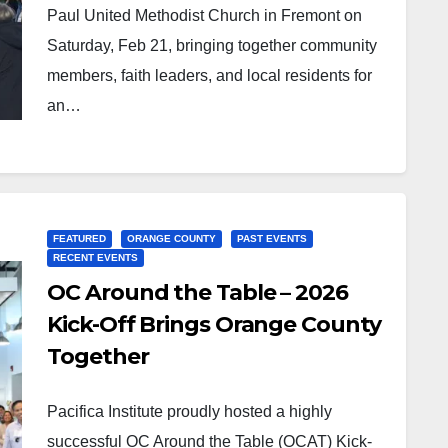
Paul United Methodist Church in Fremont on
Saturday, Feb 21, bringing together community
members, faith leaders, and local residents for
an…
FEATURED
ORANGE COUNTY
PAST EVENTS
RECENT EVENTS
OC Around the Table – 2026
Kick-Off Brings Orange County
Together
Pacifica Institute proudly hosted a highly
successful OC Around the Table (OCAT) Kick-