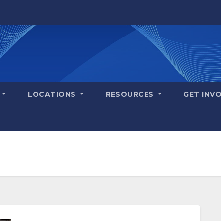
S
LOCATIONS
RESOURCES
GET INV