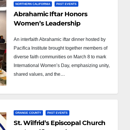
NORTHERN CALIFORNIA
PAST EVENTS
Abrahamic Iftar Honors
Women’s Leadership
An interfaith Abrahamic iftar dinner hosted by
Pacifica Institute brought together members of
diverse faith communities on March 8 to mark
International Women’s Day, emphasizing unity,
shared values, and the…
ORANGE COUNTY
PAST EVENTS
St. Wilfrid’s Episcopal Church