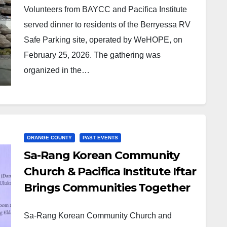
Volunteers from BAYCC and Pacifica Institute
served dinner to residents of the Berryessa RV
Safe Parking site, operated by WeHOPE, on
February 25, 2026. The gathering was
organized in the…
ORANGE COUNTY
PAST EVENTS
Sa-Rang Korean Community
Church & Pacifica Institute Iftar
Brings Communities Together
Sa-Rang Korean Community Church and