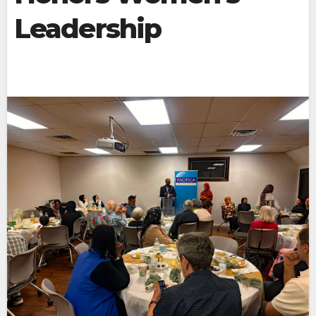
Leadership