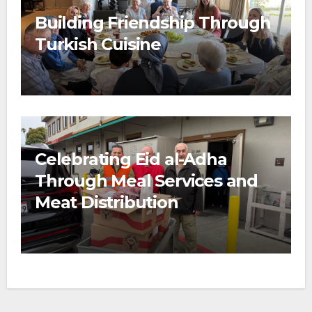
Building Friendship Through
Turkish Cuisine
Celebrating Eid al-Adha
Through Meal Services and
Meat Distribution