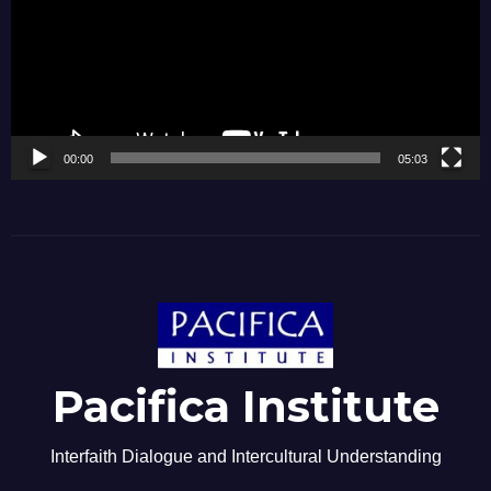
00:00
05:03
Pacifica Institute
Interfaith Dialogue and Intercultural Understanding