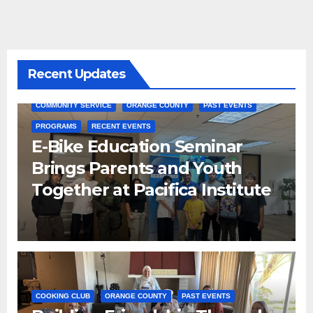
Recent Updates
COMMUNITY SERVICE
ORANGE COUNTY
PAST EVENTS
PROGRAMS
RECENT EVENTS
E-Bike Education Seminar
Brings Parents and Youth
Together at Pacifica Institute
COOKING CLUB
ORANGE COUNTY
PAST EVENTS