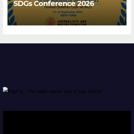
SDGs Conference 2026
Video
Player