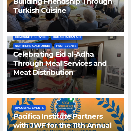
Building Friendship Through
Turkish Cuisine
COMMUNITY SERVICE
HUMANITARIAN AID
NORTHERN CALIFORNIA
PAST EVENTS
Celebrating Eid al-Adha
Through Meal Services and
Meat Distribution
UPCOMING EVENTS
Pacifica Institute Partners
with JWF for the 11th Annual