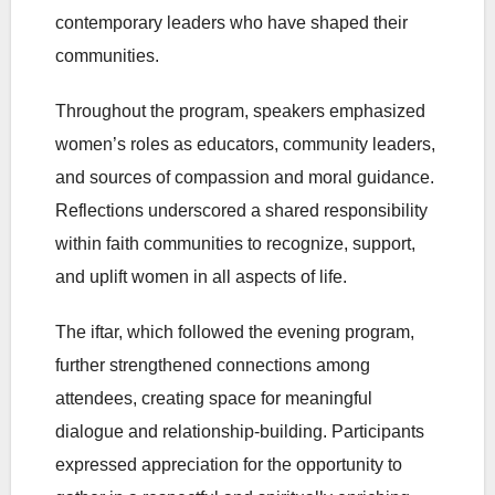
contemporary leaders who have shaped their
communities.
Throughout the program, speakers emphasized
women’s roles as educators, community leaders,
and sources of compassion and moral guidance.
Reflections underscored a shared responsibility
within faith communities to recognize, support,
and uplift women in all aspects of life.
The iftar, which followed the evening program,
further strengthened connections among
attendees, creating space for meaningful
dialogue and relationship-building. Participants
expressed appreciation for the opportunity to