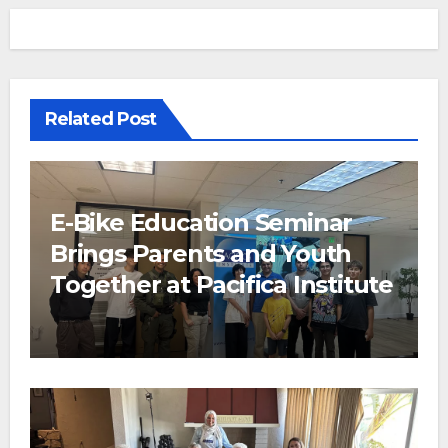
Related Post
E-Bike Education Seminar
Brings Parents and Youth
Together at Pacifica Institute