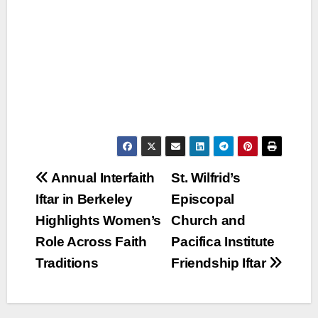
Post
Annual Interfaith
St. Wilfrid’s
Iftar in Berkeley
Episcopal
navigation
Highlights Women’s
Church and
Role Across Faith
Pacifica Institute
Traditions
Friendship Iftar