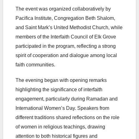
The event was organized collaboratively by
Pacifica Institute, Congregation Beth Shalom,
and Saint Mark’s United Methodist Church, while
members of the Interfaith Council of Elk Grove
participated in the program, reflecting a strong
spirit of cooperation and dialogue among local
faith communities.
The evening began with opening remarks
highlighting the significance of interfaith
engagement, particularly during Ramadan and
International Women’s Day. Speakers from
different traditions shared reflections on the role
of women in religious teachings, drawing
attention to both historical figures and