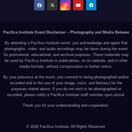
Pacifica Institute Event Disclaimer – Photography and Media Release
By attending a Pacifica Institute event, you acknowledge and agree that
photographs, video, and audio recordings may be taken during the event
for promotional, educational, and archival purposes. These materials may
be used by Pacifica Institute in publications, on its website, and in other
media formats, without compensation or further notice.
By your presence at the event, you consent to being photographed and/or
recorded and to the use of your image, voice, and likeness for the
purposes stated above. If you do not wish to be photographed or
recorded, please notify a Pacifica Institute staff member upon arrival.
Thank you for your understanding and cooperation.
© 2026 Pacifica Institute. All Rights Reserved.