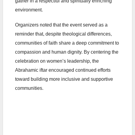
gather in a respectful and spiritually enriching
environment.
Organizers noted that the event served as a
reminder that, despite theological differences,
communities of faith share a deep commitment to
compassion and human dignity. By centering the
celebration on women’s leadership, the
Abrahamic iftar encouraged continued efforts
toward building more inclusive and supportive
communities.