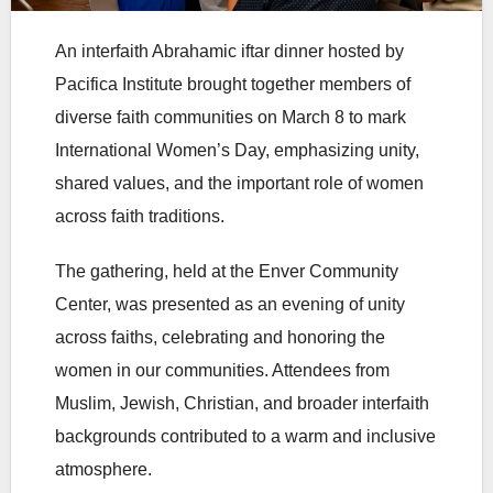
An interfaith Abrahamic iftar dinner hosted by
Pacifica Institute brought together members of
diverse faith communities on March 8 to mark
International Women’s Day, emphasizing unity,
shared values, and the important role of women
across faith traditions.
The gathering, held at the Enver Community
Center, was presented as an evening of unity
across faiths, celebrating and honoring the
women in our communities. Attendees from
Muslim, Jewish, Christian, and broader interfaith
backgrounds contributed to a warm and inclusive
atmosphere.