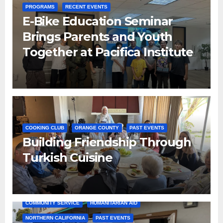
PROGRAMS
RECENT EVENTS
E-Bike Education Seminar
Brings Parents and Youth
Together at Pacifica Institute
COOKING CLUB
ORANGE COUNTY
PAST EVENTS
Building Friendship Through
Turkish Cuisine
COMMUNITY SERVICE
HUMANITARIAN AID
NORTHERN CALIFORNIA
PAST EVENTS