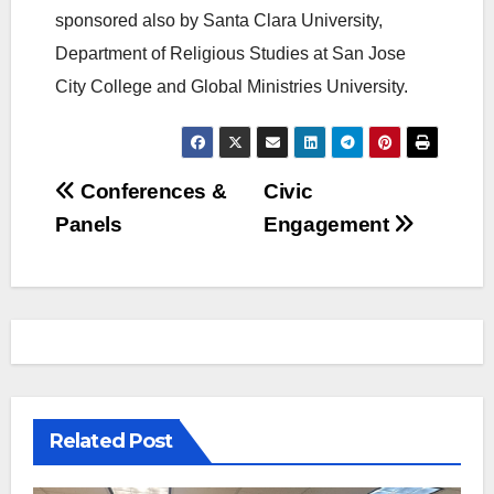
sponsored also by Santa Clara University,
Department of Religious Studies at San Jose
City College and Global Ministries University.
Post
Conferences &
Civic
Panels
Engagement
navigation
Related Post