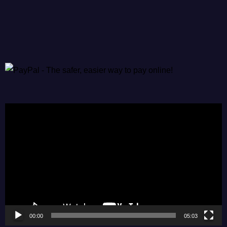
Video
Player
00:00
05:03