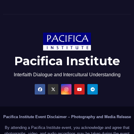
Pacifica Institute
Interfaith Dialogue and Intercultural Understanding
Pacifica Institute Event Disclaimer – Photography and Media Release
By attending a Pacifica Institute event, you acknowledge and agree that
photographs, video, and audio recordings may be taken during the event