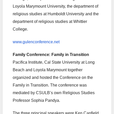
Loyola Marymount University, the department of
religious studies at Humboldt University and the
department of religious studies at Whittier
College.
www.gulenconference.net
Family Conference: Family in Transition
Pacifica Institute, Cal State University at Long
Beach and Loyola Marymount together
organized and hosted the Conference on the
Family in Transition. The conference was
mediated by CSULB’s own Religious Studies
Professor Sophia Pandya.
The three principal speakers were Ken Canfield