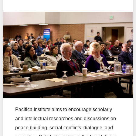
Pacifica Institute aims to encourage scholarly
and intellectual researches and discussions on
peace building, social conflicts, dialogue, and