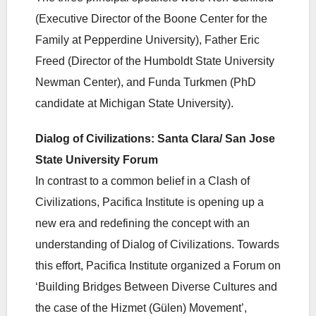
(Executive Director of the Boone Center for the
Family at Pepperdine University), Father Eric
Freed (Director of the Humboldt State University
Newman Center), and Funda Turkmen (PhD
candidate at Michigan State University).
Dialog of Civilizations: Santa Clara/ San Jose
State University Forum
In contrast to a common belief in a Clash of
Civilizations, Pacifica Institute is opening up a
new era and redefining the concept with an
understanding of Dialog of Civilizations. Towards
this effort, Pacifica Institute organized a Forum on
‘Building Bridges Between Diverse Cultures and
the case of the Hizmet (Gülen) Movement’,