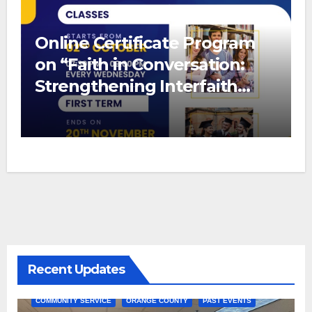
Online Certificate Program
on “Faith in Conversation:
Strengthening Interfaith
Bonds”
Recent Updates
COMMUNITY SERVICE
ORANGE COUNTY
PAST EVENTS