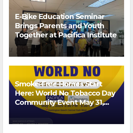
E-Bike Education Seminar
Brings Parents and Youth
Together at Pacifica Institute
Smoke-Free Homes Start
Here: World No Tobacco Day
Community Event May 31,
2026