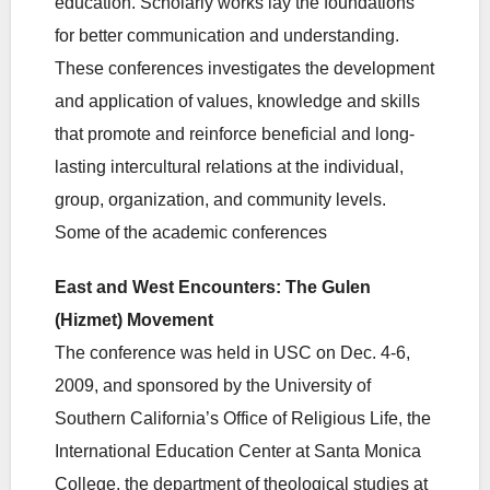
education. Scholarly works lay the foundations
for better communication and understanding.
These conferences investigates the development
and application of values, knowledge and skills
that promote and reinforce beneficial and long-
lasting intercultural relations at the individual,
group, organization, and community levels.
Some of the academic conferences
East and West Encounters: The Gulen
(Hizmet) Movement
The conference was held in USC on Dec. 4-6,
2009, and sponsored by the University of
Southern California’s Office of Religious Life, the
International Education Center at Santa Monica
College, the department of theological studies at