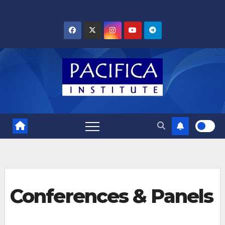
Skip
to
content
Conferences & Panels