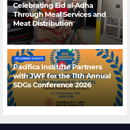
Celebrating Eid al-Adha
Through Meal Services and
Meat Distribution
UPCOMING EVENTS
Pacifica Institute Partners
with JWF for the 11th Annual
SDGs Conference 2026