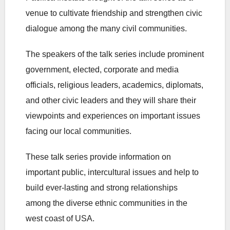
venue to cultivate friendship and strengthen civic
dialogue among the many civil communities.
The speakers of the talk series include prominent
government, elected, corporate and media
officials, religious leaders, academics, diplomats,
and other civic leaders and they will share their
viewpoints and experiences on important issues
facing our local communities.
These talk series provide information on
important public, intercultural issues and help to
build ever-lasting and strong relationships
among the diverse ethnic communities in the
west coast of USA.