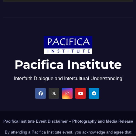
Pacifica Institute
Interfaith Dialogue and Intercultural Understanding
Pacifica Institute Event Disclaimer – Photography and Media Release
By attending a Pacifica Institute event, you acknowledge and agree that