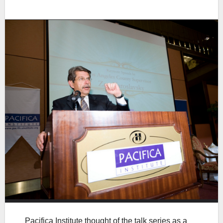
Pacifica Institute thought of the talk series as a