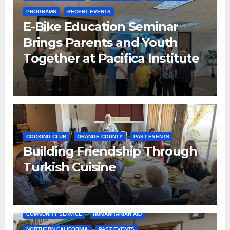
PROGRAMS
RECENT EVENTS
E-Bike Education Seminar
Brings Parents and Youth
Together at Pacifica Institute
COOKING CLUB
ORANGE COUNTY
PAST EVENTS
Building Friendship Through
Turkish Cuisine
COMMUNITY SERVICE
HUMANITARIAN AID
NORTHERN CALIFORNIA
PAST EVENTS