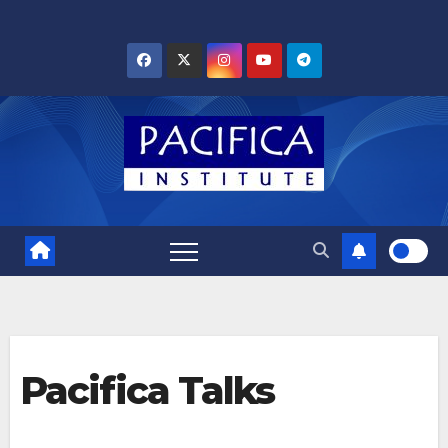
Skip
to
content
Pacifica Talks