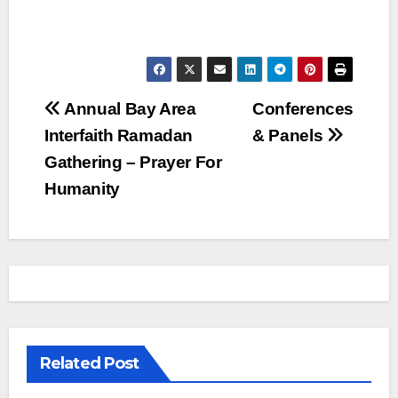
Post
Annual Bay Area
Conferences
Interfaith Ramadan
& Panels
navigation
Gathering – Prayer For
Humanity
Related Post