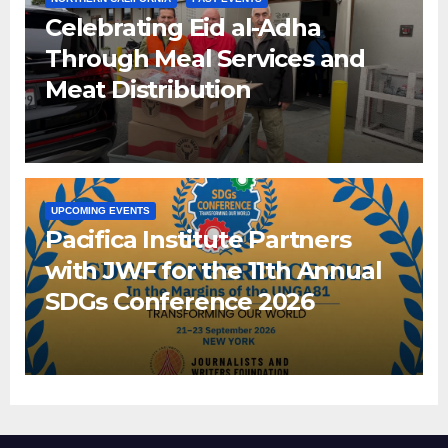
Celebrating Eid al-Adha
Through Meal Services and
Meat Distribution
UPCOMING EVENTS
Pacifica Institute Partners
with JWF for the 11th Annual
SDGs Conference 2026