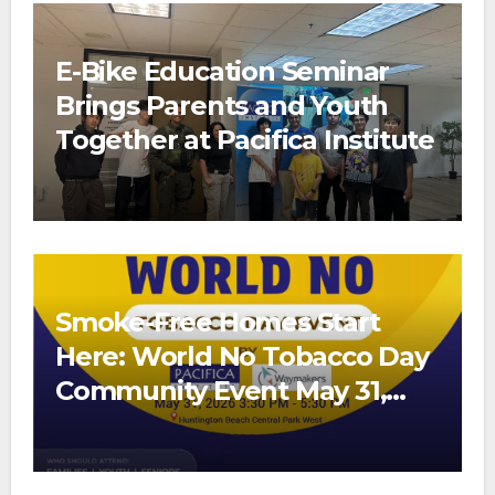
E-Bike Education Seminar
Brings Parents and Youth
Together at Pacifica Institute
Smoke-Free Homes Start
Here: World No Tobacco Day
Community Event May 31,
2026