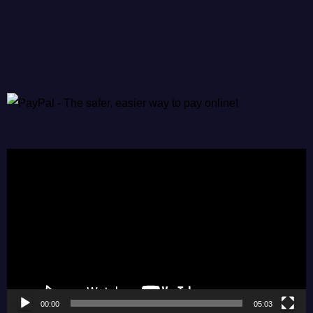
Video
Player
00:00
05:03