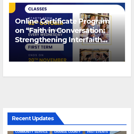
Online Certificate Program
on “Faith in Conversation:
Strengthening Interfaith
Bonds”
Recent Updates
COMMUNITY SERVICE
ORANGE COUNTY
PAST EVENTS