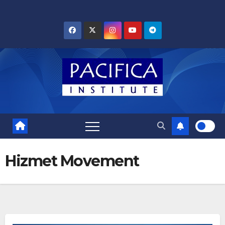
Skip
to
content
Hizmet Movement