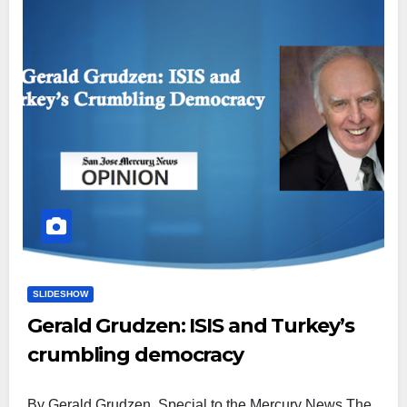
SLIDESHOW
Gerald Grudzen: ISIS and Turkey’s
crumbling democracy
By Gerald Grudzen, Special to the Mercury News The