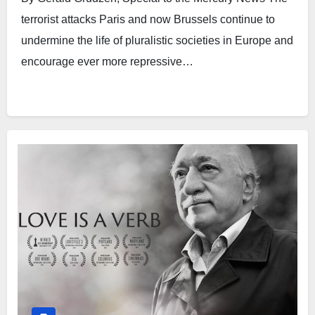
terrorist attacks Paris and now Brussels continue to
undermine the life of pluralistic societies in Europe and
encourage ever more repressive…