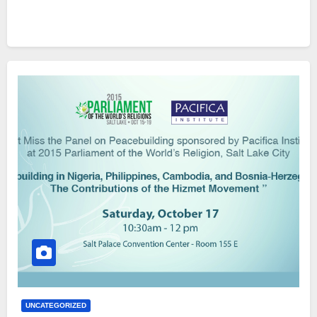
UNCATEGORIZED