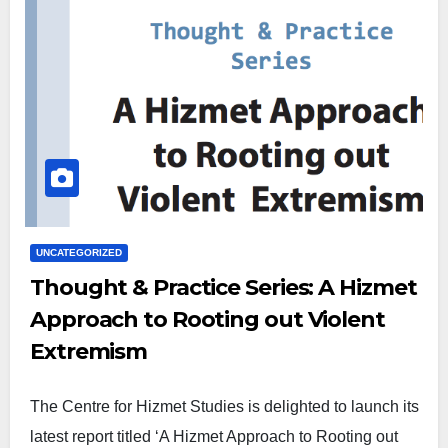
UNCATEGORIZED
Thought & Practice Series: A Hizmet
Approach to Rooting out Violent
Extremism
The Centre for Hizmet Studies is delighted to launch its
latest report titled ‘A Hizmet Approach to Rooting out