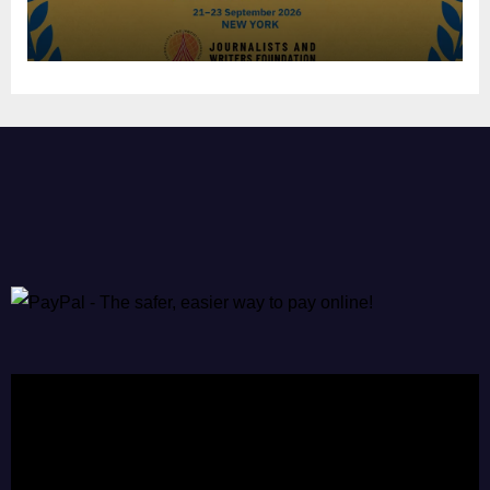
Video
Player