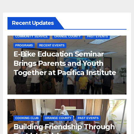
Recent Updates
COMMUNITY SERVICE
ORANGE COUNTY
PAST EVENTS
PROGRAMS
RECENT EVENTS
E-Bike Education Seminar
Brings Parents and Youth
Together at Pacifica Institute
COOKING CLUB
ORANGE COUNTY
PAST EVENTS
Building Friendship Through