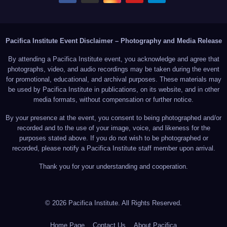
Pacifica Institute Event Disclaimer – Photography and Media Release
By attending a Pacifica Institute event, you acknowledge and agree that
photographs, video, and audio recordings may be taken during the event
for promotional, educational, and archival purposes. These materials may
be used by Pacifica Institute in publications, on its website, and in other
media formats, without compensation or further notice.
By your presence at the event, you consent to being photographed and/or
recorded and to the use of your image, voice, and likeness for the
purposes stated above. If you do not wish to be photographed or
recorded, please notify a Pacifica Institute staff member upon arrival.
Thank you for your understanding and cooperation.
© 2026 Pacifica Institute. All Rights Reserved.
Home Page
Contact Us
About Pacifica