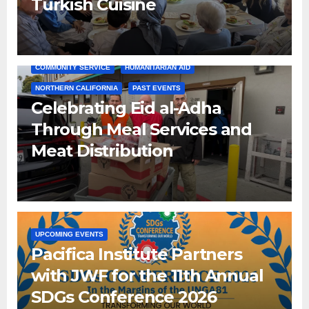
Turkish Cuisine
COMMUNITY SERVICE
HUMANITARIAN AID
NORTHERN CALIFORNIA
PAST EVENTS
Celebrating Eid al-Adha
Through Meal Services and
Meat Distribution
UPCOMING EVENTS
Pacifica Institute Partners
with JWF for the 11th Annual
SDGs Conference 2026