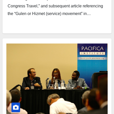
Congress Travel,” and subsequent article referencing
the “Gulen or Hizmet (service) movement” in…