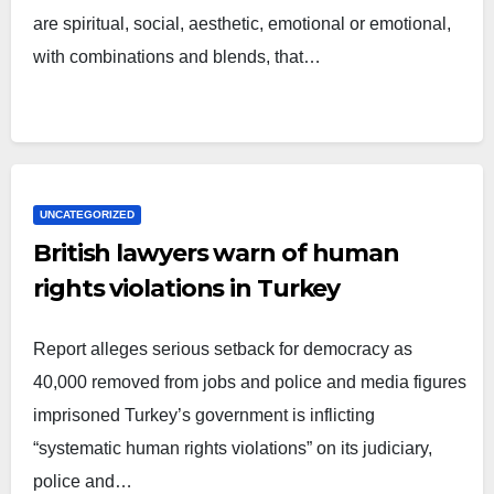
are spiritual, social, aesthetic, emotional or emotional,
with combinations and blends, that…
UNCATEGORIZED
British lawyers warn of human
rights violations in Turkey
Report alleges serious setback for democracy as
40,000 removed from jobs and police and media figures
imprisoned Turkey’s government is inflicting
“systematic human rights violations” on its judiciary,
police and…