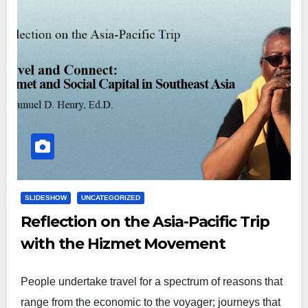
SLIDESHOW
UNCATEGORIZED
Reflection on the Asia-Pacific Trip
with the Hizmet Movement
People undertake travel for a spectrum of reasons that
range from the economic to the voyager; journeys that