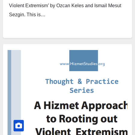
Violent Extremism’ by Ozcan Keles and Ismail Mesut
Sezgin. This is…