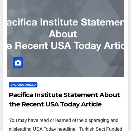
UNCATEGORIZED
Pacifica Institute Statement About
the Recent USA Today Article
You may have read or learned of the disparaging and
misleading USA Today headline, “Turkish Sect Funded