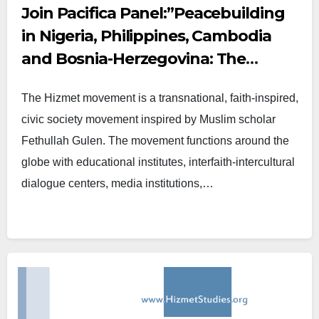
Join Pacifica Panel:”Peacebuilding
in Nigeria, Philippines, Cambodia
and Bosnia-Herzegovina: The
Contributions of the Hizmet
The Hizmet movement is a transnational, faith-inspired,
Movement”
civic society movement inspired by Muslim scholar
Fethullah Gulen. The movement functions around the
globe with educational institutes, interfaith-intercultural
dialogue centers, media institutions,…