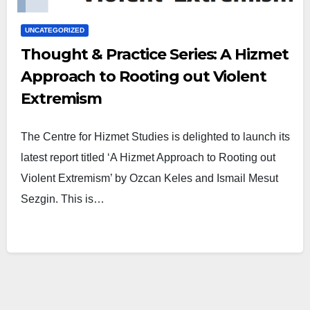
UNCATEGORIZED
Thought & Practice Series: A Hizmet
Approach to Rooting out Violent
Extremism
The Centre for Hizmet Studies is delighted to launch its
latest report titled ‘A Hizmet Approach to Rooting out
Violent Extremism’ by Ozcan Keles and Ismail Mesut
Sezgin. This is…