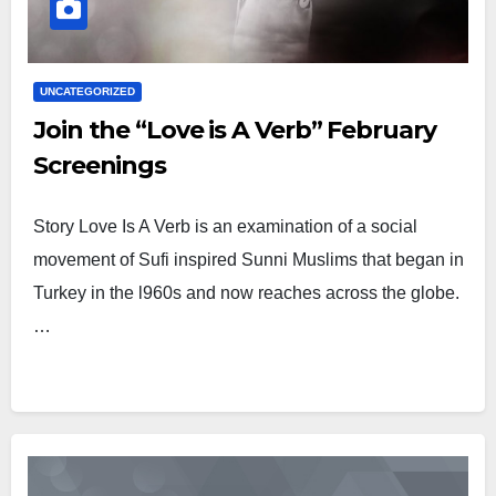
UNCATEGORIZED
Join the “Love is A Verb” February
Screenings
Story Love Is A Verb is an examination of a social
movement of Sufi inspired Sunni Muslims that began in
Turkey in the l960s and now reaches across the globe.
…