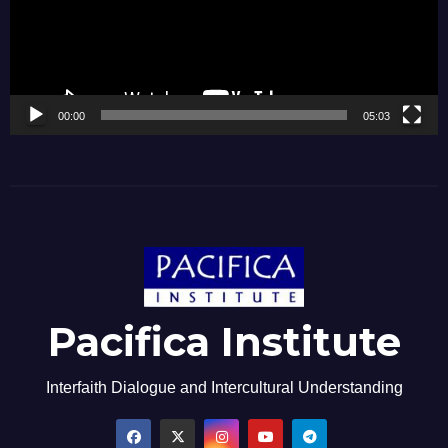
00:00
05:03
Pacifica Institute
Interfaith Dialogue and Intercultural Understanding