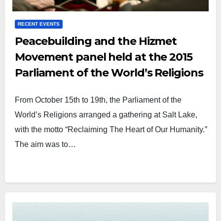
RECENT EVENTS
Peacebuilding and the Hizmet
Movement panel held at the 2015
Parliament of the World’s Religions
From October 15th to 19th, the Parliament of the
World’s Religions arranged a gathering at Salt Lake,
with the motto “Reclaiming The Heart of Our Humanity.”
The aim was to…