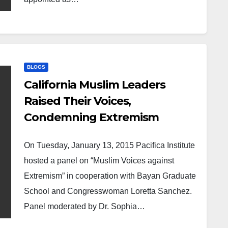
BLOGS
California Muslim Leaders
Raised Their Voices,
Condemning Extremism
On Tuesday, January 13, 2015 Pacifica Institute
hosted a panel on “Muslim Voices against
Extremism” in cooperation with Bayan Graduate
School and Congresswoman Loretta Sanchez.
Panel moderated by Dr. Sophia…