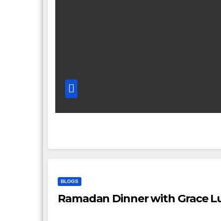
BLOGS
Ramadan Dinner with Grace Lu