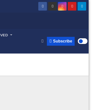
LVED
Subscribe