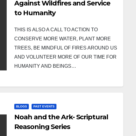
Against Wildfires and Service
to Humanity
THIS IS ALSO A CALL TO ACTION TO
CONSERVE MORE WATER, PLANT MORE
TREES, BE MINDFUL OF FIRES AROUND US
AND VOLUNTEER MORE OF OUR TIME FOR
HUMANITY AND BEINGS…
BLOGS
PAST EVENTS
Noah and the Ark- Scriptural
Reasoning Series