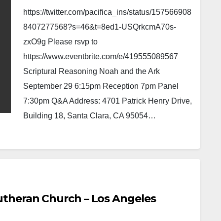
https://twitter.com/pacifica_ins/status/157566908
8407277568?s=46&t=8ed1-USQrkcmA70s-
zxO9g Please rsvp to
https://www.eventbrite.com/e/419555089567
Scriptural Reasoning Noah and the Ark
September 29 6:15pm Reception 7pm Panel
7:30pm Q&A Address: 4701 Patrick Henry Drive,
Building 18, Santa Clara, CA 95054…
theran Church – Los Angeles