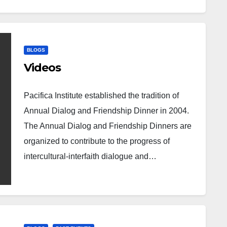
BLOGS
Videos
Pacifica Institute established the tradition of
Annual Dialog and Friendship Dinner in 2004.
The Annual Dialog and Friendship Dinners are
organized to contribute to the progress of
intercultural-interfaith dialogue and…