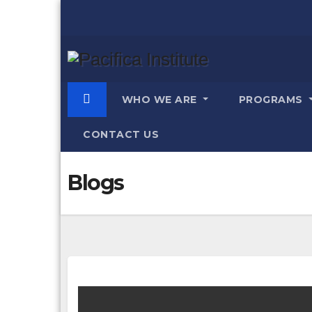
Skip
to
content
WHO WE ARE
PROGRAMS
CONTACT US
Blogs