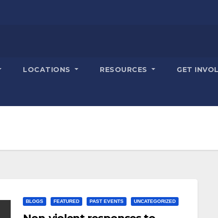
LOCATIONS
RESOURCES
GET INVO
BLOGS
FEATURED
PAST EVENTS
UNCATEGORIZED