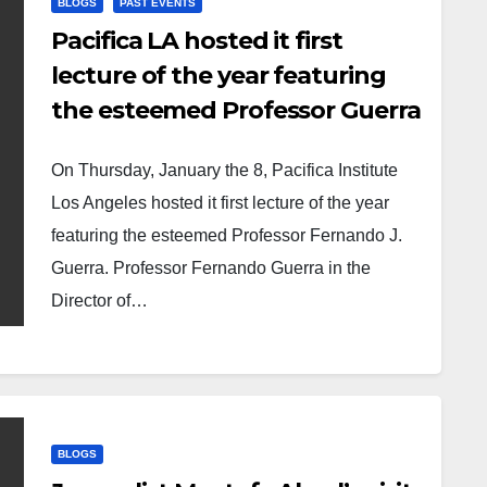
BLOGS
PAST EVENTS
Pacifica LA hosted it first
lecture of the year featuring
the esteemed Professor Guerra
On Thursday, January the 8, Pacifica Institute
Los Angeles hosted it first lecture of the year
featuring the esteemed Professor Fernando J.
Guerra. Professor Fernando Guerra in the
Director of…
BLOGS