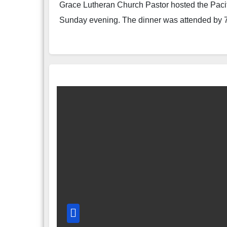
Grace Lutheran Church Pastor hosted the Pacifi
Sunday evening. The dinner was attended by