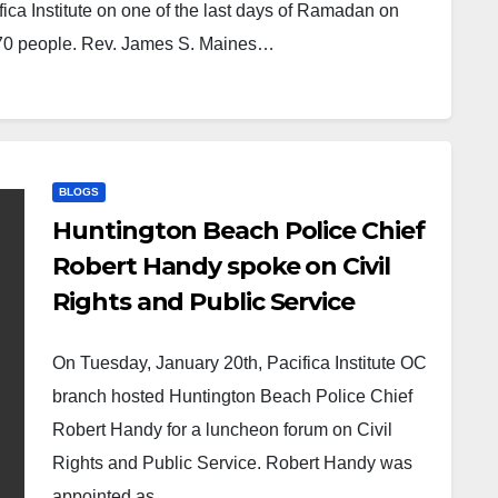
ca Institute on one of the last days of Ramadan on
 70 people. Rev. James S. Maines…
BLOGS
Huntington Beach Police Chief
Robert Handy spoke on Civil
Rights and Public Service
On Tuesday, January 20th, Pacifica Institute OC
branch hosted Huntington Beach Police Chief
Robert Handy for a luncheon forum on Civil
Rights and Public Service. Robert Handy was
appointed as…