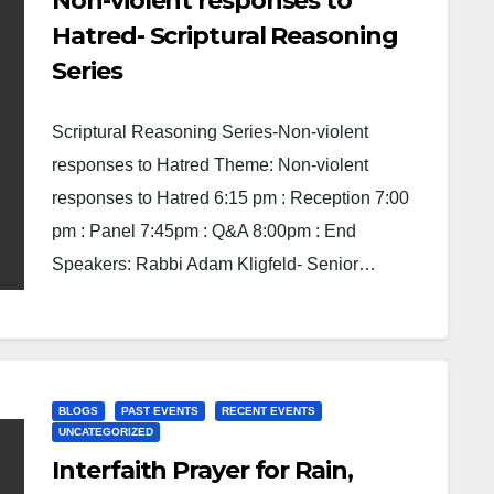
Non-violent responses to
Hatred- Scriptural Reasoning
Series
Scriptural Reasoning Series-Non-violent
responses to Hatred Theme: Non-violent
responses to Hatred 6:15 pm : Reception 7:00
pm : Panel 7:45pm : Q&A 8:00pm : End
Speakers: Rabbi Adam Kligfeld- Senior…
BLOGS
PAST EVENTS
RECENT EVENTS
UNCATEGORIZED
Interfaith Prayer for Rain,