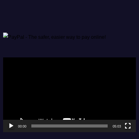
Video
Player
00:00
05:03