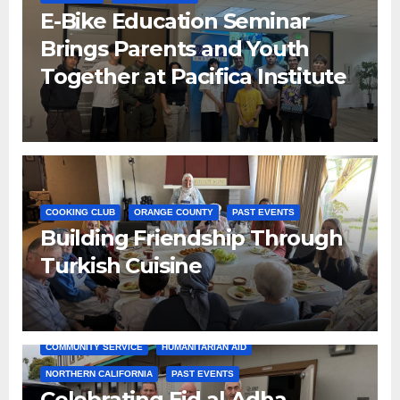
E-Bike Education Seminar
Brings Parents and Youth
Together at Pacifica Institute
COOKING CLUB
ORANGE COUNTY
PAST EVENTS
Building Friendship Through
Turkish Cuisine
COMMUNITY SERVICE
HUMANITARIAN AID
NORTHERN CALIFORNIA
PAST EVENTS
Celebrating Eid al-Adha