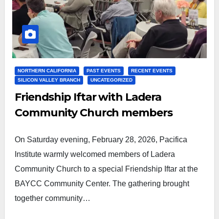
NORTHERN CALIFORNIA
PAST EVENTS
RECENT EVENTS
SILICON VALLEY BRANCH
UNCATEGORIZED
Friendship Iftar with Ladera
Community Church members
On Saturday evening, February 28, 2026, Pacifica
Institute warmly welcomed members of Ladera
Community Church to a special Friendship Iftar at the
BAYCC Community Center. The gathering brought
together community…