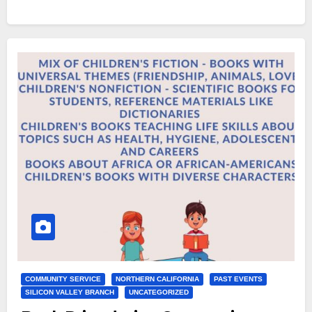
COMMUNITY SERVICE
NORTHERN CALIFORNIA
PAST EVENTS
SILICON VALLEY BRANCH
UNCATEGORIZED