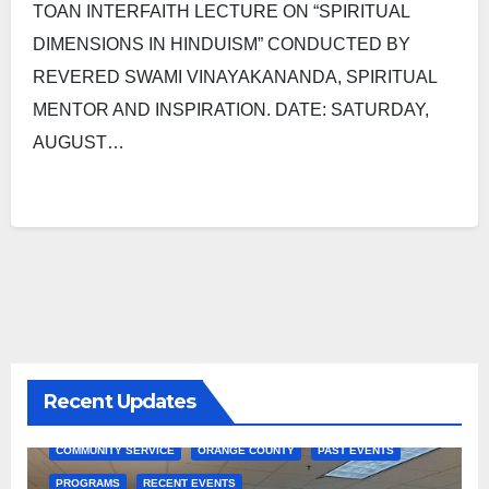
TOAN INTERFAITH LECTURE ON “SPIRITUAL
DIMENSIONS IN HINDUISM” CONDUCTED BY
REVERED SWAMI VINAYAKANANDA, SPIRITUAL
MENTOR AND INSPIRATION. DATE: SATURDAY,
AUGUST…
Recent Updates
COMMUNITY SERVICE
ORANGE COUNTY
PAST EVENTS
PROGRAMS
RECENT EVENTS