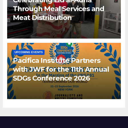
Through Meal Services and
Meat Distribution
UPCOMING EVENTS
Pacifica Institute Partners
with JWF for the 11th Annual
SDGs Conference 2026