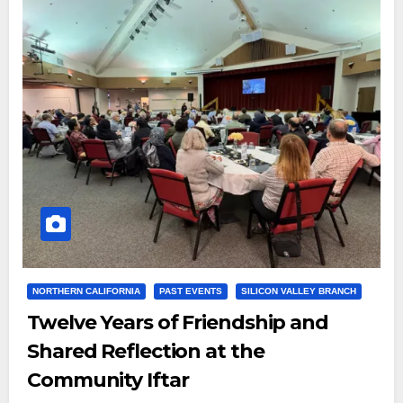
NORTHERN CALIFORNIA
PAST EVENTS
SILICON VALLEY BRANCH
Twelve Years of Friendship and
Shared Reflection at the
Community Iftar