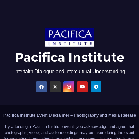
Pacifica Institute
Interfaith Dialogue and Intercultural Understanding
Pacifica Institute Event Disclaimer – Photography and Media Release
By attending a Pacifica Institute event, you acknowledge and agree that
photographs, video, and audio recordings may be taken during the event
for promotional, educational, and archival purposes. These materials may