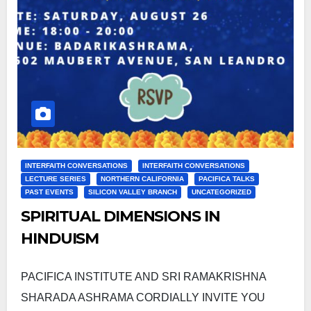
INTERFAITH CONVERSATIONS
INTERFAITH CONVERSATIONS
LECTURE SERIES
NORTHERN CALIFORNIA
PACIFICA TALKS
PAST EVENTS
SILICON VALLEY BRANCH
UNCATEGORIZED
SPIRITUAL DIMENSIONS IN
HINDUISM
PACIFICA INSTITUTE AND SRI RAMAKRISHNA
SHARADA ASHRAMA CORDIALLY INVITE YOU