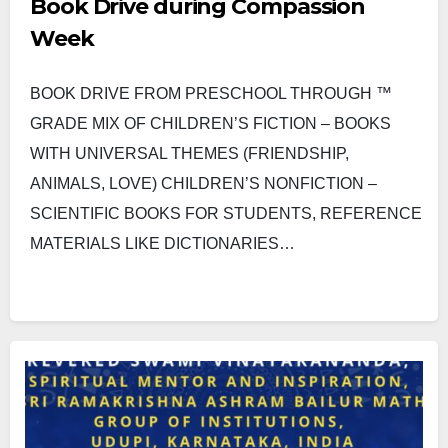
Book Drive during Compassion
Week
BOOK DRIVE FROM PRESCHOOL THROUGH ™
GRADE MIX OF CHILDREN’S FICTION – BOOKS
WITH UNIVERSAL THEMES (FRIENDSHIP,
ANIMALS, LOVE) CHILDREN’S NONFICTION –
SCIENTIFIC BOOKS FOR STUDENTS, REFERENCE
MATERIALS LIKE DICTIONARIES…