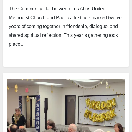
The Community Iftar between Los Altos United
Methodist Church and Pacifica Institute marked twelve
years of coming together in friendship, dialogue, and
shared spiritual reflection. This year’s gathering took
place…