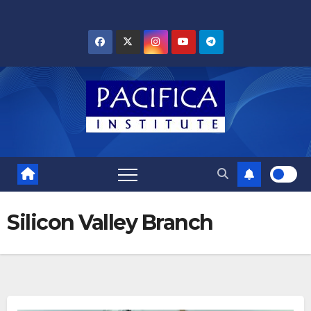
Skip
to
content
Silicon Valley Branch