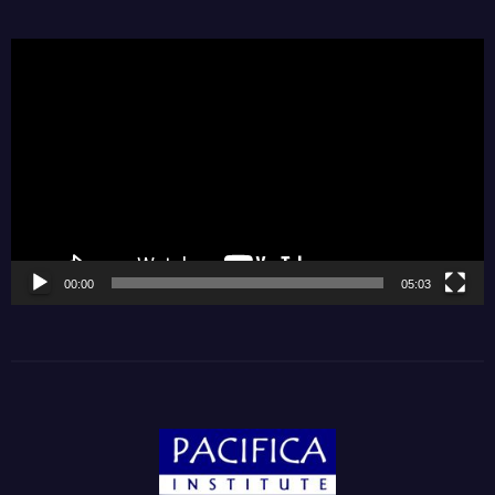
Video
Player
00:00
05:03