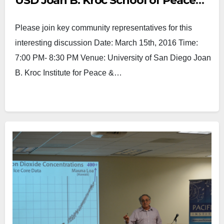
USD Joan B. Kroc School of Peace
Studies and San Diego U.S Attorney
Please join key community representatives for this
Office
interesting discussion Date: March 15th, 2016 Time:
7:00 PM- 8:30 PM Venue: University of San Diego Joan
B. Kroc Institute for Peace &…