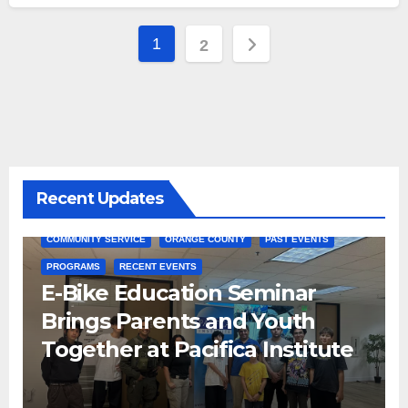
Posts
1
2
pagination
Recent Updates
COMMUNITY SERVICE
ORANGE COUNTY
PAST EVENTS
PROGRAMS
RECENT EVENTS
E-Bike Education Seminar
Brings Parents and Youth
Together at Pacifica Institute