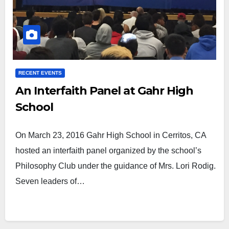
RECENT EVENTS
An Interfaith Panel at Gahr High
School
On March 23, 2016 Gahr High School in Cerritos, CA
hosted an interfaith panel organized by the school’s
Philosophy Club under the guidance of Mrs. Lori Rodig.
Seven leaders of…