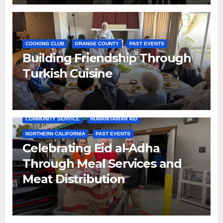
COOKING CLUB
ORANGE COUNTY
PAST EVENTS
Building Friendship Through
Turkish Cuisine
COMMUNITY SERVICE
HUMANITARIAN AID
NORTHERN CALIFORNIA
PAST EVENTS
Celebrating Eid al-Adha
Through Meal Services and
Meat Distribution