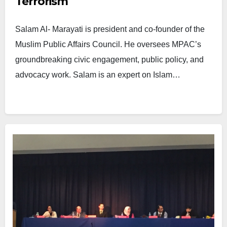
Terrorism
Salam Al- Marayati is president and co-founder of the
Muslim Public Affairs Council. He oversees MPAC’s
groundbreaking civic engagement, public policy, and
advocacy work. Salam is an expert on Islam…