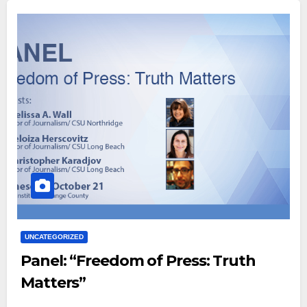
UNCATEGORIZED
Panel: “Freedom of Press: Truth
Matters”