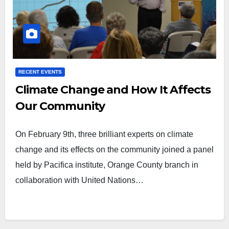
RECENT EVENTS
Climate Change and How It Affects
Our Community
On February 9th, three brilliant experts on climate
change and its effects on the community joined a panel
held by Pacifica institute, Orange County branch in
collaboration with United Nations…