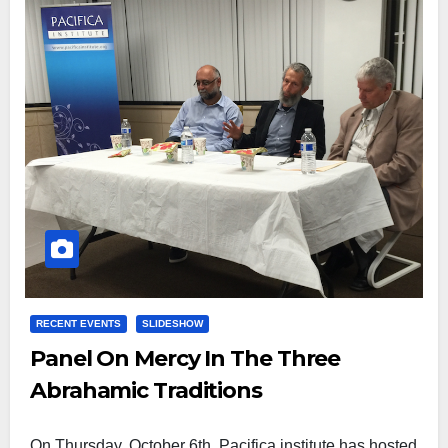
RECENT EVENTS
SLIDESHOW
Panel On Mercy In The Three
Abrahamic Traditions
On Thursday, October 6th, Pacifica institute has hosted