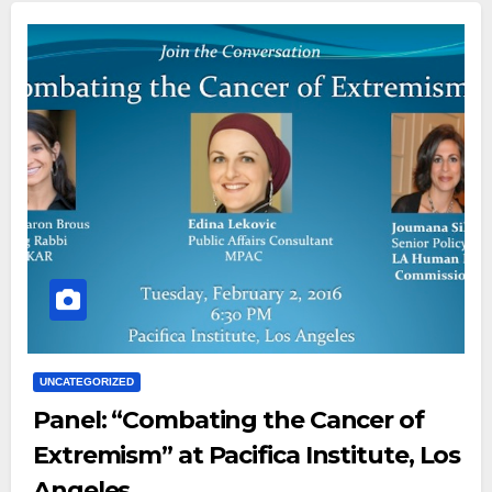
UNCATEGORIZED
Panel: “Combating the Cancer of
Extremism” at Pacifica Institute, Los
Angeles