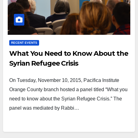
RECENT EVENTS
What You Need to Know About the
Syrian Refugee Crisis
On Tuesday, November 10, 2015, Pacifica Institute
Orange County branch hosted a panel titled “What you
need to know about the Syrian Refugee Crisis.” The
panel was mediated by Rabbi…