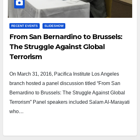
RECENT EVENTS
SLIDESHOW
From San Bernardino to Brussels:
The Struggle Against Global
Terrorism
On March 31, 2016, Pacifica Institute Los Angeles
branch hosted a panel discussion titled “From San
Bernardino to Brussels: The Struggle Against Global
Terrorism” Panel speakers included Salam Al-Marayati
who…