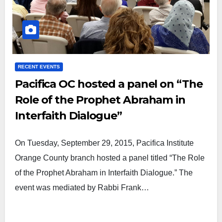
RECENT EVENTS
Pacifica OC hosted a panel on “The
Role of the Prophet Abraham in
Interfaith Dialogue”
On Tuesday, September 29, 2015, Pacifica Institute
Orange County branch hosted a panel titled “The Role
of the Prophet Abraham in Interfaith Dialogue.” The
event was mediated by Rabbi Frank…