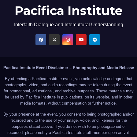
Pacifica Institute
Interfaith Dialogue and Intercultural Understanding
Pacifica Institute Event Disclaimer – Photography and Media Release
By attending a Pacifica Institute event, you acknowledge and agree that
photographs, video, and audio recordings may be taken during the event
for promotional, educational, and archival purposes. These materials may
be used by Pacifica Institute in publications, on its website, and in other
media formats, without compensation or further notice.
By your presence at the event, you consent to being photographed and/or
recorded and to the use of your image, voice, and likeness for the
purposes stated above. If you do not wish to be photographed or
recorded, please notify a Pacifica Institute staff member upon arrival.