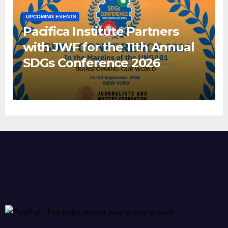
UPCOMING EVENTS
Pacifica Institute Partners
with JWF for the 11th Annual
SDGs Conference 2026