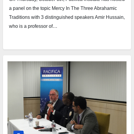
a panel on the topic Mercy In The Three Abrahamic
Traditions with 3 distinguished speakers Amir Hussain,
who is a professor of…