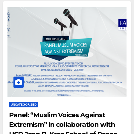
UNCATEGORIZED
Panel: “Muslim Voices Against
Extremism” in collaboration with