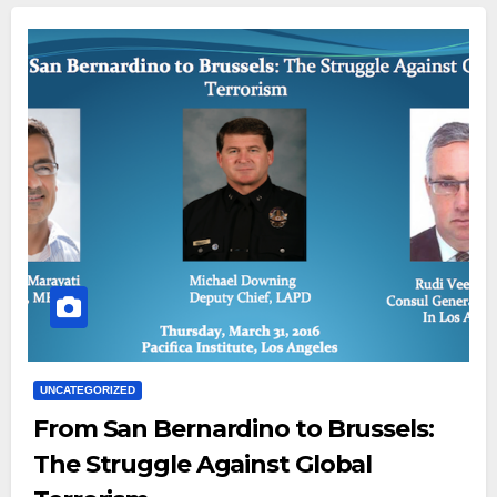
UNCATEGORIZED
From San Bernardino to Brussels:
The Struggle Against Global