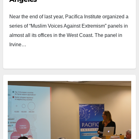
Near the end of last year, Pacifica Institute organized a
series of “Muslim Voices Against Extremism” panels in
almost all its offices in the West Coast. The panel in
Irvine…