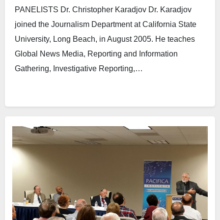
PANELISTS Dr. Christopher Karadjov Dr. Karadjov
joined the Journalism Department at California State
University, Long Beach, in August 2005. He teaches
Global News Media, Reporting and Information
Gathering, Investigative Reporting,…