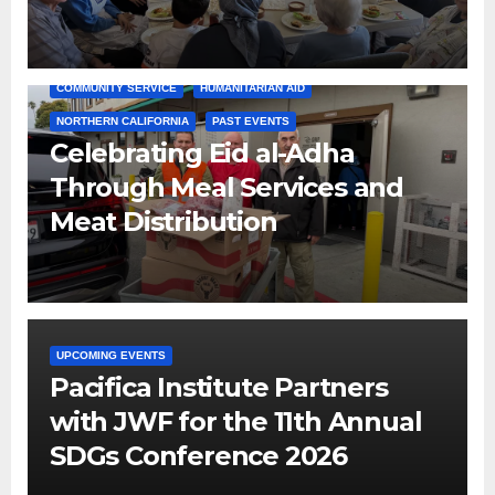
COMMUNITY SERVICE
HUMANITARIAN AID
NORTHERN CALIFORNIA
PAST EVENTS
Celebrating Eid al-Adha
Through Meal Services and
Meat Distribution
UPCOMING EVENTS
Pacifica Institute Partners
with JWF for the 11th Annual
SDGs Conference 2026