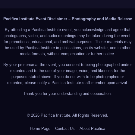
Pacifica Institute Event Disclaimer – Photography and Media Release
By attending a Pacifica Institute event, you acknowledge and agree that
photographs, video, and audio recordings may be taken during the event
for promotional, educational, and archival purposes. These materials may
be used by Pacifica Institute in publications, on its website, and in other
media formats, without compensation or further notice.
By your presence at the event, you consent to being photographed and/or
recorded and to the use of your image, voice, and likeness for the
purposes stated above. If you do not wish to be photographed or
recorded, please notify a Pacifica Institute staff member upon arrival.
Thank you for your understanding and cooperation.
© 2026 Pacifica Institute. All Rights Reserved.
Home Page
Contact Us
About Pacifica