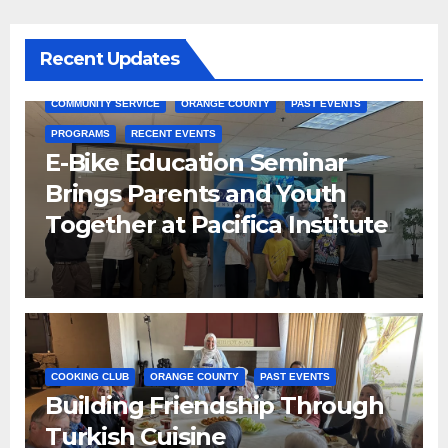
Recent Updates
COMMUNITY SERVICE
ORANGE COUNTY
PAST EVENTS
PROGRAMS
RECENT EVENTS
E-Bike Education Seminar
Brings Parents and Youth
Together at Pacifica Institute
COOKING CLUB
ORANGE COUNTY
PAST EVENTS
Building Friendship Through
Turkish Cuisine