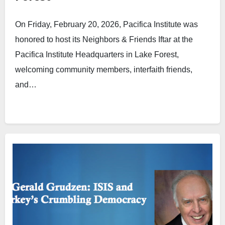
On Friday, February 20, 2026, Pacifica Institute was
honored to host its Neighbors & Friends Iftar at the
Pacifica Institute Headquarters in Lake Forest,
welcoming community members, interfaith friends,
and…