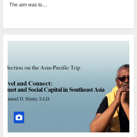
The aim was to…