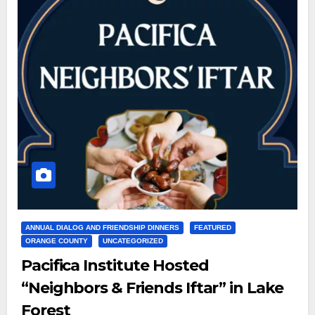
ANNUAL DIALOG AND FRIENDSHIP DINNERS
FEATURED
ORANGE COUNTY
UNCATEGORIZED
Pacifica Institute Hosted
“Neighbors & Friends Iftar” in Lake
Forest