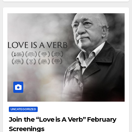
UNCATEGORIZED
Join the “Love is A Verb” February
Screenings