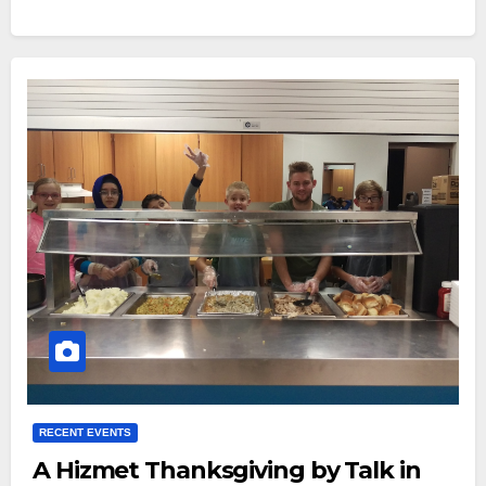
RECENT EVENTS
A Hizmet Thanksgiving by Talk in