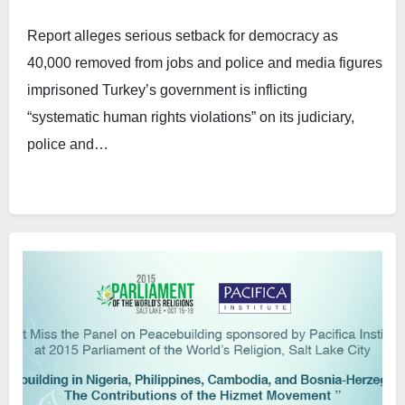
Report alleges serious setback for democracy as
40,000 removed from jobs and police and media figures
imprisoned Turkey’s government is inflicting
“systematic human rights violations” on its judiciary,
police and…