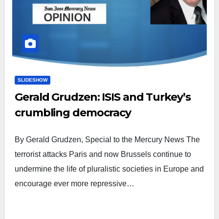
SLIDESHOW
Gerald Grudzen: ISIS and Turkey’s
crumbling democracy
By Gerald Grudzen, Special to the Mercury News The
terrorist attacks Paris and now Brussels continue to
undermine the life of pluralistic societies in Europe and
encourage ever more repressive…