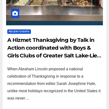
RECENT EVENTS
A Hizmet Thanksgiving by Talk in
Action coordinated with Boys &
Girls Clubs of Greater Salt Lake-Lied
Club
When Abraham Lincoln proposed a national
celebration of Thanksgiving in response to a
recommendation from editor Sarah Josephine Hale,
unlike most holidays recognized in the United States it
was never…