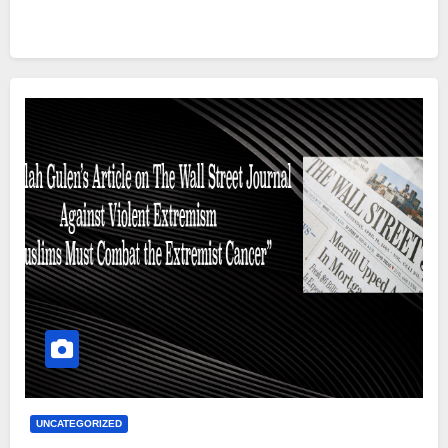
UNCATEGORIZED