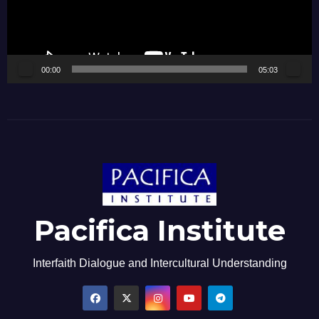
00:00
05:03
Pacifica Institute
Interfaith Dialogue and Intercultural Understanding