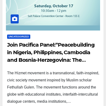
UNCATEGORIZED
Join Pacifica Panel:”Peacebuilding
in Nigeria, Philippines, Cambodia
and Bosnia-Herzegovina: The
Contributions of the Hizmet
The Hizmet movement is a transnational, faith-inspired,
Movement”
civic society movement inspired by Muslim scholar
Fethullah Gulen. The movement functions around the
globe with educational institutes, interfaith-intercultural
dialogue centers, media institutions,…