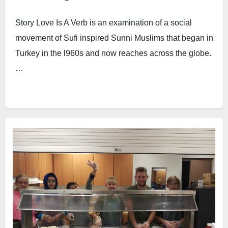
Story Love Is A Verb is an examination of a social
movement of Sufi inspired Sunni Muslims that began in
Turkey in the l960s and now reaches across the globe.
…