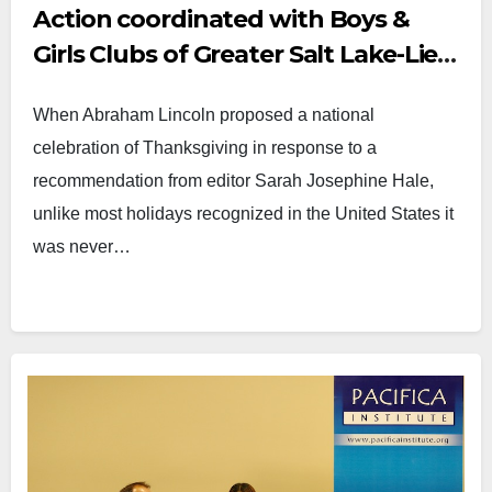
Action coordinated with Boys &
Girls Clubs of Greater Salt Lake-Lied
Club
When Abraham Lincoln proposed a national
celebration of Thanksgiving in response to a
recommendation from editor Sarah Josephine Hale,
unlike most holidays recognized in the United States it
was never…