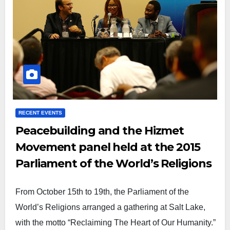
RECENT EVENTS
Peacebuilding and the Hizmet
Movement panel held at the 2015
Parliament of the World’s Religions
From October 15th to 19th, the Parliament of the
World’s Religions arranged a gathering at Salt Lake,
with the motto “Reclaiming The Heart of Our Humanity.”