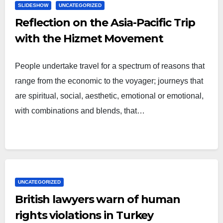
SLIDESHOW
UNCATEGORIZED
Reflection on the Asia-Pacific Trip
with the Hizmet Movement
People undertake travel for a spectrum of reasons that
range from the economic to the voyager; journeys that
are spiritual, social, aesthetic, emotional or emotional,
with combinations and blends, that…
UNCATEGORIZED
British lawyers warn of human
rights violations in Turkey