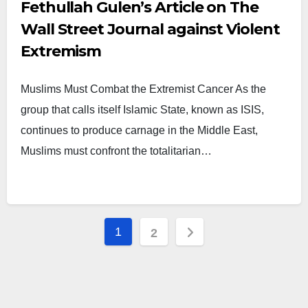
Fethullah Gulen’s Article on The
Wall Street Journal against Violent
Extremism
Muslims Must Combat the Extremist Cancer As the
group that calls itself Islamic State, known as ISIS,
continues to produce carnage in the Middle East,
Muslims must confront the totalitarian…
Posts
1
2
pagination