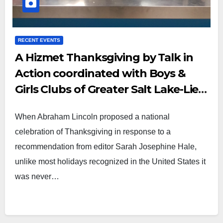
RECENT EVENTS
A Hizmet Thanksgiving by Talk in
Action coordinated with Boys &
Girls Clubs of Greater Salt Lake-Lied
Club
When Abraham Lincoln proposed a national
celebration of Thanksgiving in response to a
recommendation from editor Sarah Josephine Hale,
unlike most holidays recognized in the United States it
was never…