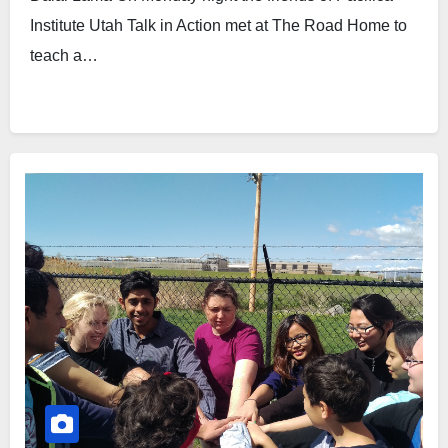
Institute Utah Talk in Action met at The Road Home to
teach a…