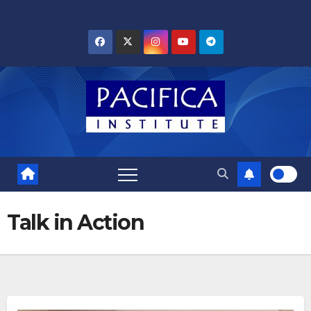
Skip
to
content
Talk in Action