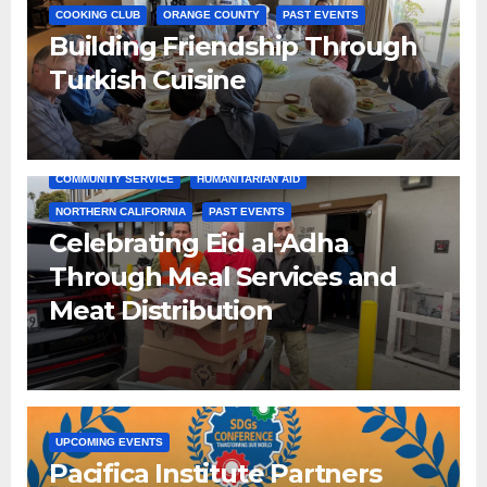
COOKING CLUB
ORANGE COUNTY
PAST EVENTS
Building Friendship Through
Turkish Cuisine
COMMUNITY SERVICE
HUMANITARIAN AID
NORTHERN CALIFORNIA
PAST EVENTS
Celebrating Eid al-Adha
Through Meal Services and
Meat Distribution
UPCOMING EVENTS
Pacifica Institute Partners