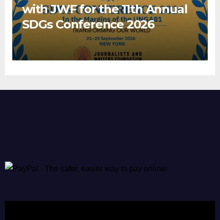
with JWF for the 11th Annual
SDGs Conference 2026
Video