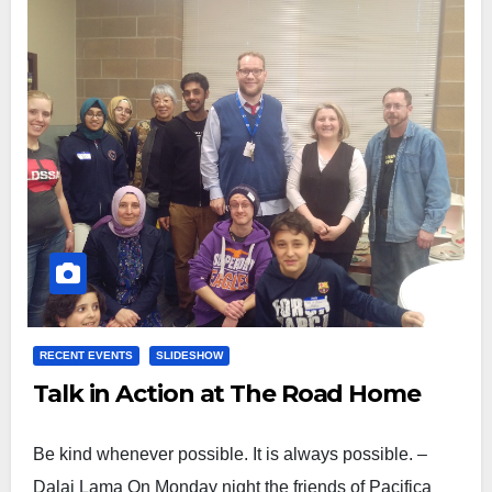
RECENT EVENTS
SLIDESHOW
Talk in Action at The Road Home
Be kind whenever possible. It is always possible. –
Dalai Lama On Monday night the friends of Pacifica