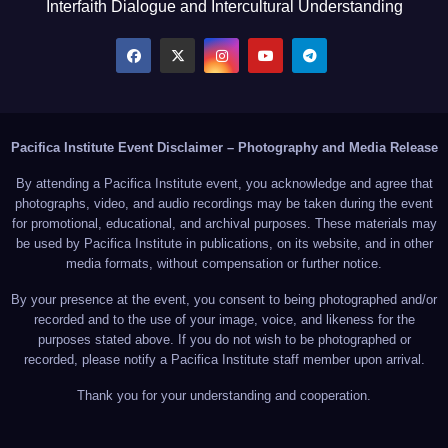
Interfaith Dialogue and Intercultural Understanding
Pacifica Institute Event Disclaimer – Photography and Media Release
By attending a Pacifica Institute event, you acknowledge and agree that
photographs, video, and audio recordings may be taken during the event
for promotional, educational, and archival purposes. These materials may
be used by Pacifica Institute in publications, on its website, and in other
media formats, without compensation or further notice.
By your presence at the event, you consent to being photographed and/or
recorded and to the use of your image, voice, and likeness for the
purposes stated above. If you do not wish to be photographed or
recorded, please notify a Pacifica Institute staff member upon arrival.
Thank you for your understanding and cooperation.