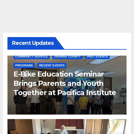
Recent Updates
COMMUNITY SERVICE
ORANGE COUNTY
PAST EVENTS
PROGRAMS
RECENT EVENTS
E-Bike Education Seminar
Brings Parents and Youth
Together at Pacifica Institute