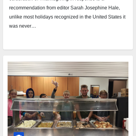
recommendation from editor Sarah Josephine Hale,
unlike most holidays recognized in the United States it
was never…