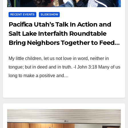
RECENT EVENTS
SLIDESHOW
Pacifica Utah’s Talk In Action and
Salt Lake Interfaith Roundtable
Bring Neighbors Together to Feed
Children Around the World
My little children, let us not love in word, neither in
tongue; but in deed and in truth. -I John 3:18 Many of us
long to make a positive and…