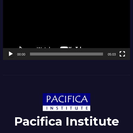
Player
00:00
05:03
Pacifica Institute