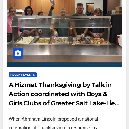
RECENT EVENTS
A Hizmet Thanksgiving by Talk in
Action coordinated with Boys &
Girls Clubs of Greater Salt Lake-Lied
Club
When Abraham Lincoln proposed a national
celebration of Thanksgiving in response to a